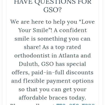
HAVE QUESTIONS FOR
GSO?
We are here to help you “Love
Your Smile”! A confident
smile is something you can
share! As a top rated
orthodontist in Atlanta and
Duluth, GSO has special
offers, paid-in-full discounts
and flexible payment options
so that you can get your
affordable braces today.