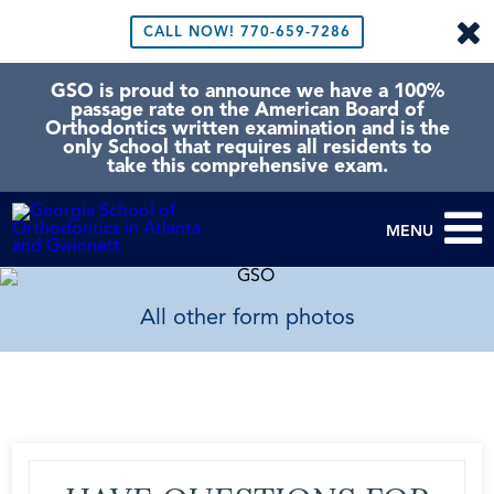
CALL NOW!
770-659-7286
GSO is proud to announce we have a 100%
passage rate on the American Board of
Orthodontics written examination and is the
only School that requires all residents to
take this comprehensive exam.
MENU
All other form photos