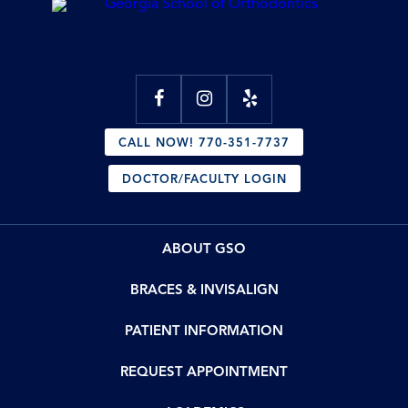
CALL NOW! 770-351-7737
DOCTOR/FACULTY LOGIN
ABOUT GSO
BRACES & INVISALIGN
PATIENT INFORMATION
REQUEST APPOINTMENT