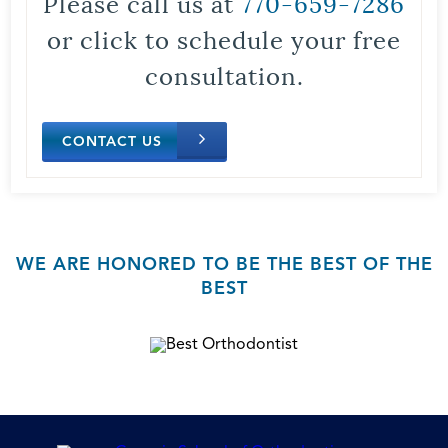
Please call us at
770-659-7286
or click to schedule your free
consultation.
CONTACT US
WE ARE HONORED TO BE THE BEST OF THE
BEST