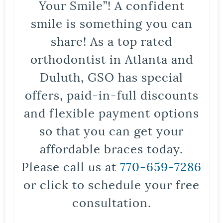
Your Smile”! A confident
smile is something you can
share! As a top rated
orthodontist in Atlanta and
Duluth, GSO has special
offers, paid-in-full discounts
and flexible payment options
so that you can get your
affordable braces today.
Please call us at
770-659-7286
or click to schedule your free
consultation.