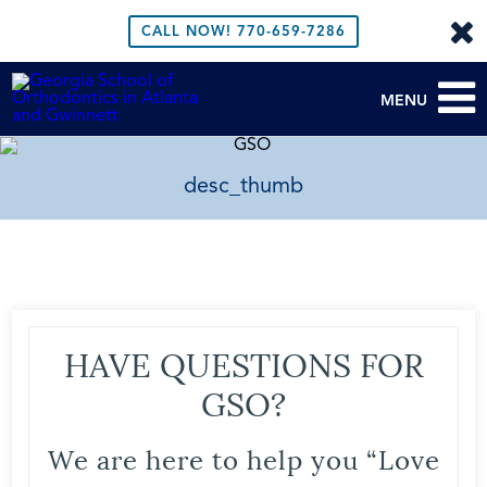
CALL NOW!
770-659-7286
MENU
desc_thumb
HAVE QUESTIONS FOR
GSO?
We are here to help you “Love