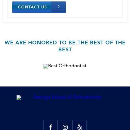
CONTACT US
WE ARE HONORED TO BE THE BEST OF THE
BEST