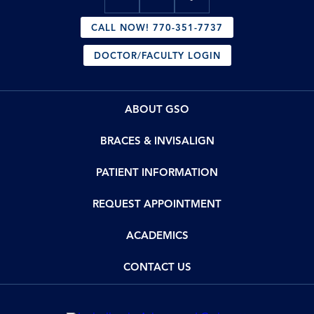
CALL NOW! 770-351-7737
DOCTOR/FACULTY LOGIN
ABOUT GSO
BRACES & INVISALIGN
PATIENT INFORMATION
REQUEST APPOINTMENT
ACADEMICS
CONTACT US