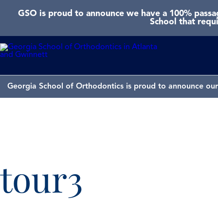
GSO is proud to announce we have a 100% passage
School that requ
Georgia School of Orthodontics is proud to announce our 
tour3