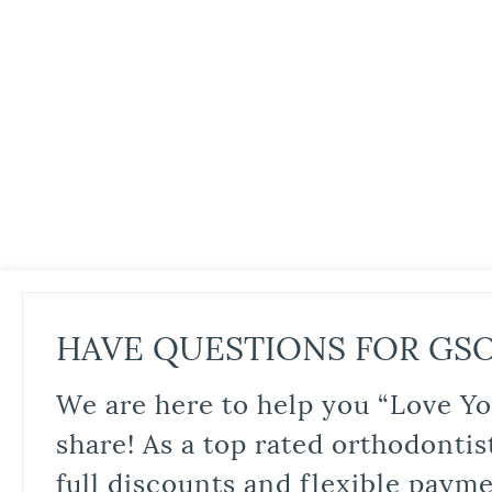
HAVE QUESTIONS FOR GS
We are here to help you “Love Yo
share! As a top rated orthodontis
full discounts and flexible paym