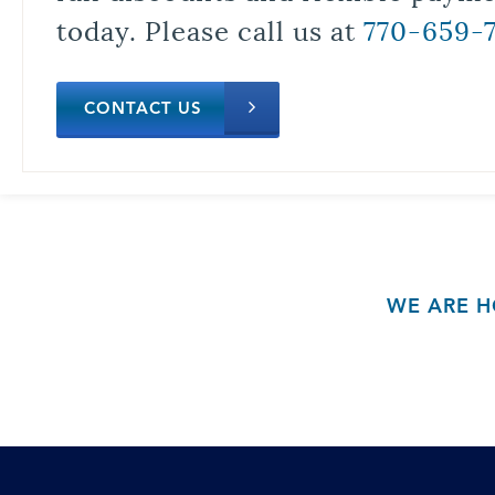
today. Please call us at
770-659-
CONTACT US
WE ARE H