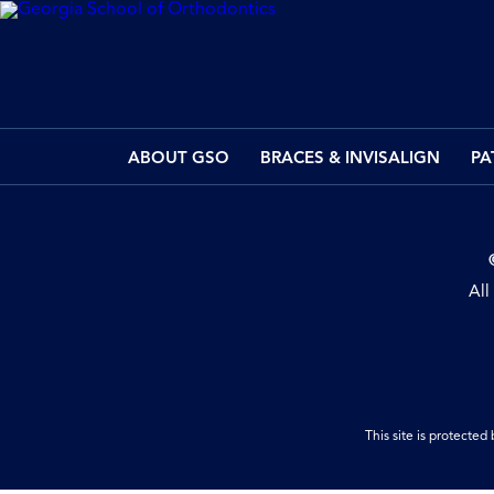
ABOUT GSO
BRACES & INVISALIGN
PA
All
This site is protect