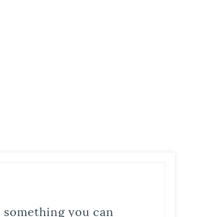
is something you can