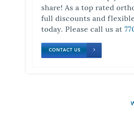
share! As a top rated orth
full discounts and flexib
today. Please call us at
77
CONTACT US