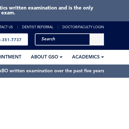
cs written examination and is the only
e exam.
TACT US
DENTIST REFERRAL
DOCTOR/FACULTY LOGIN
-351-7737
OINTMENT
ABOUT GSO
ACADEMICS
BO written examination over the past five years.