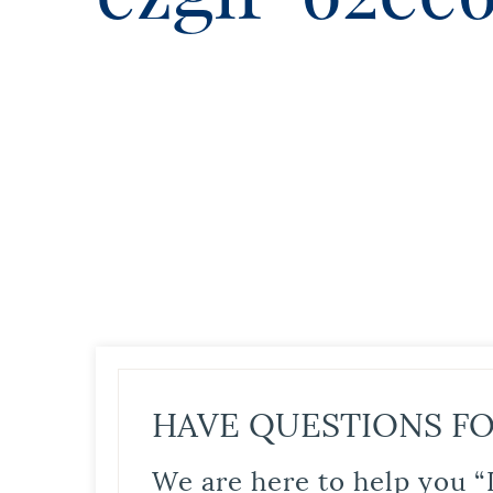
HAVE QUESTIONS FO
We are here to help you “