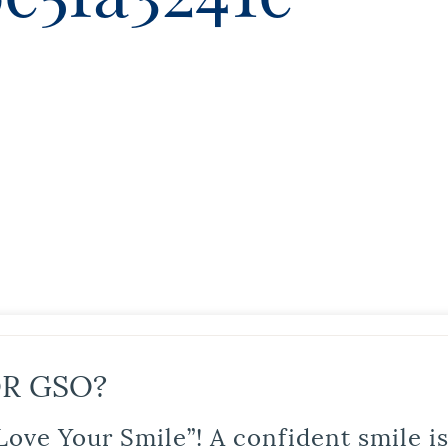
R GSO?
Love Your Smile”! A confident smile 