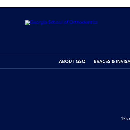
ABOUT GSO
BRACES & INVIS
This 