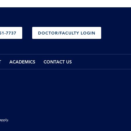
51-7737
DOCTOR/FACULTY LOGIN
T
ACADEMICS
CONTACT US
apply.