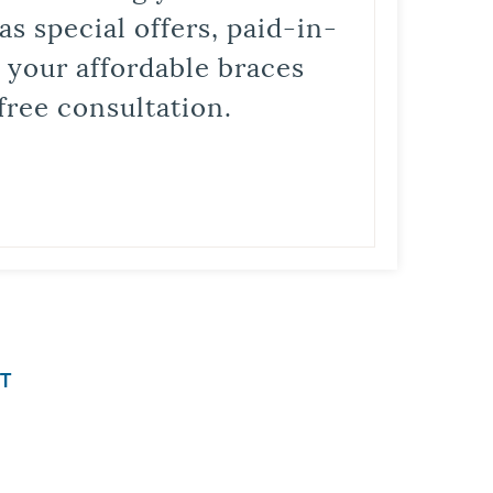
s special offers, paid-in-
t your affordable braces
free consultation.
T