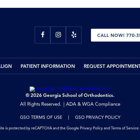
CALL NOW! 770-3
ALIGN
PATIENT INFORMATION
REQUEST APPOINTMEN
© 2026 Georgia School of Orthodontics.
All Rights Reserved.
ADA & WGA Compliance
GSO TERMS OF USE
GSO PRIVACY POLICY
site is protected by reCAPTCHA and the Google
Privacy Policy
and
Terms of Service