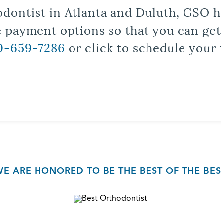
odontist in Atlanta and Duluth, GSO ha
le payment options so that you can ge
0-659-7286
or click to schedule your 
WE ARE HONORED TO BE THE BEST OF THE BES