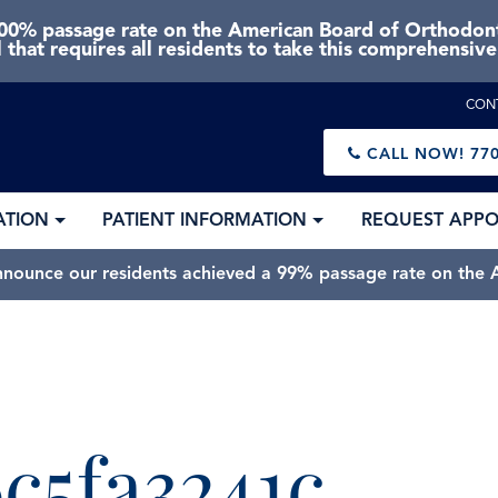
0% passage rate on the American Board of Orthodonti
 that requires all residents to take this comprehensiv
CON
CALL NOW!
770
ATION
PATIENT INFORMATION
REQUEST APP
nnounce our residents achieved a 99% passage rate on the A
c5fa3241c