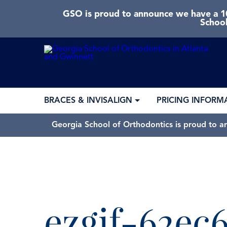
GSO is proud to announce we have a 10
School
BRACES & INVISALIGN
PRICING INFORM
Georgia School of Orthodontics is proud to a
ezgif-62ec6