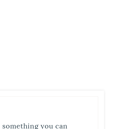
is something you can