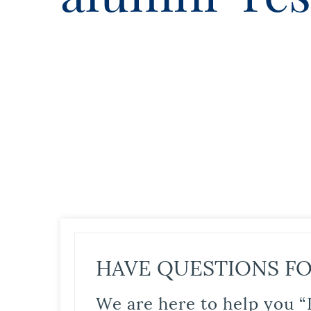
HAVE QUESTIONS FO
We are here to help you “