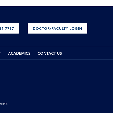
51-7737
DOCTOR/FACULTY LOGIN
T
ACADEMICS
CONTACT US
apply.