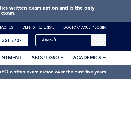
cs written examination and is the only
e exam.
TACT US
DENTIST REFERRAL
DOCTOR/FACULTY LOGIN
-351-7737
OINTMENT
ABOUT GSO
ACADEMICS
BO written examination over the past five years.