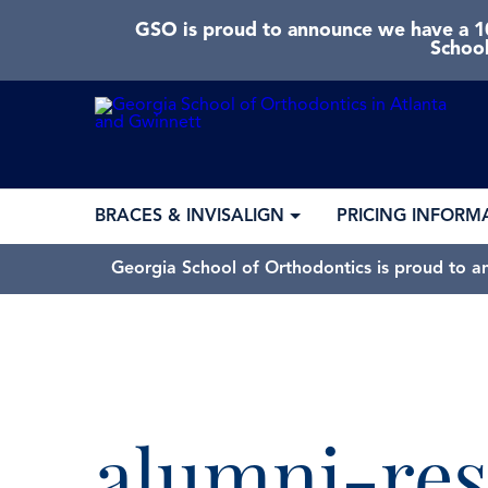
GSO is proud to announce we have a 10
School
BRACES & INVISALIGN
PRICING INFORM
Georgia School of Orthodontics is proud to a
alumni-res