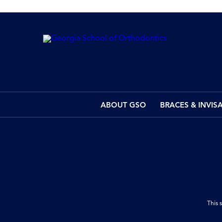
ABOUT GSO
BRACES & INVIS
This 