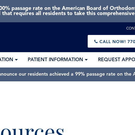
0% passage rate on the American Board of Orthodonti
 that requires all residents to take this comprehensiv
CON
CALL NOW!
770
ATION
PATIENT INFORMATION
REQUEST APP
nnounce our residents achieved a 99% passage rate on the A
ources