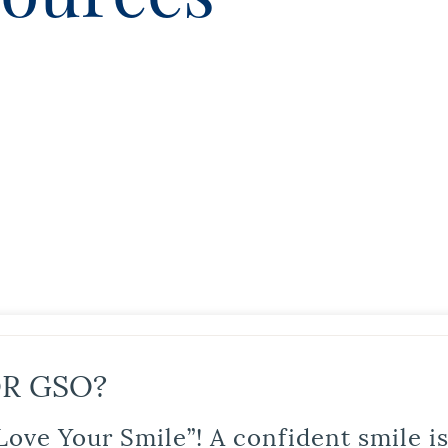
R GSO?
Love Your Smile”! A confident smile 