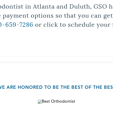
odontist in Atlanta and Duluth, GSO ha
le payment options so that you can ge
0-659-7286
or click to schedule your 
WE ARE HONORED TO BE THE BEST OF THE BES