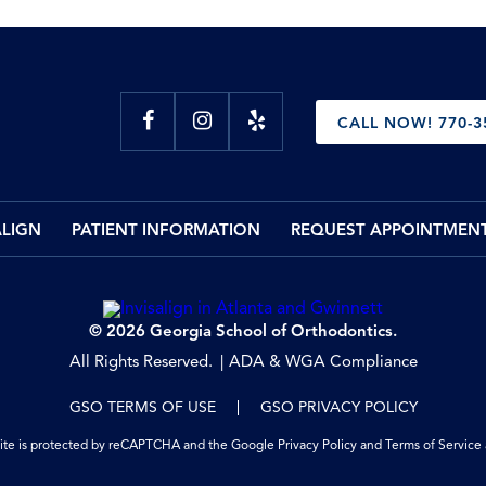
CALL NOW! 770-3
ALIGN
PATIENT INFORMATION
REQUEST APPOINTMEN
© 2026 Georgia School of Orthodontics.
All Rights Reserved.
ADA & WGA Compliance
GSO TERMS OF USE
GSO PRIVACY POLICY
site is protected by reCAPTCHA and the Google
Privacy Policy
and
Terms of Service