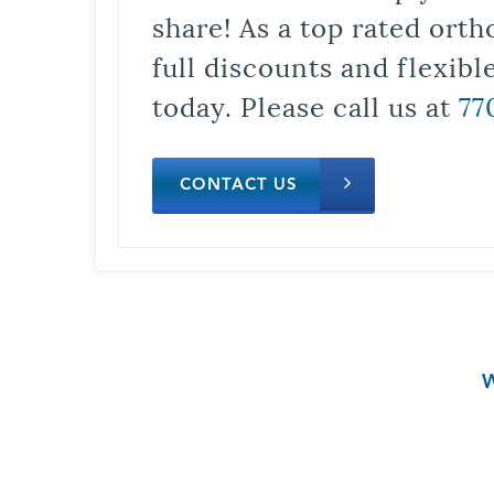
share! As a top rated orth
full discounts and flexib
today. Please call us at
77
CONTACT US