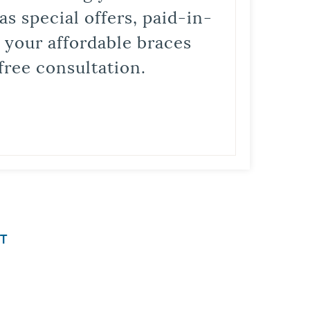
s special offers, paid-in-
t your affordable braces
free consultation.
T