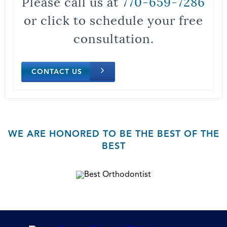
Please call us at
770-659-7286
or click to schedule your free
consultation.
CONTACT US
WE ARE HONORED TO BE THE BEST OF THE
BEST