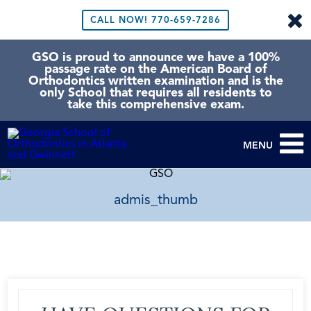
CALL NOW!
770-659-7286
GSO is proud to announce we have a 100%
passage rate on the American Board of
Orthodontics written examination and is the
only School that requires all residents to
take this comprehensive exam.
MENU
admis_thumb