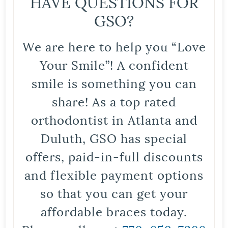
HAVE QUESTIONS FOR
GSO?
We are here to help you “Love
Your Smile”! A confident
smile is something you can
share! As a top rated
orthodontist in Atlanta and
Duluth, GSO has special
offers, paid-in-full discounts
and flexible payment options
so that you can get your
affordable braces today.