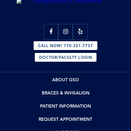
CALL NOW! 770-351-7737
DOCTOR/FACULTY LOGIN
ABOUT GSO
BRACES & INVISALIGN
PATIENT INFORMATION
REQUEST APPOINTMENT