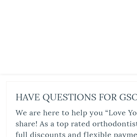
HAVE QUESTIONS FOR GS
We are here to help you “Love Yo
share! As a top rated orthodontis
full discounts and flexible paym