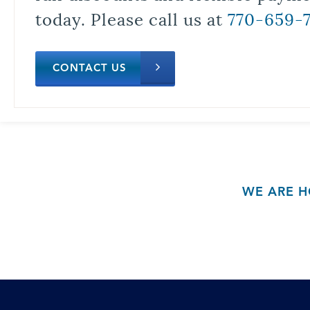
today. Please call us at
770-659-
CONTACT US
WE ARE H