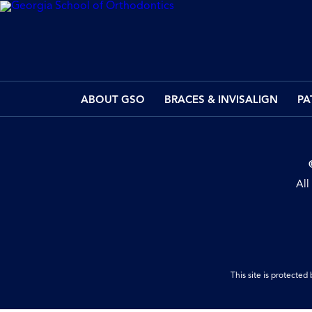
ABOUT GSO
BRACES & INVISALIGN
PA
All
This site is protect