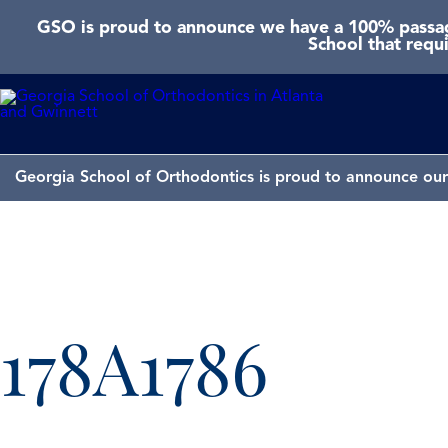
GSO is proud to announce we have a 100% passage
School that requ
Georgia School of Orthodontics is proud to announce our 
178A1786