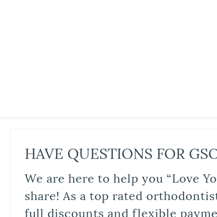
HAVE QUESTIONS FOR GS
We are here to help you “Love Yo
share! As a top rated orthodontis
full discounts and flexible paym