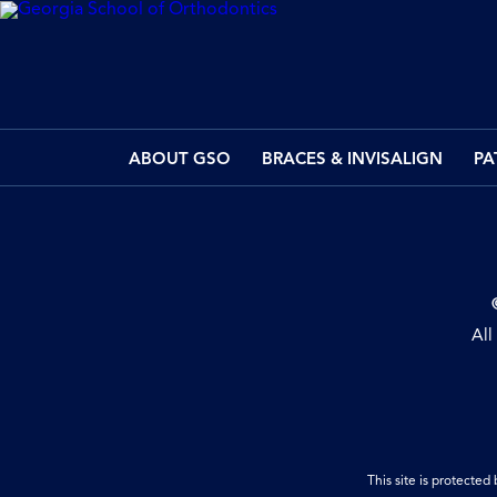
ABOUT GSO
BRACES & INVISALIGN
PA
All
This site is protect