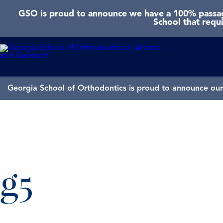
GSO is proud to announce we have a 100% passage
School that requ
Georgia School of Orthodontics is proud to announce our 
g5