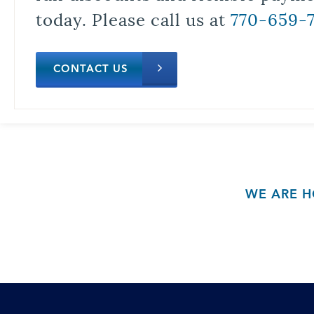
today. Please call us at
770-659-
CONTACT US
WE ARE H