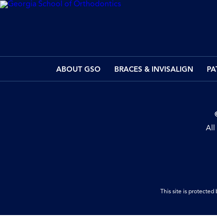
ABOUT GSO
BRACES & INVISALIGN
PA
All
This site is protect