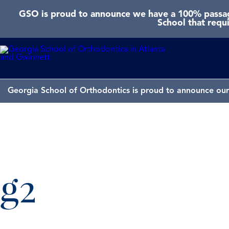
GSO is proud to announce we have a 100% passage
School that requ
Georgia School of Orthodontics is proud to announce our 
g2