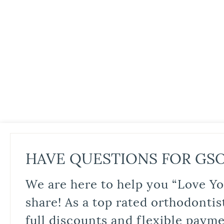
HAVE QUESTIONS FOR GS
We are here to help you “Love Yo
share! As a top rated orthodontis
full discounts and flexible paym