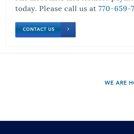
today. Please call us at
770-659-
CONTACT US
WE ARE H