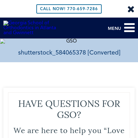
CALL NOW!
770-659-7286
MENU
shutterstock_584065378 [Converted]
HAVE QUESTIONS FOR
GSO?
We are here to help you “Love