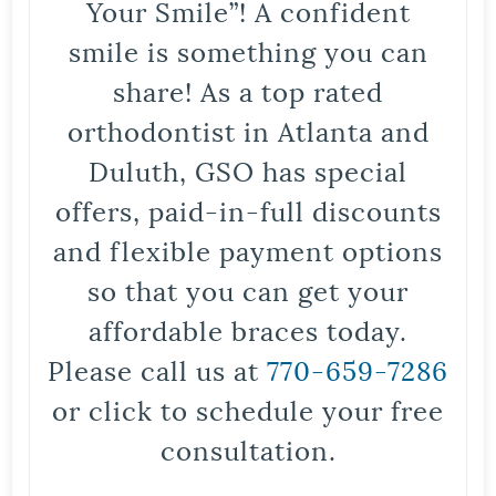
Your Smile”! A confident
smile is something you can
share! As a top rated
orthodontist in Atlanta and
Duluth, GSO has special
offers, paid-in-full discounts
and flexible payment options
so that you can get your
affordable braces today.
Please call us at
770-659-7286
or click to schedule your free
consultation.