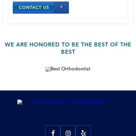
CONTACT US
WE ARE HONORED TO BE THE BEST OF THE
BEST