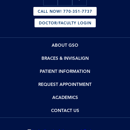
CALL NOW! 770-351-7737
DOCTOR/FACULTY LOGIN
ABOUT GSO
BRACES & INVISALIGN
PATIENT INFORMATION
REQUEST APPOINTMENT
ACADEMICS
CONTACT US