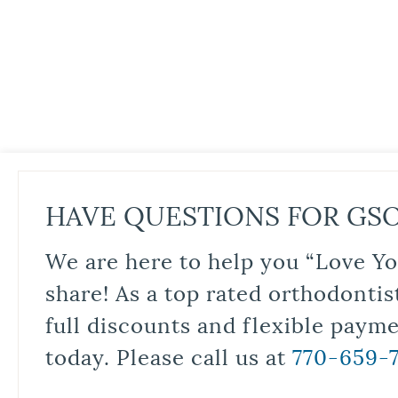
HAVE QUESTIONS FOR GS
We are here to help you “Love Yo
share! As a top rated orthodontis
full discounts and flexible paym
today. Please call us at
770-659-