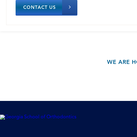
CONTACT US
WE ARE H