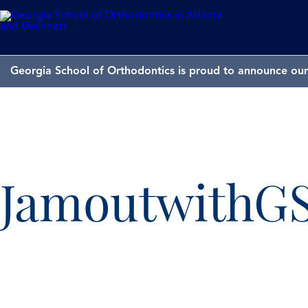
Georgia School of Orthodontics is proud to announce our 
JamoutwithG