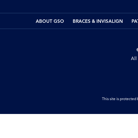
ABOUT GSO
BRACES & INVISALIGN
PA
All
This site is protect