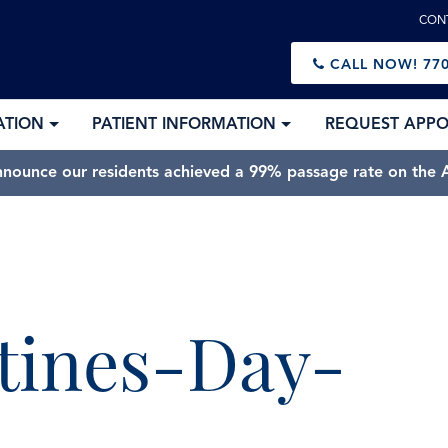
CON
CALL NOW!
770
ATION
PATIENT INFORMATION
REQUEST APP
nnounce our residents achieved a 99% passage rate on the A
tines-Day-