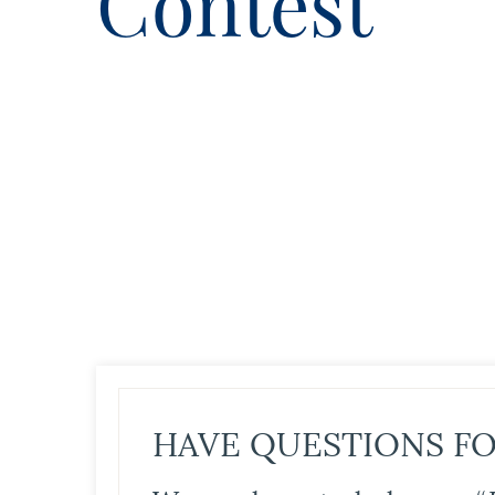
Contest
HAVE QUESTIONS FO