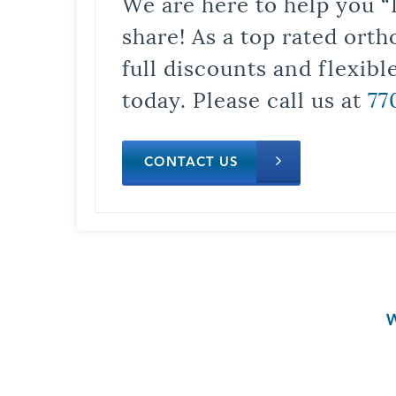
We are here to help you “
share! As a top rated orth
full discounts and flexib
today. Please call us at
77
CONTACT US