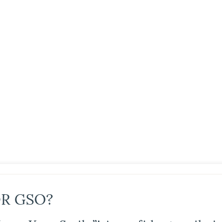
R GSO?