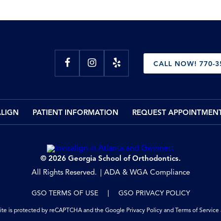
CALL NOW! 770-3
ALIGN
PATIENT INFORMATION
REQUEST APPOINTMEN
© 2026 Georgia School of Orthodontics.
All Rights Reserved.
ADA & WGA Compliance
GSO TERMS OF USE
GSO PRIVACY POLICY
site is protected by reCAPTCHA and the Google
Privacy Policy
and
Terms of Service