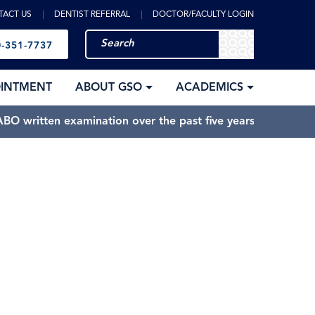
TACT US
DENTIST REFERRAL
DOCTOR/FACULTY LOGIN
-351-7737
OINTMENT
ABOUT GSO
ACADEMICS
BO written examination over the past five years.