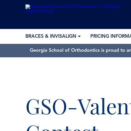
BRACES & INVISALIGN
PRICING INFORM
Georgia School of Orthodontics is proud to a
GSO-Valen