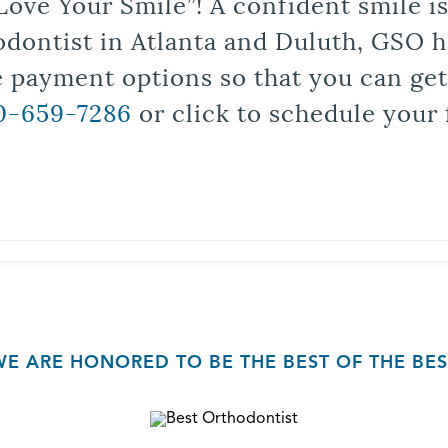
Love Your Smile”! A confident smile 
odontist in Atlanta and Duluth, GSO ha
le payment options so that you can ge
0-659-7286
or click to schedule your 
WE ARE HONORED TO BE THE BEST OF THE BES