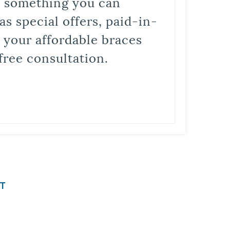
is something you can
s special offers, paid-in-
t your affordable braces
free consultation.
T