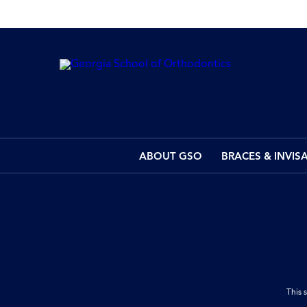
ABOUT GSO
BRACES & INVIS
This 