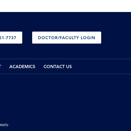
51-7737
DOCTOR/FACULTY LOGIN
T
ACADEMICS
CONTACT US
apply.