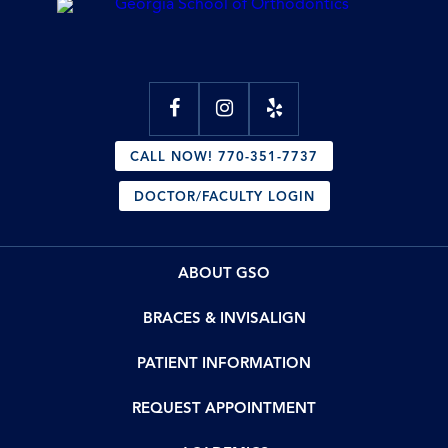
CALL NOW! 770-351-7737
DOCTOR/FACULTY LOGIN
ABOUT GSO
BRACES & INVISALIGN
PATIENT INFORMATION
REQUEST APPOINTMENT