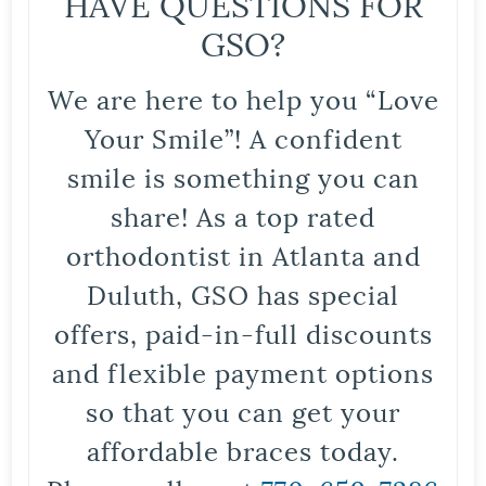
HAVE QUESTIONS FOR
GSO?
We are here to help you “Love
Your Smile”! A confident
smile is something you can
share! As a top rated
orthodontist in Atlanta and
Duluth, GSO has special
offers, paid-in-full discounts
and flexible payment options
so that you can get your
affordable braces today.