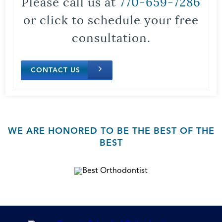
Please call us at
770-659-7286
or click to schedule your free
consultation.
CONTACT US
WE ARE HONORED TO BE THE BEST OF THE
BEST