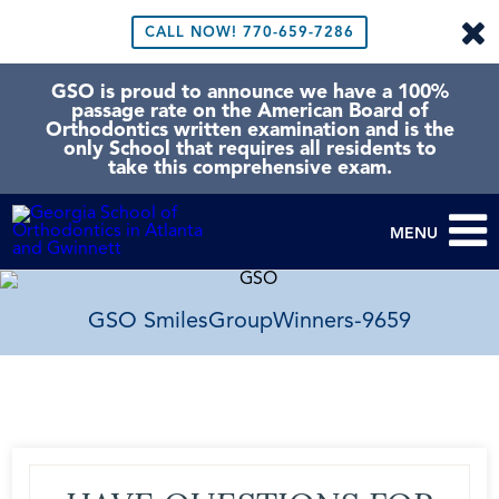
CALL NOW!
770-659-7286
GSO is proud to announce we have a 100%
passage rate on the American Board of
Orthodontics written examination and is the
only School that requires all residents to
take this comprehensive exam.
MENU
GSO SmilesGroupWinners-9659