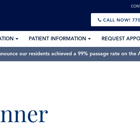
CON
CALL NOW!
770
ATION
PATIENT INFORMATION
REQUEST APP
nnounce our residents achieved a 99% passage rate on the A
anner