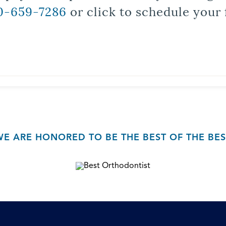
0-659-7286
or click to schedule your 
WE ARE HONORED TO BE THE BEST OF THE BES