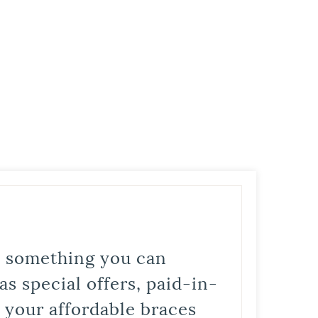
is something you can
s special offers, paid-in-
t your affordable braces