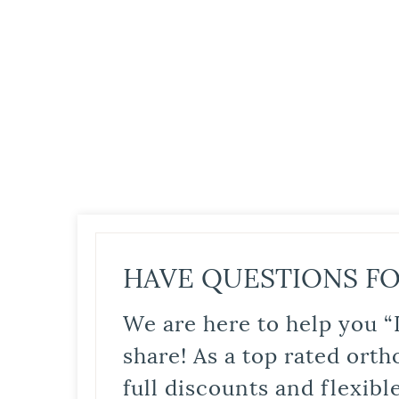
HAVE QUESTIONS FO
We are here to help you “
share! As a top rated orth
full discounts and flexib