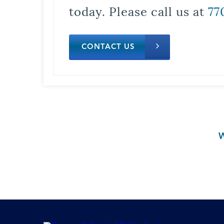
today. Please call us at
77
CONTACT US