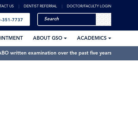
TACT US
DENTIST REFERRAL
DOCTOR/FACULTY LOGIN
-351-7737
OINTMENT
ABOUT GSO
ACADEMICS
BO written examination over the past five years.