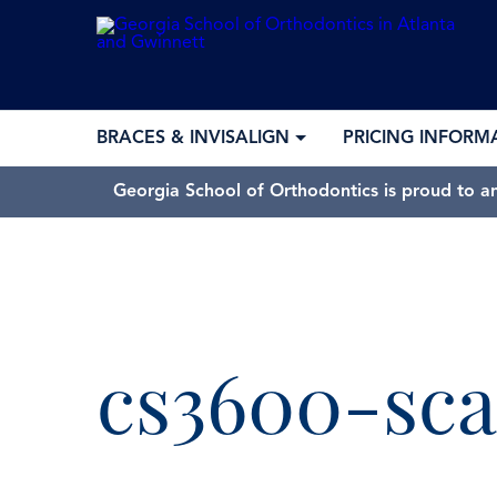
BRACES & INVISALIGN
PRICING INFORM
Georgia School of Orthodontics is proud to a
cs3600-sc