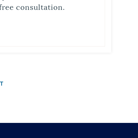
free consultation.
T