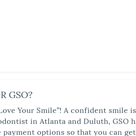
R GSO?
Love Your Smile”! A confident smile 
odontist in Atlanta and Duluth, GSO ha
le payment options so that you can ge