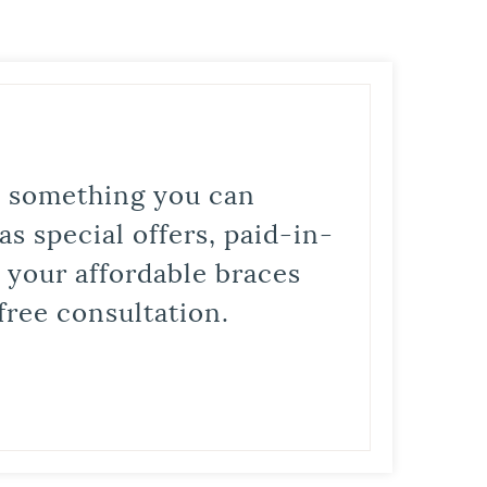
is something you can
s special offers, paid-in-
t your affordable braces
free consultation.