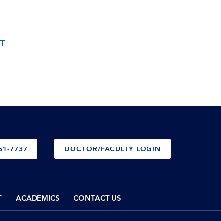
T
51-7737
DOCTOR/FACULTY LOGIN
T
ACADEMICS
CONTACT US