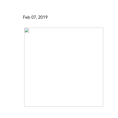
Feb 07, 2019