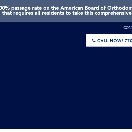
0% passage rate on the American Board of Orthodonti
 that requires all residents to take this comprehensiv
CON
CALL NOW!
770