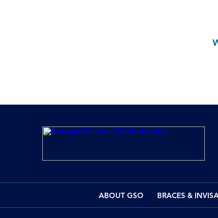
ABOUT GSO
BRACES & INVIS