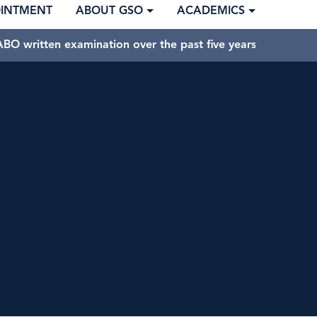
OINTMENT
ABOUT GSO
ACADEMICS
BO written examination over the past five years.