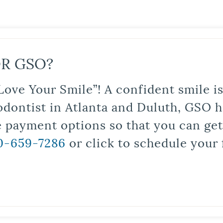
R GSO?
Love Your Smile”! A confident smile 
odontist in Atlanta and Duluth, GSO ha
le payment options so that you can ge
0-659-7286
or click to schedule your 