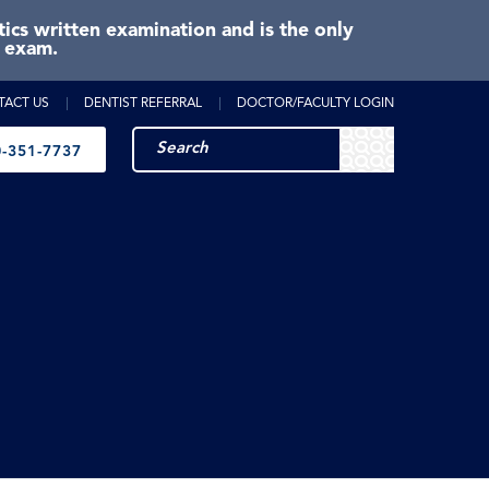
cs written examination and is the only
e exam.
TACT US
DENTIST REFERRAL
DOCTOR/FACULTY LOGIN
-351-7737