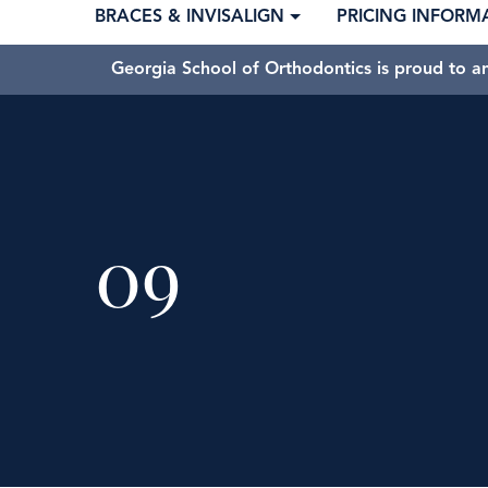
BRACES & INVISALIGN
PRICING INFORM
Georgia School of Orthodontics is proud to a
09