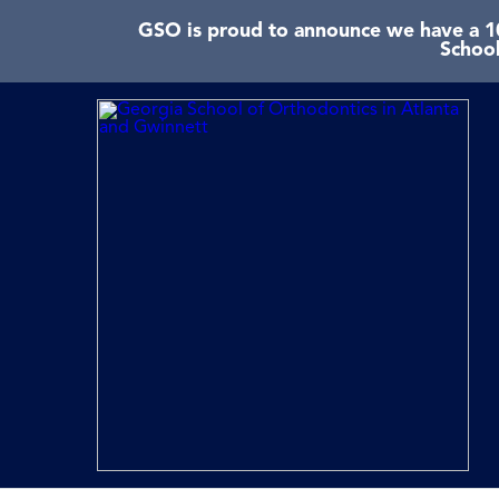
GSO is proud to announce we have a 10
School