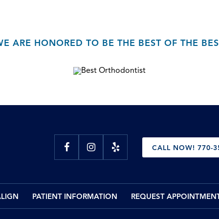
WE ARE HONORED TO BE THE BEST OF THE BES
CALL NOW! 770-3
ALIGN
PATIENT INFORMATION
REQUEST APPOINTMEN