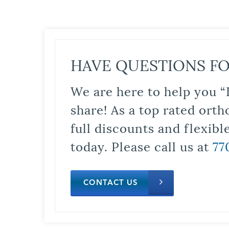
HAVE QUESTIONS FO
We are here to help you “
share! As a top rated orth
full discounts and flexib
today. Please call us at
77
CONTACT US