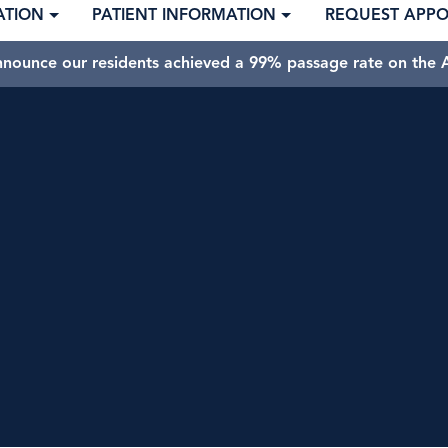
ATION
PATIENT INFORMATION
REQUEST APP
nnounce our residents achieved a 99% passage rate on the A