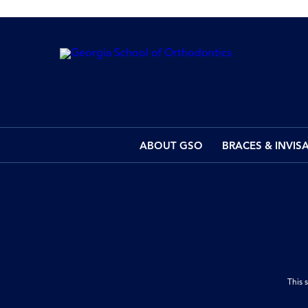
ABOUT GSO
BRACES & INVIS
This 