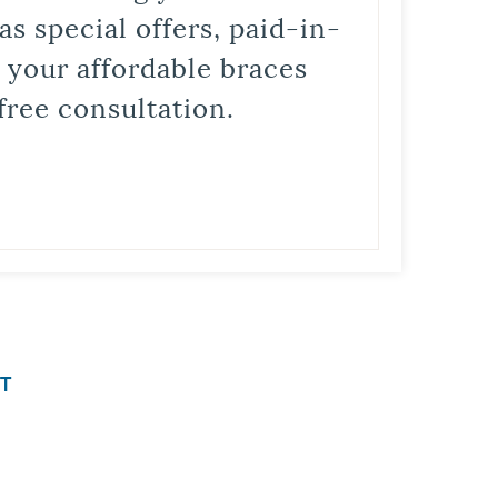
s special offers, paid-in-
t your affordable braces
free consultation.
T