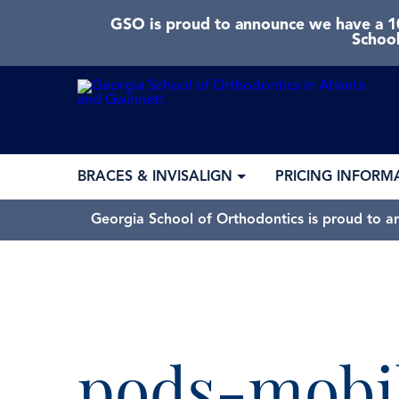
GSO is proud to announce we have a 10
School
BRACES & INVISALIGN
PRICING INFORM
Georgia School of Orthodontics is proud to a
pods-mobi