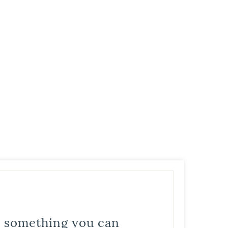
is something you can