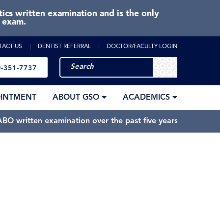
cs written examination and is the only
e exam.
TACT US
DENTIST REFERRAL
DOCTOR/FACULTY LOGIN
-351-7737
OINTMENT
ABOUT GSO
ACADEMICS
BO written examination over the past five years.