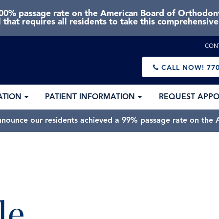
0% passage rate on the American Board of Orthodonti
 that requires all residents to take this comprehensiv
CON
CALL NOW!
770
ATION
PATIENT INFORMATION
REQUEST APP
nnounce our residents achieved a 99% passage rate on the A
le