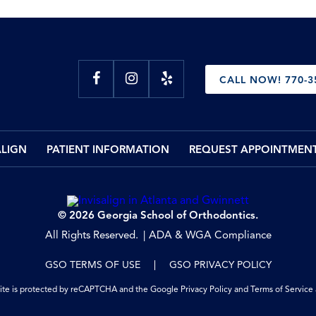
CALL NOW! 770-3
ALIGN
PATIENT INFORMATION
REQUEST APPOINTMEN
© 2026 Georgia School of Orthodontics.
All Rights Reserved.
ADA & WGA Compliance
GSO TERMS OF USE
GSO PRIVACY POLICY
site is protected by reCAPTCHA and the Google
Privacy Policy
and
Terms of Service