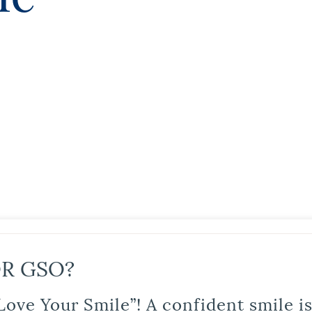
R GSO?
Love Your Smile”! A confident smile 