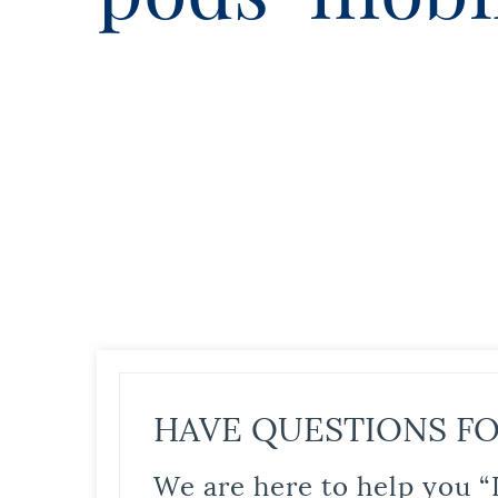
HAVE QUESTIONS FO
We are here to help you “