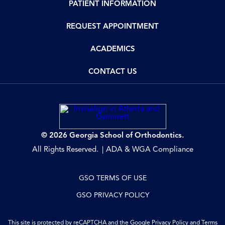
PATIENT INFORMATION
REQUEST APPOINTMENT
ACADEMICS
CONTACT US
© 2026 Georgia School of Orthodontics.
All Rights Reserved.
ADA & WGA Compliance
GSO TERMS OF USE
GSO PRIVACY POLICY
This site is protected by reCAPTCHA and the Google
Privacy Policy
and
Terms