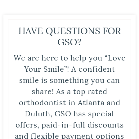
HAVE QUESTIONS FOR
GSO?
We are here to help you “Love
Your Smile”! A confident
smile is something you can
share! As a top rated
orthodontist in Atlanta and
Duluth, GSO has special
offers, paid-in-full discounts
and flexible payment options