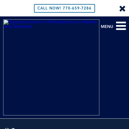
CALL NOW!
770-659-7286
MENU