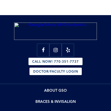
CALL NOW! 770-351-7737
DOCTOR/FACULTY LOGIN
ABOUT GSO
BRACES & INVISALIGN