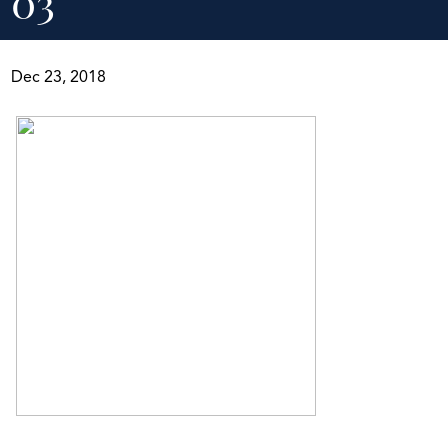
03
Dec 23, 2018