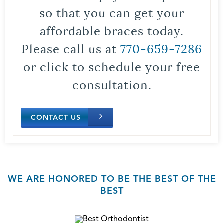
so that you can get your
affordable braces today.
Please call us at
770-659-7286
or click to schedule your free
consultation.
CONTACT US
WE ARE HONORED TO BE THE BEST OF THE
BEST