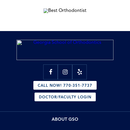
CALL NOW! 770-351-7737
DOCTOR/FACULTY LOGIN
ABOUT GSO