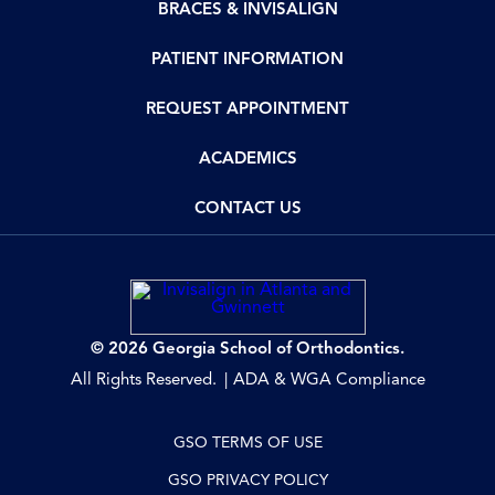
BRACES & INVISALIGN
PATIENT INFORMATION
REQUEST APPOINTMENT
ACADEMICS
CONTACT US
© 2026 Georgia School of Orthodontics.
All Rights Reserved.
ADA & WGA Compliance
GSO TERMS OF USE
GSO PRIVACY POLICY