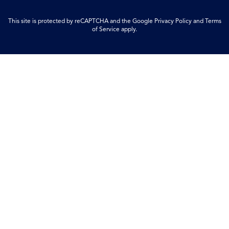
This site is protected by reCAPTCHA and the Google
Privacy Policy
and
Terms
of Service
apply.