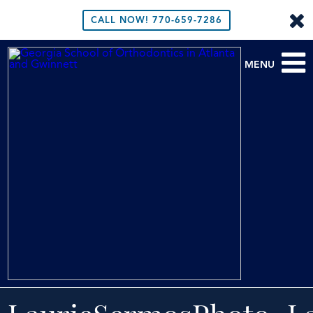
CALL NOW!
770-659-7286
MENU