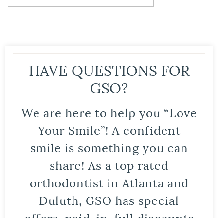
HAVE QUESTIONS FOR
GSO?
We are here to help you “Love
Your Smile”! A confident
smile is something you can
share! As a top rated
orthodontist in Atlanta and
Duluth, GSO has special
offers, paid-in-full discounts