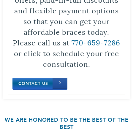
and flexible payment options
so that you can get your
affordable braces today.
Please call us at
770-659-7286
or click to schedule your free
consultation.
CONTACT US
WE ARE HONORED TO BE THE BEST OF THE
BEST