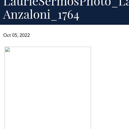
LaurieSermosPhoto_L
Anzaloni_1764
Oct 05, 2022