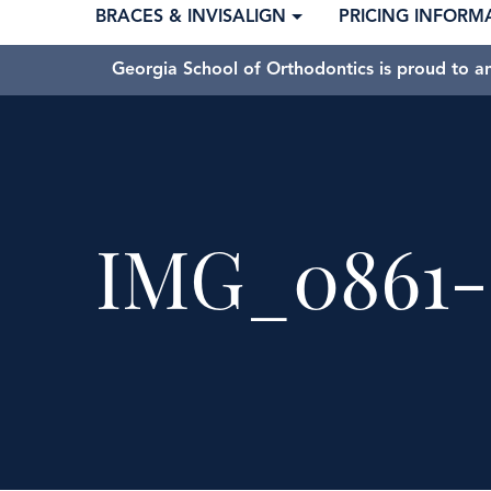
BRACES & INVISALIGN
PRICING INFORM
Georgia School of Orthodontics is proud to a
IMG_0861-