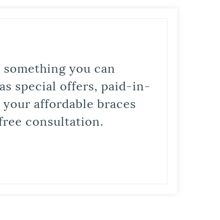
is something you can
s special offers, paid-in-
t your affordable braces
free consultation.