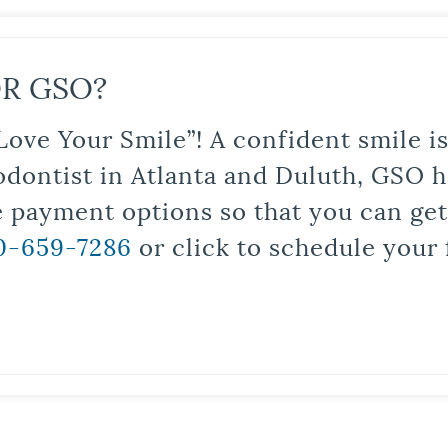
R GSO?
Love Your Smile”! A confident smile 
odontist in Atlanta and Duluth, GSO ha
le payment options so that you can ge
0-659-7286
or click to schedule your 