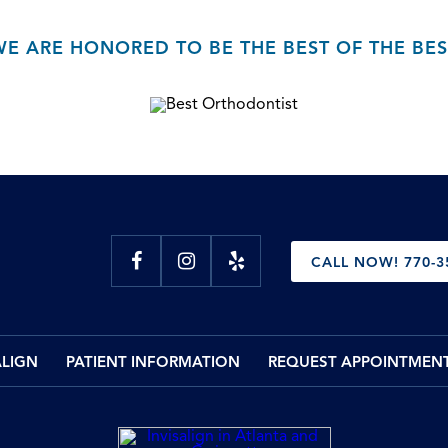
WE ARE HONORED TO BE THE BEST OF THE BES
CALL NOW! 770-3
ALIGN
PATIENT INFORMATION
REQUEST APPOINTMEN