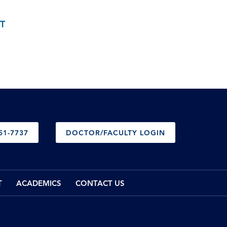
T
51-7737
DOCTOR/FACULTY LOGIN
T
ACADEMICS
CONTACT US