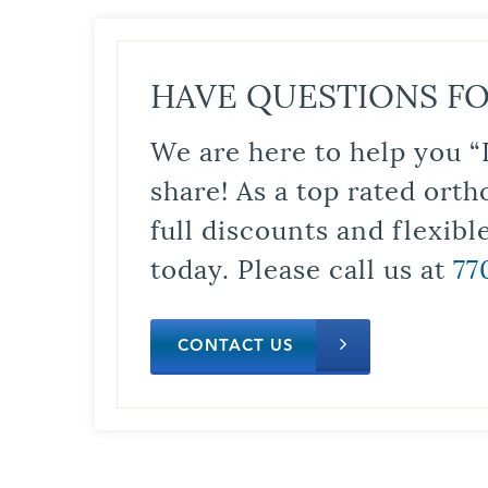
HAVE QUESTIONS FO
We are here to help you “
share! As a top rated orth
full discounts and flexib
today. Please call us at
77
CONTACT US