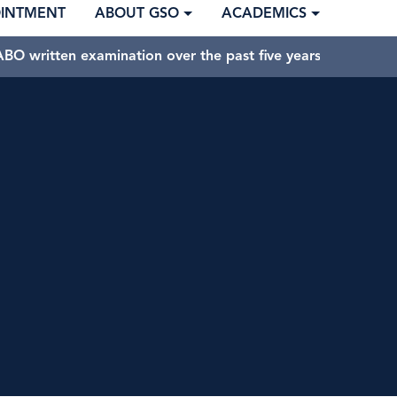
OINTMENT
ABOUT GSO
ACADEMICS
BO written examination over the past five years.