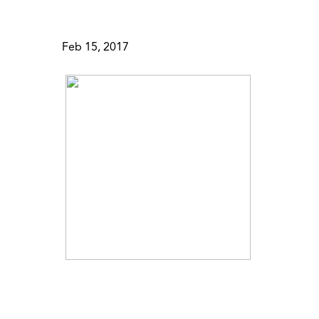
Feb 15, 2017