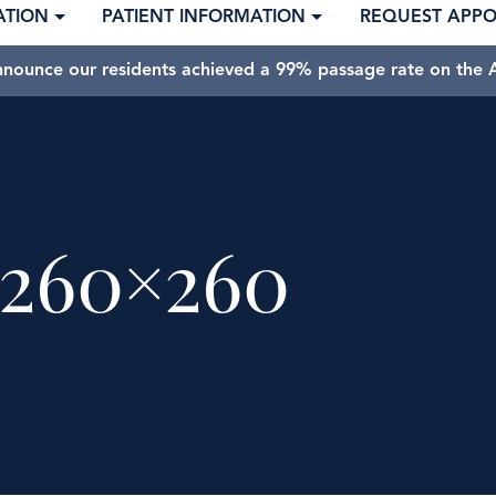
ATION
PATIENT INFORMATION
REQUEST APP
nnounce our residents achieved a 99% passage rate on the A
260×260