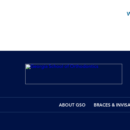
ABOUT GSO
BRACES & INVIS