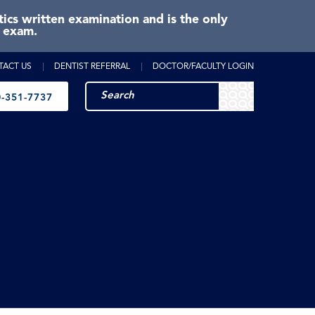
cs written examination and is the only
e exam.
TACT US
DENTIST REFERRAL
DOCTOR/FACULTY LOGIN
-351-7737