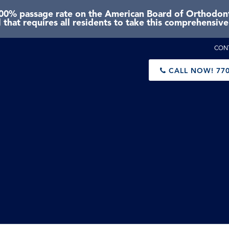
0% passage rate on the American Board of Orthodonti
 that requires all residents to take this comprehensiv
CON
CALL NOW!
770