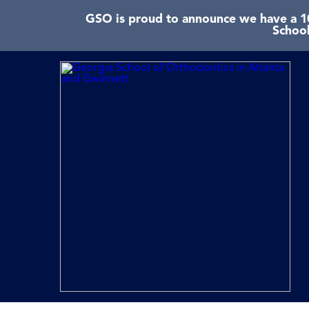
GSO is proud to announce we have a 10
School