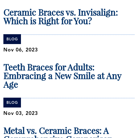
Ceramic Braces vs. Invisalign:
Which is Right for You?
BLOG
Nov 06, 2023
Teeth Braces for Adults:
Embracing a New Smile at Any
Age
BLOG
Nov 03, 2023
Metal vs. Ceramic Braces: A