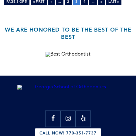
PAGE 3 OF 5
« FIRST
«
...
2
3
4
...
»
LAST »
WE ARE HONORED TO BE THE BEST OF THE
BEST
CALL NOW! 770-351-7737