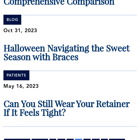
Comprehensive Comparison
BLOG
Oct 31, 2023
Halloween Navigating the Sweet
Season with Braces
PATIENTS
May 16, 2023
Can You Still Wear Your Retainer
If It Feels Tight?