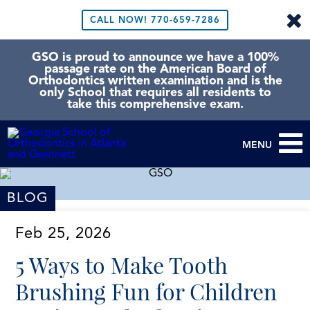
CALL NOW!
770-659-7286
GSO is proud to announce we have a 100%
passage rate on the American Board of
Orthodontics written examination and is the
only School that requires all residents to
take this comprehensive exam.
MENU
BLOG
Feb 25, 2026
5 Ways to Make Tooth
Brushing Fun for Children