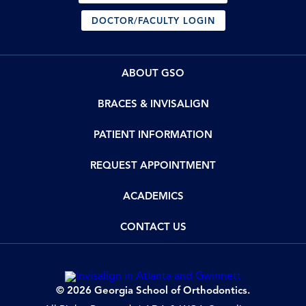
DOCTOR/FACULTY LOGIN
ABOUT GSO
BRACES & INVISALIGN
PATIENT INFORMATION
REQUEST APPOINTMENT
ACADEMICS
CONTACT US
© 2026 Georgia School of Orthodontics.