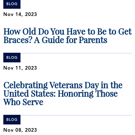
BLOG
Nov 14, 2023
How Old Do You Have to Be to Get
Braces? A Guide for Parents
BLOG
Nov 11, 2023
Celebrating Veterans Day in the
United States: Honoring Those
Who Serve
BLOG
Nov 08, 2023