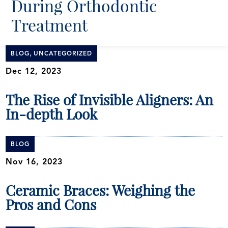
During Orthodontic
Treatment
,
BLOG
UNCATEGORIZED
Dec 12, 2023
The Rise of Invisible Aligners: An
In-depth Look
BLOG
Nov 16, 2023
Ceramic Braces: Weighing the
Pros and Cons