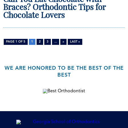
Braces? Orthodontic Tips for
Chocolate Lovers
PAGE 1 OF 5
1
2
3
...
»
LAST »
WE ARE HONORED TO BE THE BEST OF THE
BEST