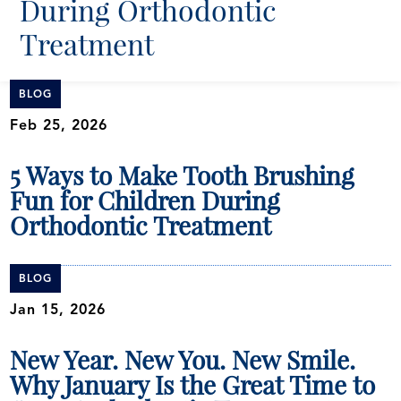
During Orthodontic
Treatment
BLOG
Feb 25, 2026
5 Ways to Make Tooth Brushing
Fun for Children During
Orthodontic Treatment
BLOG
Jan 15, 2026
New Year. New You. New Smile.
Why January Is the Great Time to