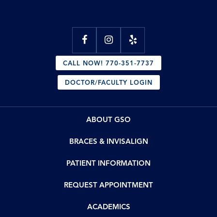
CALL NOW! 770-351-7737
DOCTOR/FACULTY LOGIN
ABOUT GSO
BRACES & INVISALIGN
PATIENT INFORMATION
REQUEST APPOINTMENT
ACADEMICS