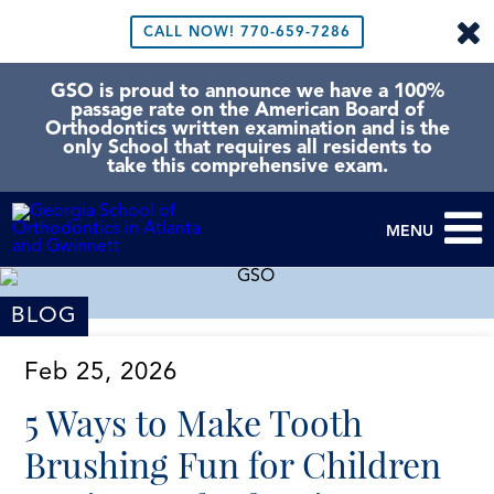
CALL NOW!
770-659-7286
GSO is proud to announce we have a 100%
passage rate on the American Board of
Orthodontics written examination and is the
only School that requires all residents to
take this comprehensive exam.
MENU
BLOG
Feb 25, 2026
5 Ways to Make Tooth
Brushing Fun for Children