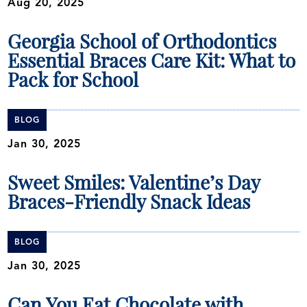
Aug 20, 2025
Georgia School of Orthodontics
Essential Braces Care Kit: What to
Pack for School
BLOG
Jan 30, 2025
Sweet Smiles: Valentine’s Day
Braces-Friendly Snack Ideas
BLOG
Jan 30, 2025
Can You Eat Chocolate with