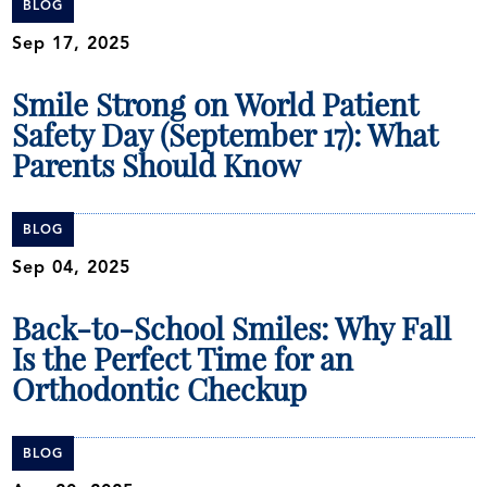
BLOG
Sep 17, 2025
Smile Strong on World Patient
Safety Day (September 17): What
Parents Should Know
BLOG
Sep 04, 2025
Back-to-School Smiles: Why Fall
Is the Perfect Time for an
Orthodontic Checkup
BLOG