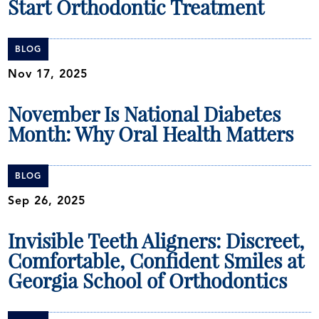
Start Orthodontic Treatment
BLOG
Nov 17, 2025
November Is National Diabetes
Month: Why Oral Health Matters
BLOG
Sep 26, 2025
Invisible Teeth Aligners: Discreet,
Comfortable, Confident Smiles at
Georgia School of Orthodontics