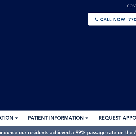
CON
CALL NOW!
770
ATION
PATIENT INFORMATION
REQUEST APP
nnounce our residents achieved a 99% passage rate on the A