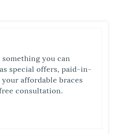
is something you can
s special offers, paid-in-
t your affordable braces
free consultation.