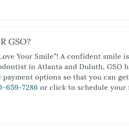
R GSO?
Love Your Smile”! A confident smile 
odontist in Atlanta and Duluth, GSO ha
le payment options so that you can ge
0-659-7286
or click to schedule your 