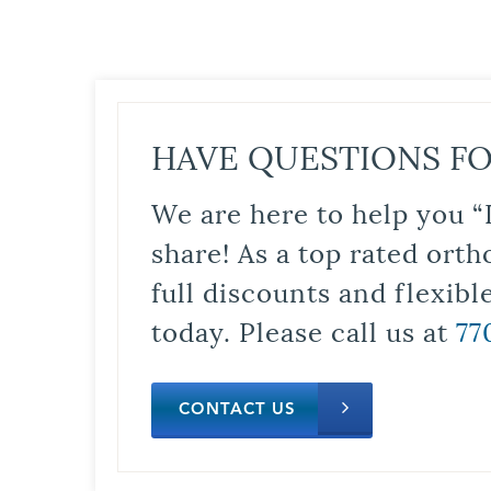
HAVE QUESTIONS FO
We are here to help you “
share! As a top rated orth
full discounts and flexib
today. Please call us at
77
CONTACT US