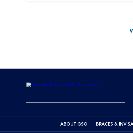
ABOUT GSO
BRACES & INVIS