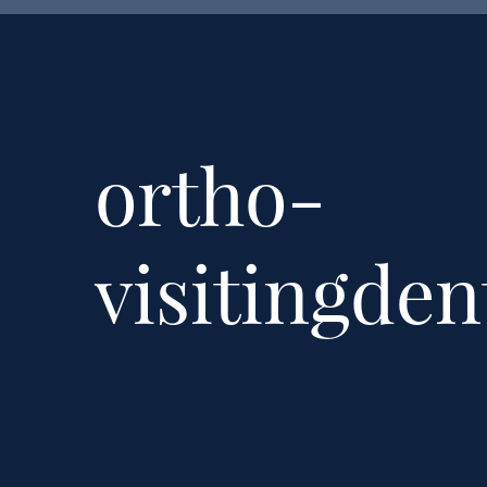
ortho-
visitingden