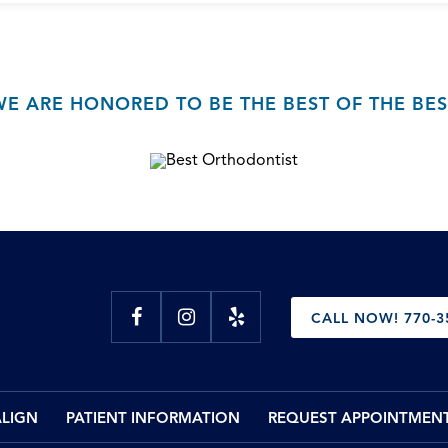
WE ARE HONORED TO BE THE BEST OF THE BES
CALL NOW! 770-3
ALIGN
PATIENT INFORMATION
REQUEST APPOINTMEN