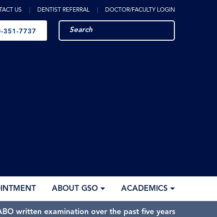
TACT US
DENTIST REFERRAL
DOCTOR/FACULTY LOGIN
-351-7737
OINTMENT
ABOUT GSO
ACADEMICS
BO written examination over the past five years.