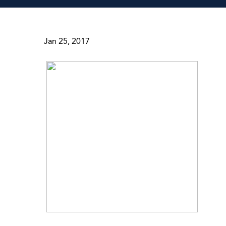
Jan 25, 2017