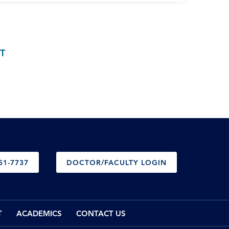
T
51-7737
DOCTOR/FACULTY LOGIN
T
ACADEMICS
CONTACT US