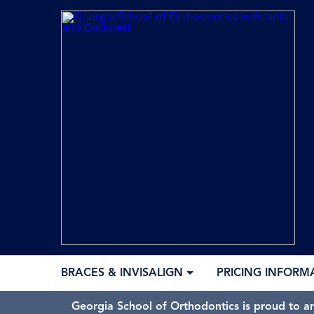
BRACES & INVISALIGN
PRICING INFORM
Georgia School of Orthodontics is proud to a