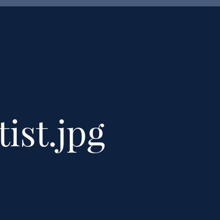
tist.jpg