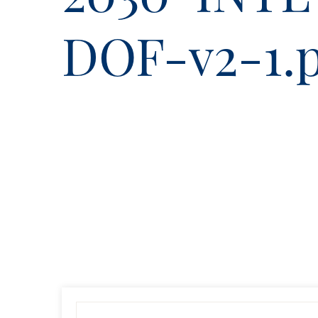
DOF-v2-1.