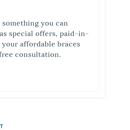
is something you can
s special offers, paid-in-
t your affordable braces
free consultation.
T