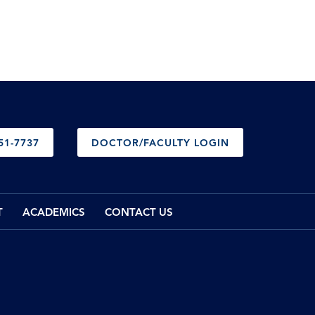
51-7737
DOCTOR/FACULTY LOGIN
T
ACADEMICS
CONTACT US