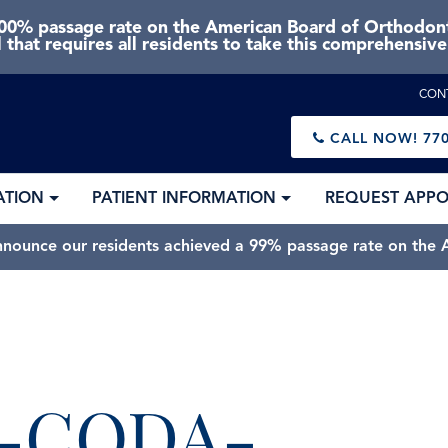
0% passage rate on the American Board of Orthodonti
 that requires all residents to take this comprehensiv
CON
CALL NOW!
770
ATION
PATIENT INFORMATION
REQUEST APP
nnounce our residents achieved a 99% passage rate on the A
L-CODA-