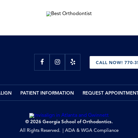
CALL NOW! 770-3
ALIGN
PATIENT INFORMATION
REQUEST APPOINTMEN
© 2026 Georgia School of Orthodontics.
All Rights Reserved.
ADA & WGA Compliance