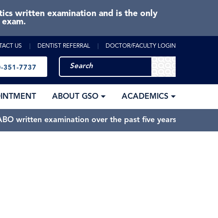
cs written examination and is the only
e exam.
TACT US
DENTIST REFERRAL
DOCTOR/FACULTY LOGIN
-351-7737
OINTMENT
ABOUT GSO
ACADEMICS
BO written examination over the past five years.