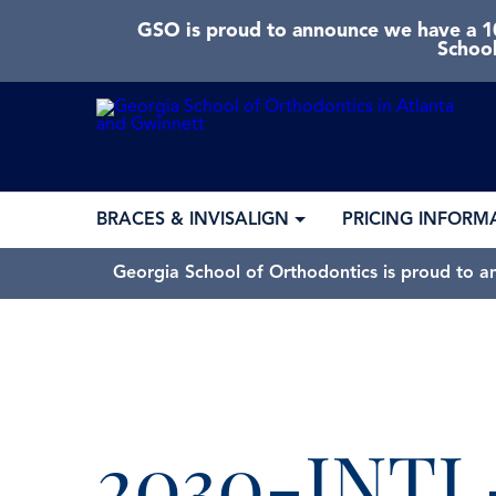
GSO is proud to announce we have a 10
School
BRACES & INVISALIGN
PRICING INFORM
Georgia School of Orthodontics is proud to a
2030-INT