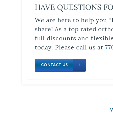
HAVE QUESTIONS FO
We are here to help you “
share! As a top rated orth
full discounts and flexib
today. Please call us at
77
CONTACT US