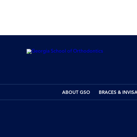
ABOUT GSO
BRACES & INVIS