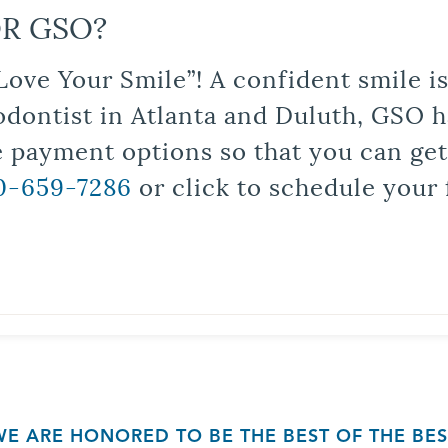
R GSO?
Love Your Smile”! A confident smile 
odontist in Atlanta and Duluth, GSO ha
le payment options so that you can ge
0-659-7286
or click to schedule your 
WE ARE HONORED TO BE THE BEST OF THE BES