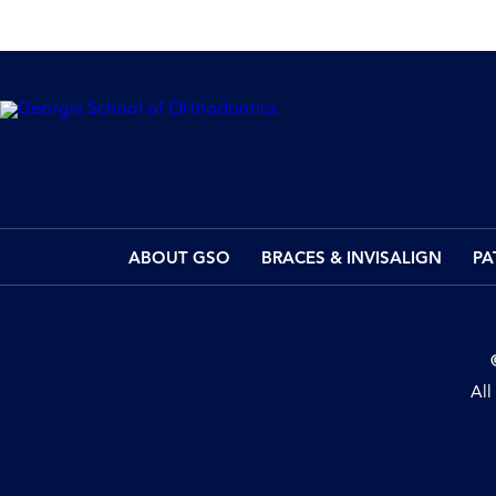
ABOUT GSO
BRACES & INVISALIGN
PA
All