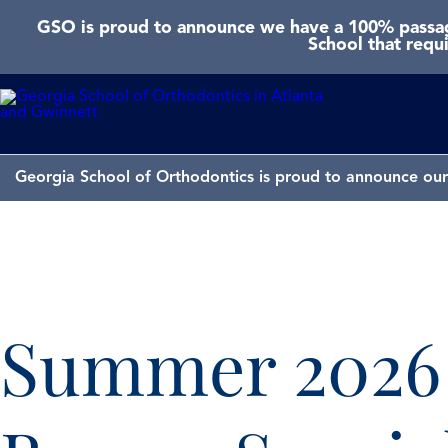
GSO is proud to announce we have a 100% passage
School that requ
Georgia School of Orthodontics is proud to announce our 
Summer 2026