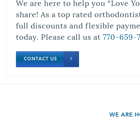
We are here to help you “Love Yo
share! As a top rated orthodontis
full discounts and flexible paym
today. Please call us at
770-659-
CONTACT US
WE ARE H