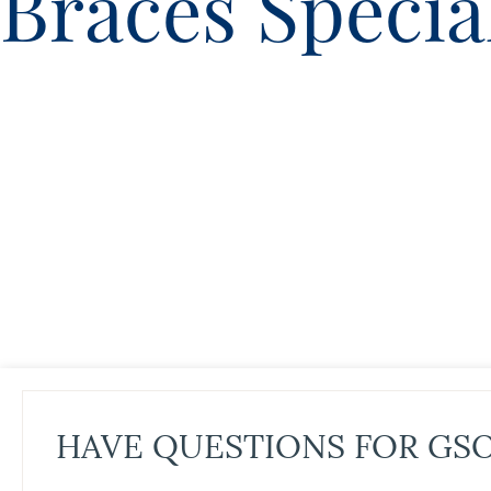
Braces Specia
HAVE QUESTIONS FOR GS