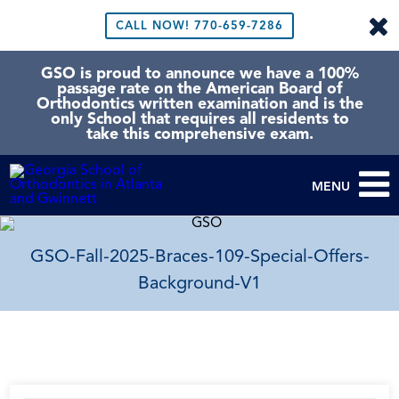
CALL NOW!
770-659-7286
GSO is proud to announce we have a 100%
passage rate on the American Board of
Orthodontics written examination and is the
only School that requires all residents to
take this comprehensive exam.
MENU
GSO-Fall-2025-Braces-109-Special-Offers-
Background-V1