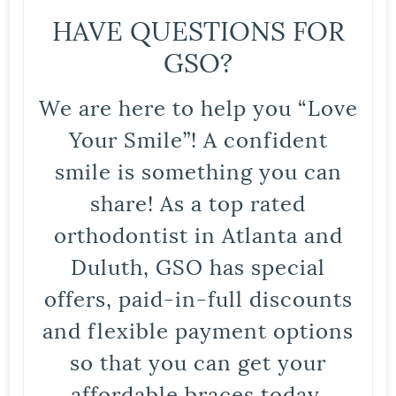
HAVE QUESTIONS FOR
GSO?
We are here to help you “Love
Your Smile”! A confident
smile is something you can
share! As a top rated
orthodontist in Atlanta and
Duluth, GSO has special
offers, paid-in-full discounts
and flexible payment options
so that you can get your
affordable braces today.