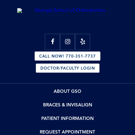
CALL NOW! 770-351-7737
DOCTOR/FACULTY LOGIN
ABOUT GSO
BRACES & INVISALIGN
PATIENT INFORMATION
REQUEST APPOINTMENT