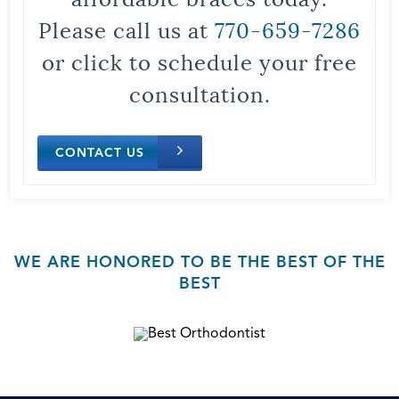
Please call us at
770-659-7286
or click to schedule your free
consultation.
CONTACT US
WE ARE HONORED TO BE THE BEST OF THE
BEST