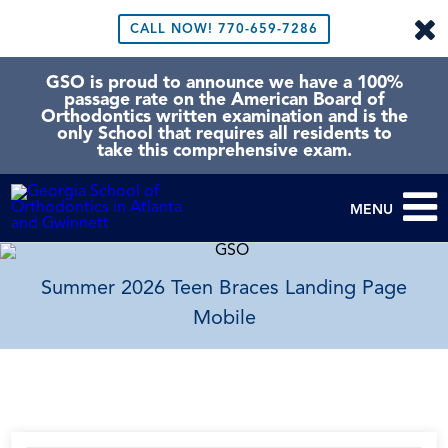
CALL NOW!
770-659-7286
GSO is proud to announce we have a 100%
passage rate on the American Board of
Orthodontics written examination and is the
only School that requires all residents to
take this comprehensive exam.
MENU
Summer 2026 Teen Braces Landing Page
Mobile