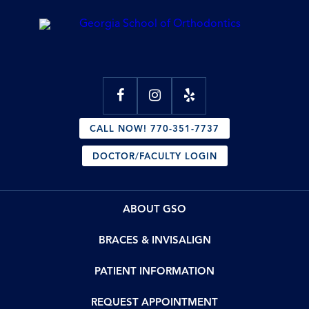
CALL NOW! 770-351-7737
DOCTOR/FACULTY LOGIN
ABOUT GSO
BRACES & INVISALIGN
PATIENT INFORMATION
REQUEST APPOINTMENT