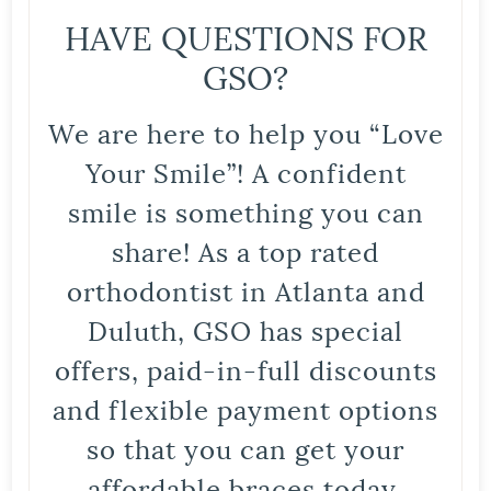
HAVE QUESTIONS FOR
GSO?
We are here to help you “Love
Your Smile”! A confident
smile is something you can
share! As a top rated
orthodontist in Atlanta and
Duluth, GSO has special
offers, paid-in-full discounts
and flexible payment options
so that you can get your
affordable braces today.