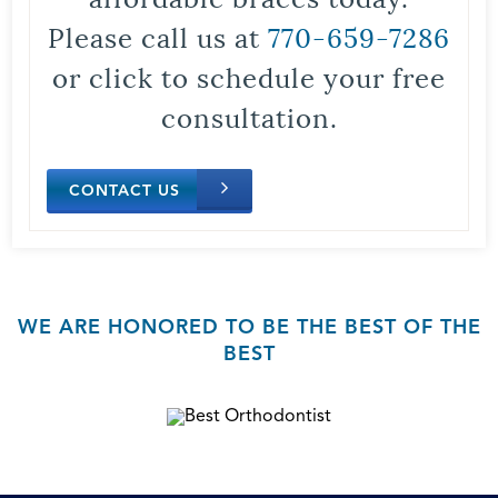
Please call us at
770-659-7286
or click to schedule your free
consultation.
CONTACT US
WE ARE HONORED TO BE THE BEST OF THE
BEST