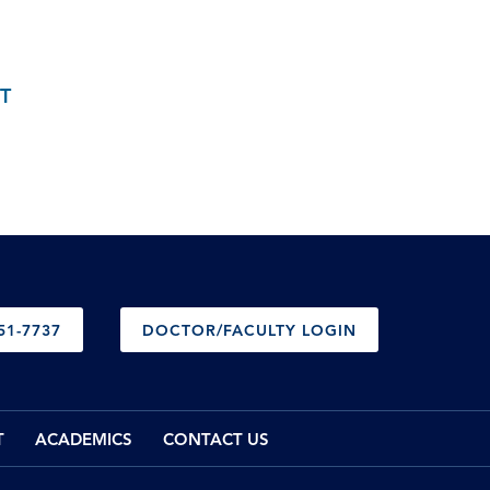
T
51-7737
DOCTOR/FACULTY LOGIN
T
ACADEMICS
CONTACT US