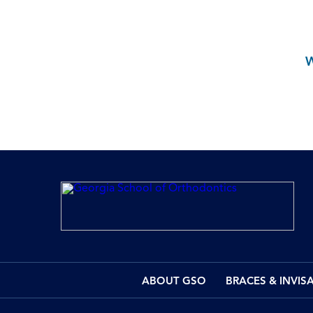
ABOUT GSO
BRACES & INVIS