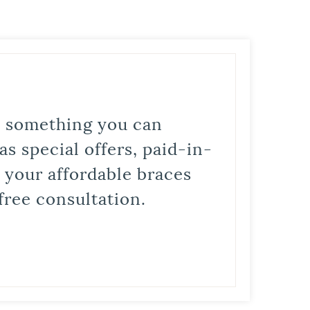
is something you can
s special offers, paid-in-
t your affordable braces
free consultation.