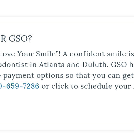
R GSO?
Love Your Smile”! A confident smile 
odontist in Atlanta and Duluth, GSO ha
le payment options so that you can ge
0-659-7286
or click to schedule your 