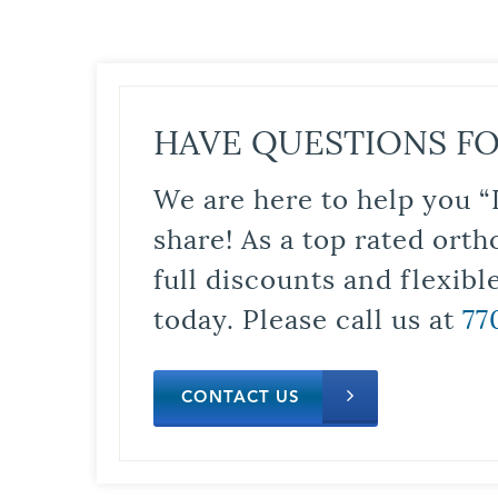
HAVE QUESTIONS FO
We are here to help you “
share! As a top rated orth
full discounts and flexib
today. Please call us at
77
CONTACT US