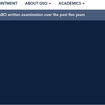
OINTMENT
ABOUT GSO
ACADEMICS
BO written examination over the past five years.