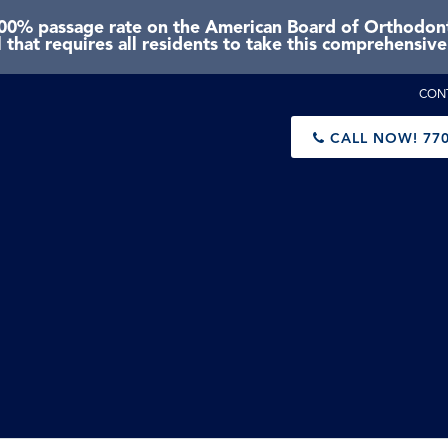
0% passage rate on the American Board of Orthodonti
 that requires all residents to take this comprehensiv
CON
CALL NOW!
770