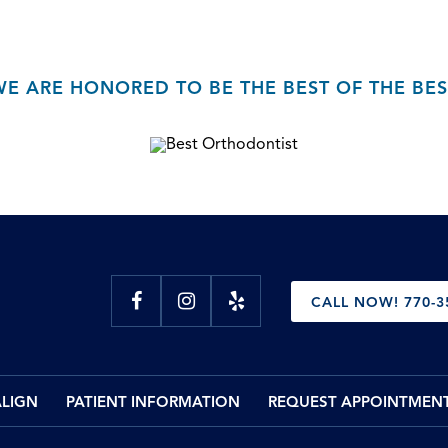
WE ARE HONORED TO BE THE BEST OF THE BES
CALL NOW! 770-3
ALIGN
PATIENT INFORMATION
REQUEST APPOINTMEN