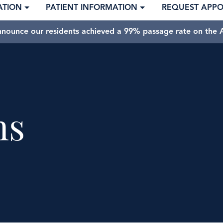
ATION
PATIENT INFORMATION
REQUEST APP
nnounce our residents achieved a 99% passage rate on the A
ns