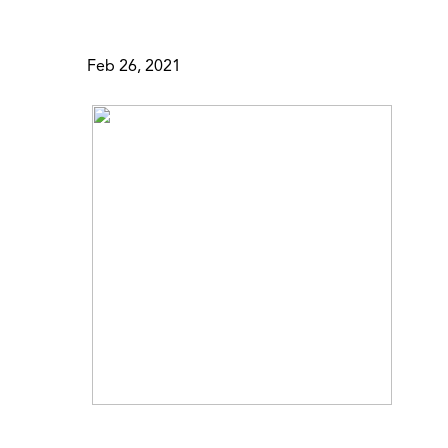
Feb 26, 2021