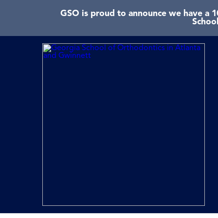
GSO is proud to announce we have a 10
School