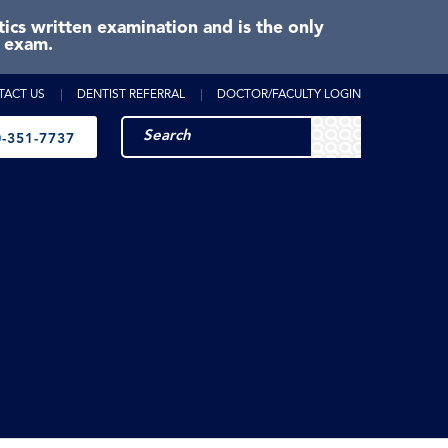
cs written examination and is the only
e exam.
TACT US
DENTIST REFERRAL
DOCTOR/FACULTY LOGIN
-351-7737