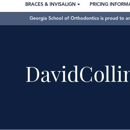
BRACES & INVISALIGN
PRICING INFORM
Georgia School of Orthodontics is proud to a
DavidColli