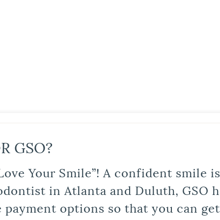
R GSO?
Love Your Smile”! A confident smile 
odontist in Atlanta and Duluth, GSO ha
le payment options so that you can ge