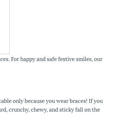
ces. For happy and safe festive smiles, our
table only because you wear braces! If you
rd, crunchy, chewy, and sticky fall on the