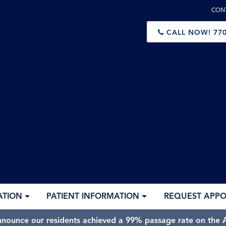
CON
CALL NOW!
770
ATION
PATIENT INFORMATION
REQUEST APP
nnounce our residents achieved a 99% passage rate on the A