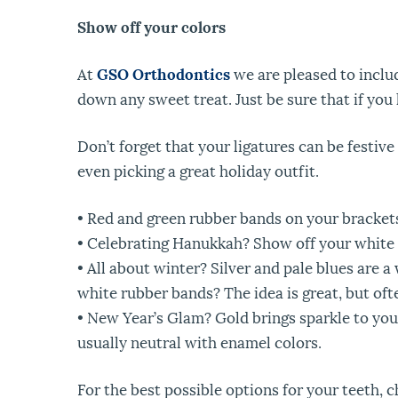
Show off your colors
At
GSO Orthodontics
we are pleased to includ
down any sweet treat. Just be sure that if you 
Don’t forget that your ligatures can be festive
even picking a great holiday outfit.
• Red and green rubber bands on your brackets
• Celebrating Hanukkah? Show off your white 
• All about winter? Silver and pale blues are
white rubber bands? The idea is great, but o
• New Year’s Glam? Gold brings sparkle to your 
usually neutral with enamel colors.
For the best possible options for your teeth, c