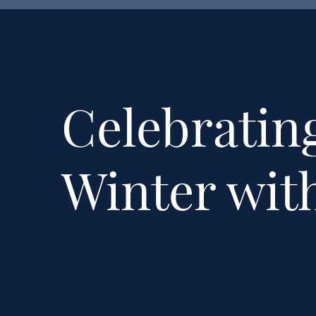
Celebrating
Winter wit