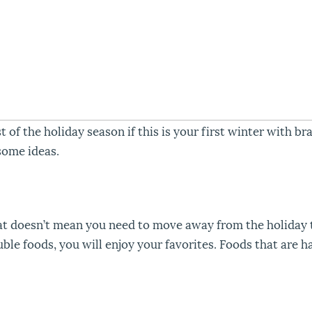
 the holiday season if this is your first winter with bra
some ideas.
at doesn’t mean you need to move away from the holiday 
le foods, you will enjoy your favorites. Foods that are ha