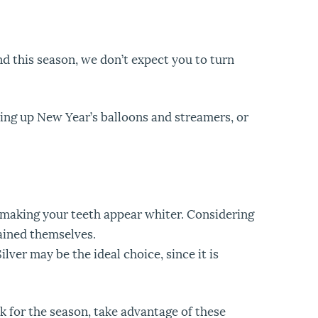
d this season, we don’t expect you to turn
nning up New Year’s balloons and streamers, or
f making your teeth appear whiter. Considering
ained themselves.
lver may be the ideal choice, since it is
ok for the season, take advantage of these