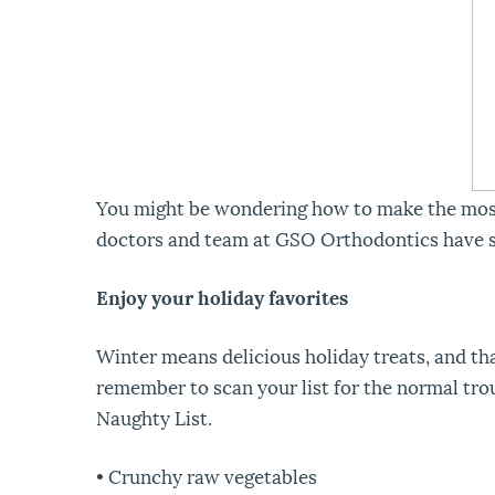
You might be wondering how to make the most of
doctors and team at GSO Orthodontics have 
Enjoy your holiday favorites
Winter means delicious holiday treats, and th
remember to scan your list for the normal troub
Naughty List.
• Crunchy raw vegetables