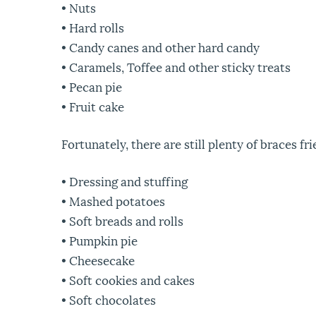
• Nuts
• Hard rolls
• Candy canes and other hard candy
• Caramels, Toffee and other sticky treats
• Pecan pie
• Fruit cake
Fortunately, there are still plenty of braces 
• Dressing and stuffing
• Mashed potatoes
• Soft breads and rolls
• Pumpkin pie
• Cheesecake
• Soft cookies and cakes
• Soft chocolates