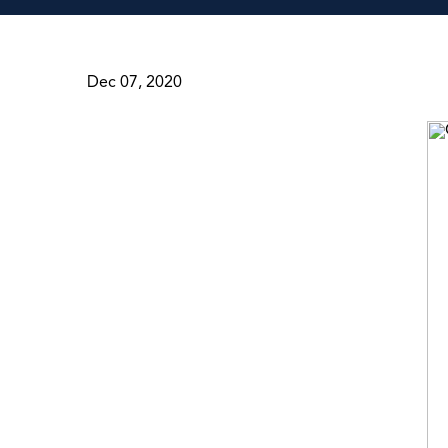
Dec 07, 2020