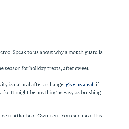
overed. Speak to us about why a mouth guard is
e season for holiday treats, after sweet
ity is natural after a change,
give us a call
if
 do. It might be anything as easy as brushing
ffice in Atlanta or Gwinnett. You can make this