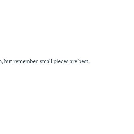
m, but remember, small pieces are best.