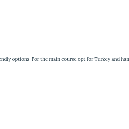
friendly options. For the main course opt for Turkey and ha