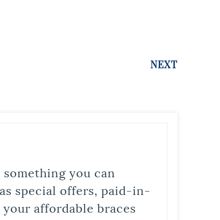
NEXT
is something you can
s special offers, paid-in-
t your affordable braces