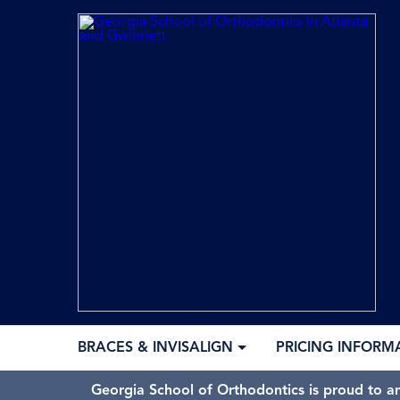
BRACES & INVISALIGN
PRICING INFORM
Georgia School of Orthodontics is proud to a