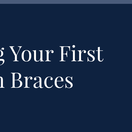
 Your First
h Braces