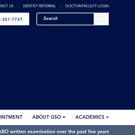
TACT US
DENTIST REFERRAL
DOCTOR/FACULTY LOGIN
-351-7737
OINTMENT
ABOUT GSO
ACADEMICS
BO written examination over the past five years.