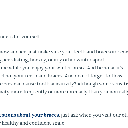
nders for yourself.
 snow and ice, just make sure your teeth and braces are c
, ice skating, hockey, or any other winter sport.
tine while you enjoy your winter break. And because it’s th
 clean your teeth and braces. And do not forget to floss!
eezes can cause tooth sensitivity? Although some sensitiv
ivity more frequently or more intensely than you normally
estions about your braces
, just ask when you visit our o
 healthy and confident smile!