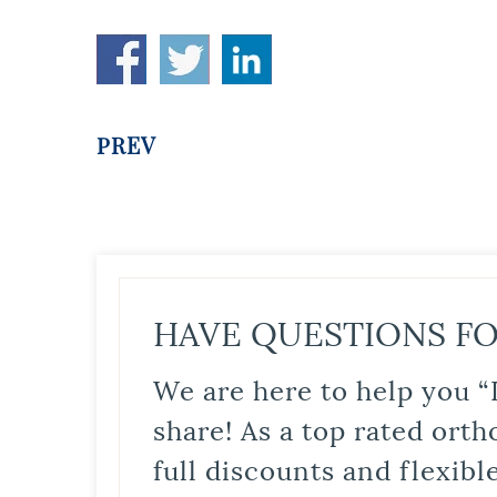
PREV
HAVE QUESTIONS FO
We are here to help you “
share! As a top rated orth
full discounts and flexib