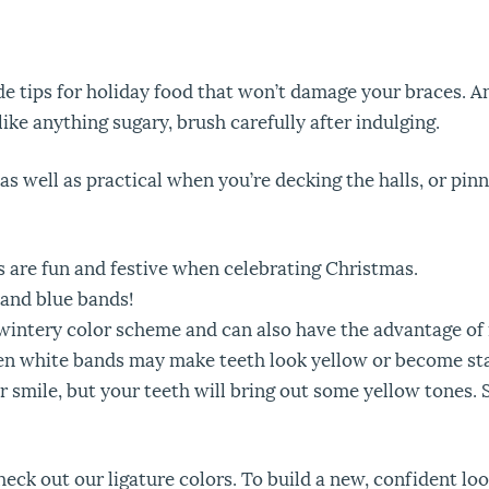
e tips for holiday food that won’t damage your braces. An
like anything sugary, brush carefully after indulging.
 as well as practical when you’re decking the halls, or pi
 are fun and festive when celebrating Christmas.
and blue bands!
 a wintery color scheme and can also have the advantage o
ften white bands may make teeth look yellow or become st
smile, but your teeth will bring out some yellow tones. Si
heck out our ligature colors. To build a new, confident lo