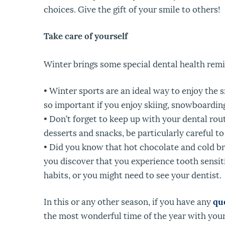
choices. Give the gift of your smile to others!
Take care of yourself
Winter brings some special dental health remi
• Winter sports are an ideal way to enjoy the
so important if you enjoy skiing, snowboarding
• Don’t forget to keep up with your dental rou
desserts and snacks, be particularly careful to
• Did you know that hot chocolate and cold br
you discover that you experience tooth sensit
habits, or you might need to see your dentist.
In this or any other season, if you have any
qu
the most wonderful time of the year with your