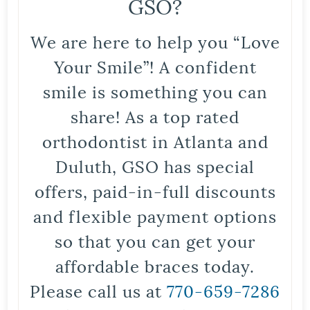
GSO?
We are here to help you “Love
Your Smile”! A confident
smile is something you can
share! As a top rated
orthodontist in Atlanta and
Duluth, GSO has special
offers, paid-in-full discounts
and flexible payment options
so that you can get your
affordable braces today.
Please call us at
770-659-7286