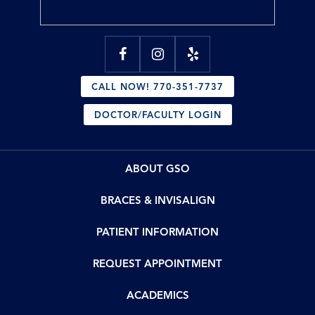
CALL NOW! 770-351-7737
DOCTOR/FACULTY LOGIN
ABOUT GSO
BRACES & INVISALIGN
PATIENT INFORMATION
REQUEST APPOINTMENT
ACADEMICS