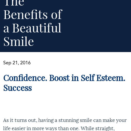
The
Benefits of
a Beautiful
Smile
Sep 21, 2016
Confidence. Boost in Self Esteem.
Success
As it turns out, having a stunning smile can make your
life easier in more ways than one. While straight,