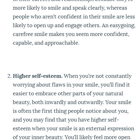
more likely to smile and speak clearly, whereas
people who aren’t confident in their smile are less
likely to open up and engage others. An easygoing,
carefree smile makes you seem more confident,
capable, and approachable.
Higher self-esteem.
When you’re not constantly
worrying about flaws in your smile, you’ll find it
easier to embrace other parts of your natural
beauty, both inwardly and outwardly. Your smile
is often the first thing people notice about you,
and you may find that you have higher self-
esteem when your smile is an external expression
of your inner beauty. You’ll likely feel more open