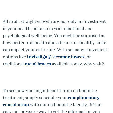
All in all, straighter teeth are not only an investment
in your health, but also in your emotional and
psychological well-being. You might be surprised at
how better oral health and a beautiful, healthy smile
can impact your entire life. With so many convenient
options like
Invisalign
®
,
ceramic braces
, or
traditional
metal braces
available today, why wait?
To see how you might benefit from orthodontic
treatment, simply schedule your
complimentary
consultation
with our orthodontic faculty. It’s an
easy, no-pressure way to get the information you