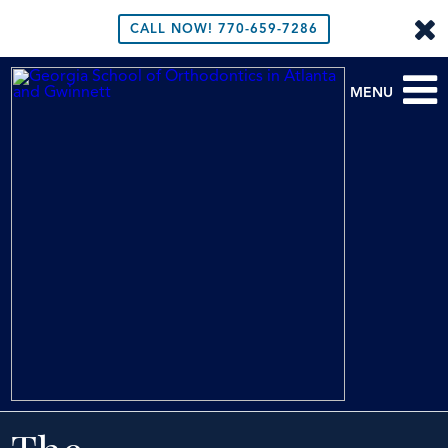
CALL NOW!
770-659-7286
MENU