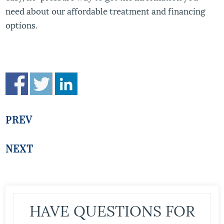
need about our affordable treatment and financing
options.
PREV
NEXT
HAVE QUESTIONS FOR