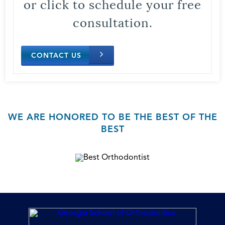
or click to schedule your free
consultation.
CONTACT US
WE ARE HONORED TO BE THE BEST OF THE
BEST