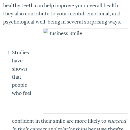
healthy teeth can help improve your overall health,
they also contribute to your mental, emotional, and
psychological well-being in several surprising ways.
Studies
have
shown
that
people
who feel
confident in their smile are more likely to
succeed
in their careers and relationships
because they’re