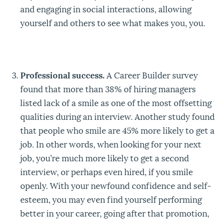
and engaging in social interactions, allowing
yourself and others to see what makes you, you.
Professional success.
A Career Builder survey
found that more than 38% of hiring managers
listed lack of a smile as one of the most offsetting
qualities during an interview. Another study found
that people who smile are 45% more likely to get a
job. In other words, when looking for your next
job, you’re much more likely to get a second
interview, or perhaps even hired, if you smile
openly. With your newfound confidence and self-
esteem, you may even find yourself performing
better in your career, going after that promotion,