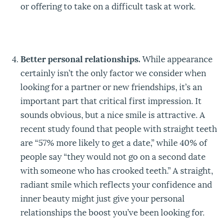
or offering to take on a difficult task at work.
Better personal relationships.
While appearance
certainly isn’t the only factor we consider when
looking for a partner or new friendships, it’s an
important part that critical first impression. It
sounds obvious, but a nice smile is attractive. A
recent study found that people with straight teeth
are “57% more likely to get a date,” while 40% of
people say “they would not go on a second date
with someone who has crooked teeth.” A straight,
radiant smile which reflects your confidence and
inner beauty might just give your personal
relationships the boost you’ve been looking for.