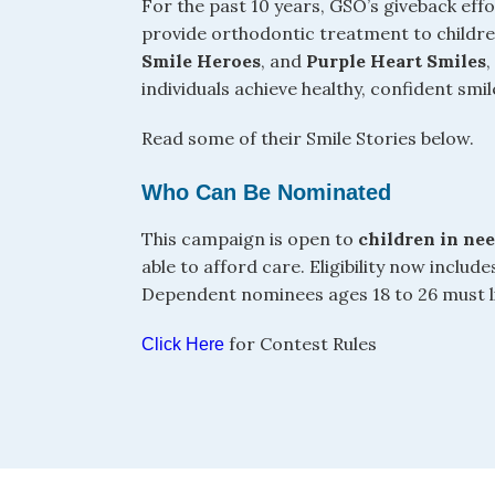
For the past 10 years, GSO’s giveback ef
provide orthodontic treatment to child
Smile Heroes
, and
Purple Heart Smiles
individuals achieve healthy, confident smil
Read some of their Smile Stories below.
Who Can Be Nominated
This campaign is open to
children in ne
able to afford care. Eligibility now includ
Dependent nominees ages 18 to 26 must liv
for Contest Rules
Click Here