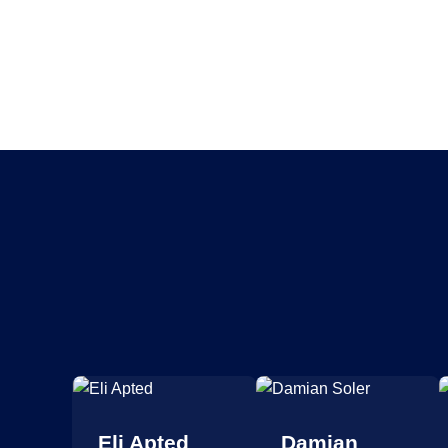
 La
Eli Apted
Damian