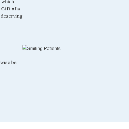
, which
,
Gift of a
 deserving
wise be