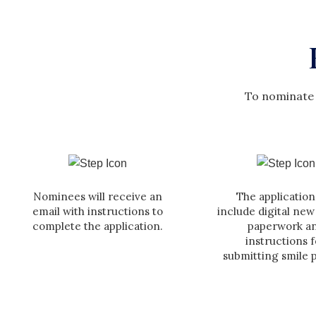
To nominate 
Nominees will receive an
The application 
email with instructions to
include digital new
complete the application.
paperwork a
instructions f
submitting smile 