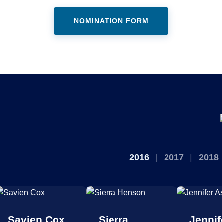
NOMINATION FORM
2016
2017
2018
Savien Cox
Sierra
Jennif