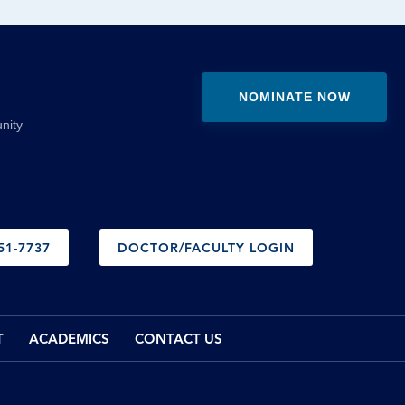
NOMINATE NOW
nity
51-7737
DOCTOR/FACULTY LOGIN
T
ACADEMICS
CONTACT US