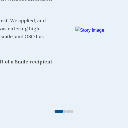
test. We applied, and
was entering high
l smile, and GSO has
ft of a Smile recipient