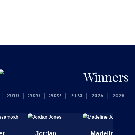
Winners
2019
2020
2022
2024
2025
2026
er
Jordan
Madeline