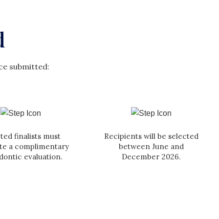
d
ce submitted:
ted finalists must
Recipients will be selected
te a complimentary
between June and
dontic evaluation.
December 2026.