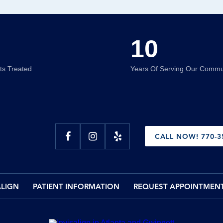
10
nts Treated
Years Of Serving Our Commu
CALL NOW! 770-3
ALIGN
PATIENT INFORMATION
REQUEST APPOINTMEN