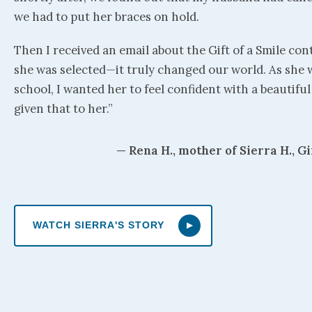
we had to put her braces on hold.
Then I received an email about the Gift of a Smile con
she was selected—it truly changed our world. As she 
school, I wanted her to feel confident with a beautifu
given that to her.”
— Rena H., mother of Sierra H., Gi
WATCH SIERRA'S STORY
▶