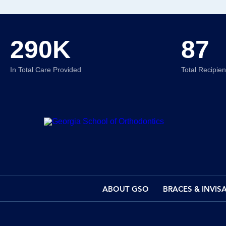
290K
87
In Total Care Provided
Total Recipie
ABOUT GSO
BRACES & INVIS