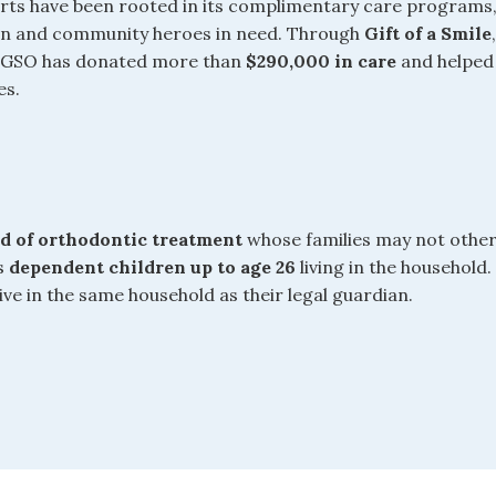
forts have been rooted in its complimentary care programs
ren and community heroes in need. Through
Gift of a Smile
, GSO has donated more than
$290,000 in care
and helped
es.
ed of orthodontic treatment
whose families may not other
es
dependent children up to age 26
living in the household.
e in the same household as their legal guardian.