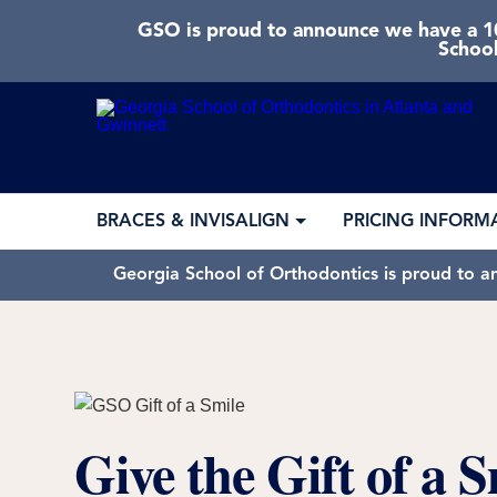
GSO is proud to announce we have a 10
School
BRACES & INVISALIGN
PRICING INFORM
Georgia School of Orthodontics is proud to a
Give the Gift of a S