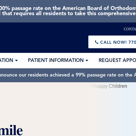
0% passage rate on the American Board of Orthodonti
 that requires all residents to take this comprehensiv
CONTA
CALL NOW!
770
ATION
PATIENT INFORMATION
REQUEST APP
nnounce our residents achieved a 99% passage rate on the A
mile