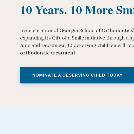
10 Years. 10 More Smi
In celebration of Georgia School of Orthodontics’
expanding its Gift of a Smile initiative through a
June and December, 10 deserving children will re
orthodontic treatment.
NOMINATE A DESERVING CHILD TODAY