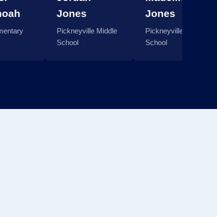
moah
Jones
Jones
mentary
Pickneyville Middle
Pickneyville Middle
School
School