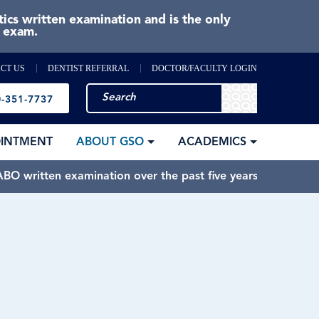
cs written examination and is the only
e exam.
CT US
DENTIST REFERRAL
DOCTOR/FACULTY LOGIN
-351-7737
OINTMENT
ABOUT GSO
ACADEMICS
BO written examination over the past five years.