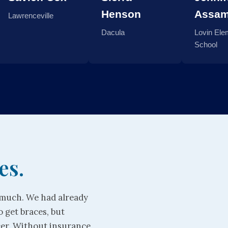
Henson
Assa
Lawrenceville
Dacula
Lovin Ele
School
es.
o much. We had already
o get braces, but
cer. Without insurance,