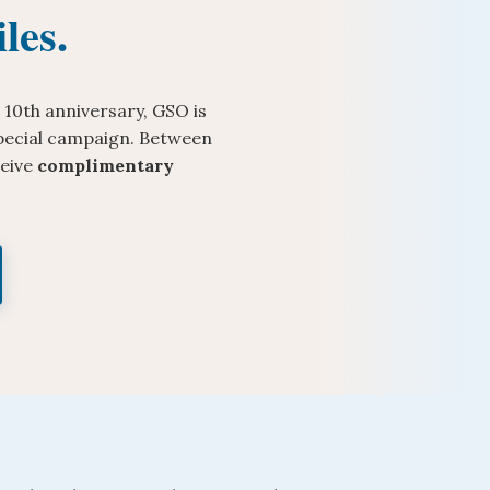
les.
 10th anniversary, GSO is
 special campaign. Between
ceive
complimentary