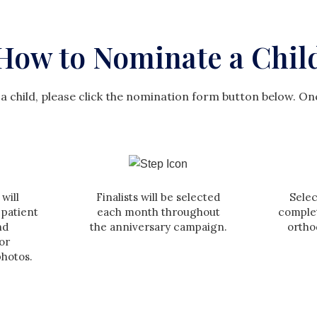
How to Nominate a Chil
a child, please click the nomination form button below. On
will
Finalists will be selected
Selec
 patient
each month throughout
comple
nd
the anniversary campaign.
ortho
or
photos.