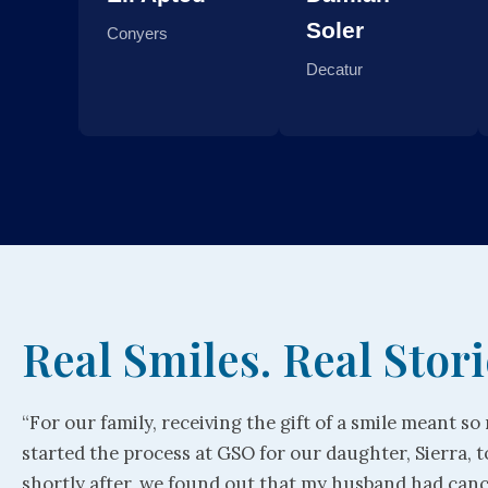
Soler
Conyers
Decatur
Real Smiles. Real Stori
“For our family, receiving the gift of a smile meant s
started the process at GSO for our daughter, Sierra, t
shortly after, we found out that my husband had can