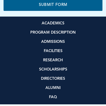
ACADEMICS
PROGRAM DESCRIPTION
ADMISSIONS
FACILITIES
RESEARCH
SCHOLARSHIPS
DIRECTORIES
ALUMNI
FAQ