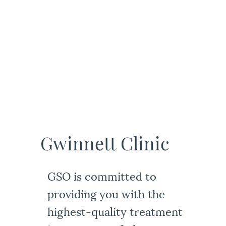
Gwinnett Clinic
GSO is committed to
providing you with the
highest-quality treatment