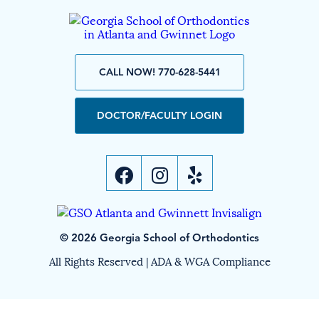
CALL NOW! 770-628-5441
DOCTOR/FACULTY LOGIN
© 2026 Georgia School of Orthodontics
All Rights Reserved |
ADA & WGA Compliance