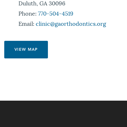
Duluth, GA 30096
Phone:
770-504-4519
Email:
clinic@gaorthodontics.org
VIEW MAP