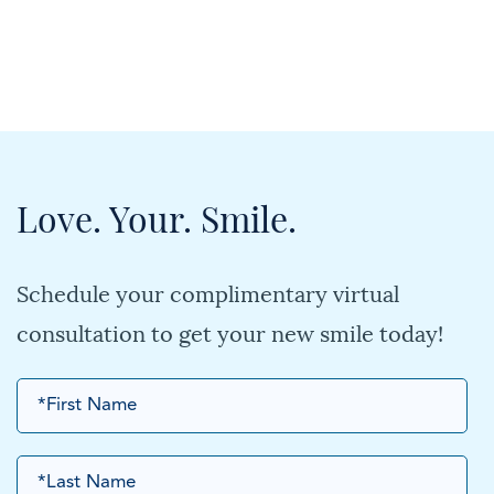
Love. Your. Smile.
Schedule your complimentary virtual
consultation to get your new smile today!