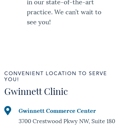
in our state-of-the-art
practice. We can’t wait to
see you!
CONVENIENT LOCATION TO SERVE
YOU!
Gwinnett Clinic
Gwinnett Commerce Center
3700 Crestwood Pkwy NW, Suite 180