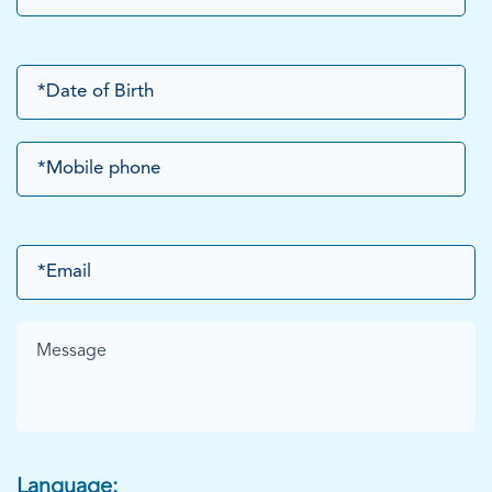
Language: