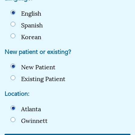
English
Spanish
Korean
New patient or existing?
New Patient
Existing Patient
Location:
Atlanta
Gwinnett