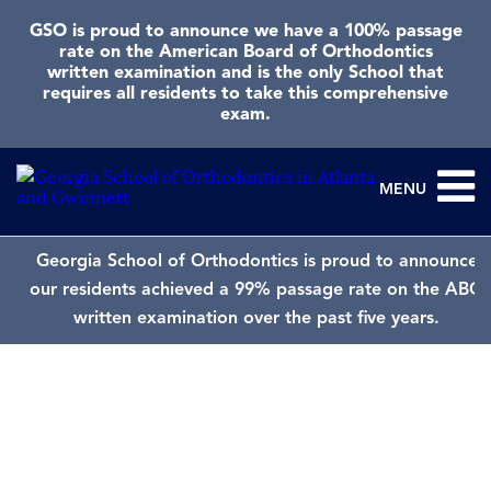
GSO is proud to announce we have a 100% passage
rate on the American Board of Orthodontics
written examination and is the only School that
requires all residents to take this comprehensive
exam.
MENU
Georgia School of Orthodontics is proud to announce
our residents achieved a 99% passage rate on the ABO
written examination over the past five years.