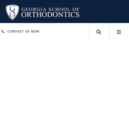
CONTACT US NOW