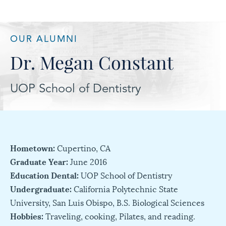
OUR ALUMNI
Dr. Megan Constant
UOP School of Dentistry
Hometown:
Cupertino, CA
Graduate Year:
June 2016
Education Dental:
UOP School of Dentistry
Undergraduate:
California Polytechnic State
University, San Luis Obispo, B.S. Biological Sciences
Hobbies:
Traveling, cooking, Pilates, and reading.