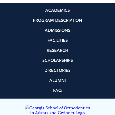
ACADEMICS
PROGRAM DESCRIPTION
ADMISSIONS
FACILITIES
RESEARCH
SCHOLARSHIPS
DIRECTORIES
ALUMNI
FAQ