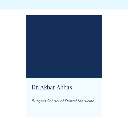
Dr. Akbar Abbas
Dr. M
Rutgers School of Dental Medicine
Mashhad
Science