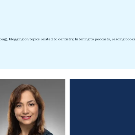
-pong), blogging on topics related to dentistry, listening to podcasts, reading b