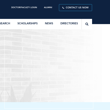
DOCTOR/FACULTY LOGIN
ALUMNI
CONTACT US NOW
SEARCH
SCHOLARSHIPS
NEWS
DIRECTORIES