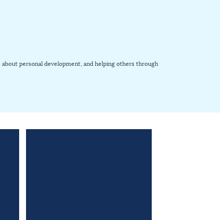
ooks about personal development, and helping others through