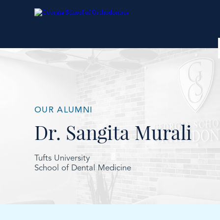
OUR ALUMNI
Dr. Sangita Murali
Tufts University
School of Dental Medicine