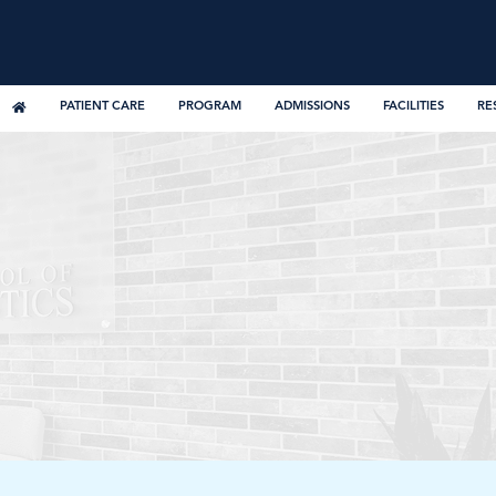
PATIENT CARE
PROGRAM
ADMISSIONS
FACILITIES
RE