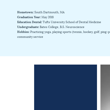
Hometown:
South Dartmouth, MA
Graduation Year:
May 2018
Education Dental:
Tufts University School of Dental Medicine
Undergraduate:
Bates College, B.S. Neuroscience
Hobbies:
Practicing yoga, playing sports (tennis, hockey, golf, ping
community service