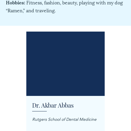
Hobbies:
Fitness, fashion, beauty, playing with my dog
“Ramen,” and traveling.
Dr. Akbar Abbas
Dr. M
Rutgers School of Dental Medicine
Mashhad
Science