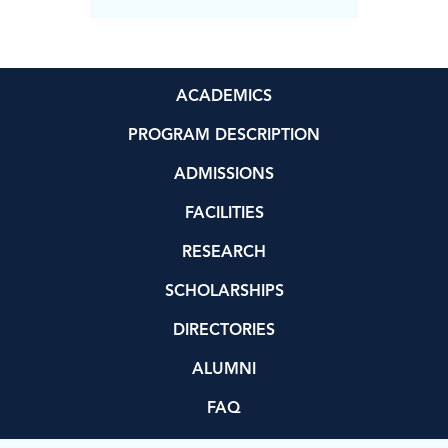
ACADEMICS
PROGRAM DESCRIPTION
ADMISSIONS
FACILITIES
RESEARCH
SCHOLARSHIPS
DIRECTORIES
ALUMNI
FAQ