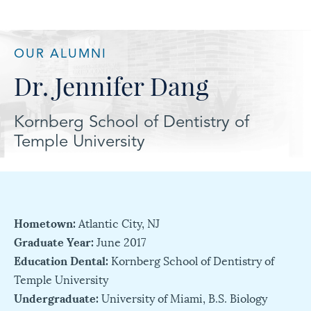
OUR ALUMNI
Dr. Jennifer Dang
Kornberg School of Dentistry of
Temple University
Hometown:
Atlantic City, NJ
Graduate Year:
June 2017
Education Dental:
Kornberg School of Dentistry of
Temple University
Undergraduate:
University of Miami, B.S. Biology