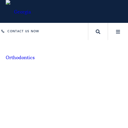
CONTACT US NOW