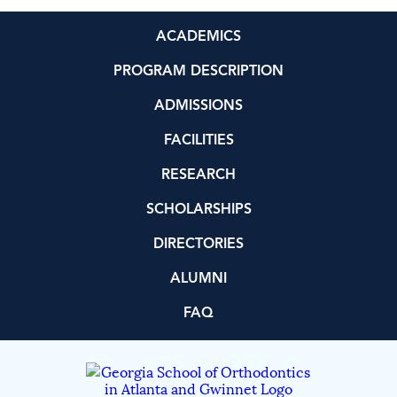
ACADEMICS
PROGRAM DESCRIPTION
ADMISSIONS
FACILITIES
RESEARCH
SCHOLARSHIPS
DIRECTORIES
ALUMNI
FAQ