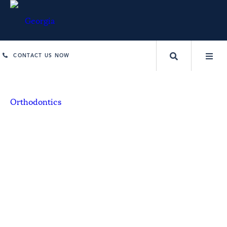
CONTACT US NOW