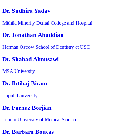
Dr. Sudhira Yadav
Mithila Minority Dental College and Hospital
Dr. Jonathan Ahaddian
Herman Ostrow School of Dentistry at USC
Dr. Shahad Almusawi
MSA University
Dr. Ibtihaj Biram
Tripoli University
Dr. Farnaz Borjian
Tehran University of Medical Science
Dr. Barbara Boucas