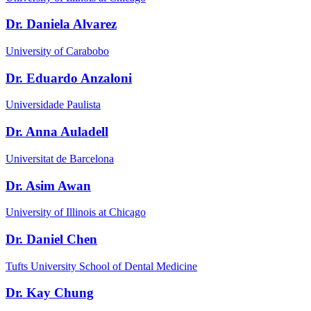
Dr. Daniela Alvarez
University of Carabobo
Dr. Eduardo Anzaloni
Universidade Paulista
Dr. Anna Auladell
Universitat de Barcelona
Dr. Asim Awan
University of Illinois at Chicago
Dr. Daniel Chen
Tufts University School of Dental Medicine
Dr. Kay Chung