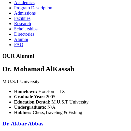
Academics
Program Description
Admissions
Facilities
Research
Scholarships
Directories
Alumni
FAQ
OUR Alumni
Dr. Mohamad AlKassab
M.U.S.T University
Hometown:
Houston – TX
Graduate Year:
2005
Education Dental:
M.U.S.T University
Undergraduate:
N/A
Hobbies:
Chess,Traveling & Fishing
Dr. Akbar Abbas