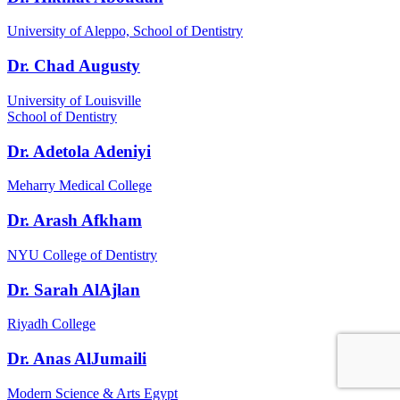
University of Aleppo, School of Dentistry
Dr. Chad Augusty
University of Louisville
School of Dentistry
Dr. Adetola Adeniyi
Meharry Medical College
Dr. Arash Afkham
NYU College of Dentistry
Dr. Sarah AlAjlan
Riyadh College
Dr. Anas AlJumaili
Modern Science & Arts Egypt