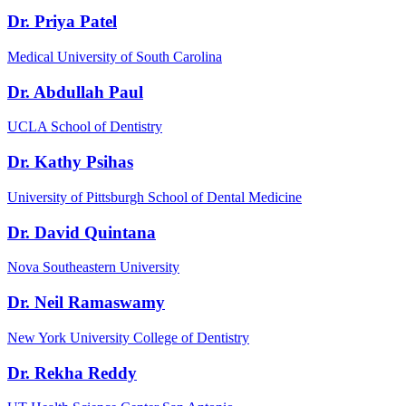
Dr. Priya Patel
Medical University of South Carolina
Dr. Abdullah Paul
UCLA School of Dentistry
Dr. Kathy Psihas
University of Pittsburgh School of Dental Medicine
Dr. David Quintana
Nova Southeastern University
Dr. Neil Ramaswamy
New York University College of Dentistry
Dr. Rekha Reddy