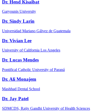
Dr. Hend Kisaibat
Garyounis University
Dr. Sindy Larin
Universidad Mariano Gálvez de Guatemala
Dr. Vivian Lee
University of California Los Angeles
Dr. Lucas Mendes
Pontifical Catholic University of Paraná
Dr. Ali Monajem
Mashhad Dental School
Dr. Jay Patel
SDMCDS, Rajiv Gandhi University of Health Sciences