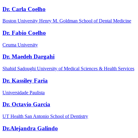
Dr. Carla Coelho
Boston University Henry M. Goldman School of Dental Medicine
Dr. Fabio Coelho
Ceuma University
Dr. Maedeh Dargahi
Shahid Sadoughi University of Medical Sciences & Health Services
Dr. Kassiley Faria
Universidade Paulista
Dr. Octavio Garcia
UT Health San Antonio School of Dentistry
Dr.Alejandra Galindo