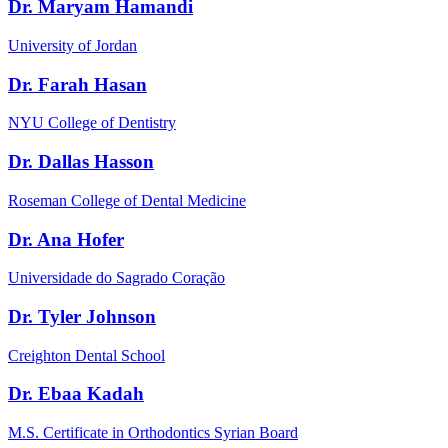
Dr. Maryam Hamandi
University of Jordan
Dr. Farah Hasan
NYU College of Dentistry
Dr. Dallas Hasson
Roseman College of Dental Medicine
Dr. Ana Hofer
Universidade do Sagrado Coração
Dr. Tyler Johnson
Creighton Dental School
Dr. Ebaa Kadah
M.S. Certificate in Orthodontics Syrian Board