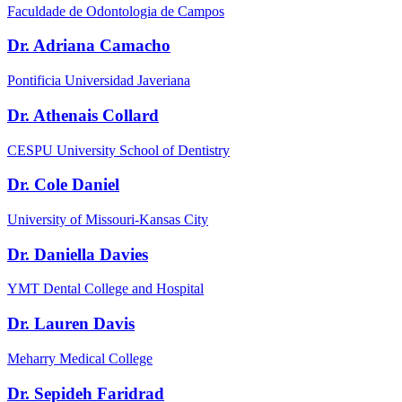
Faculdade de Odontologia de Campos
Dr. Adriana Camacho
Pontificia Universidad Javeriana
Dr. Athenais Collard
CESPU University School of Dentistry
Dr. Cole Daniel
University of Missouri-Kansas City
Dr. Daniella Davies
YMT Dental College and Hospital
Dr. Lauren Davis
Meharry Medical College
Dr. Sepideh Faridrad