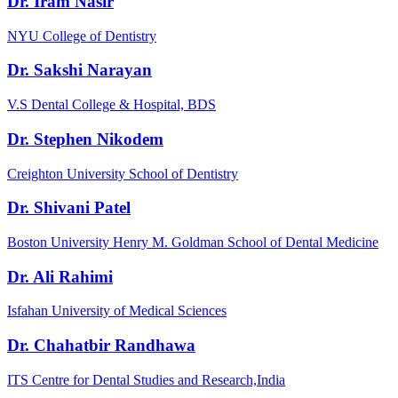
Dr. Iram Nasir
NYU College of Dentistry
Dr. Sakshi Narayan
V.S Dental College & Hospital, BDS
Dr. Stephen Nikodem
Creighton University School of Dentistry
Dr. Shivani Patel
Boston University Henry M. Goldman School of Dental Medicine
Dr. Ali Rahimi
Isfahan University of Medical Sciences
Dr. Chahatbir Randhawa
ITS Centre for Dental Studies and Research,India