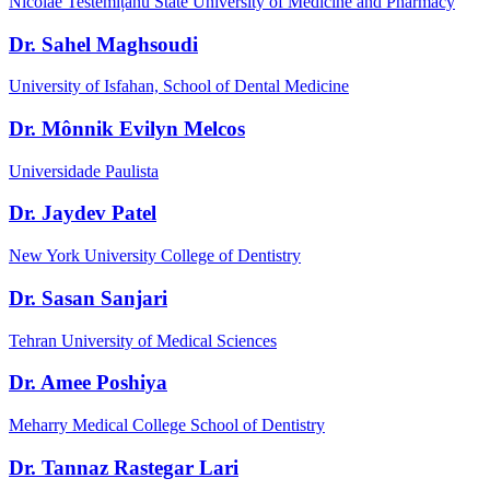
Nicolae Testemițanu State University of Medicine and Pharmacy
Dr. Sahel Maghsoudi
University of Isfahan, School of Dental Medicine
Dr. Mônnik Evilyn Melcos
Universidade Paulista
Dr. Jaydev Patel
New York University College of Dentistry
Dr. Sasan Sanjari
Tehran University of Medical Sciences
Dr. Amee Poshiya
Meharry Medical College School of Dentistry
Dr. Tannaz Rastegar Lari