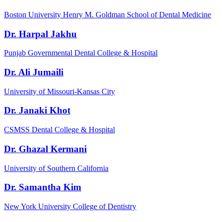
Boston University Henry M. Goldman School of Dental Medicine
Dr. Harpal Jakhu
Punjab Governmental Dental College & Hospital
Dr. Ali Jumaili
University of Missouri-Kansas City
Dr. Janaki Khot
CSMSS Dental College & Hospital
Dr. Ghazal Kermani
University of Southern California
Dr. Samantha Kim
New York University College of Dentistry