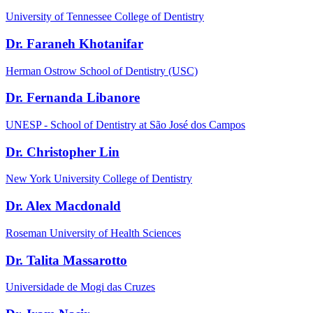
University of Tennessee College of Dentistry
Dr. Faraneh Khotanifar
Herman Ostrow School of Dentistry (USC)
Dr. Fernanda Libanore
UNESP - School of Dentistry at São José dos Campos
Dr. Christopher Lin
New York University College of Dentistry
Dr. Alex Macdonald
Roseman University of Health Sciences
Dr. Talita Massarotto
Universidade de Mogi das Cruzes