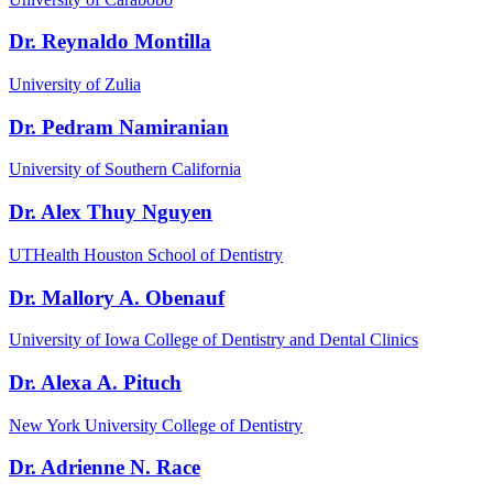
Dr. Reynaldo Montilla
University of Zulia
Dr. Pedram Namiranian
University of Southern California
Dr. Alex Thuy Nguyen
UTHealth Houston School of Dentistry
Dr. Mallory A. Obenauf
University of Iowa College of Dentistry and Dental Clinics
Dr. Alexa A. Pituch
New York University College of Dentistry
Dr. Adrienne N. Race