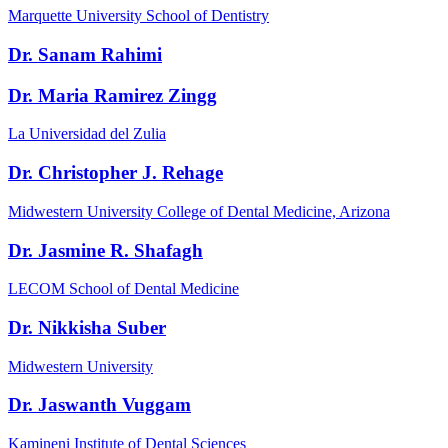
Marquette University School of Dentistry
Dr. Sanam Rahimi
Dr. Maria Ramirez Zingg
La Universidad del Zulia
Dr. Christopher J. Rehage
Midwestern University College of Dental Medicine, Arizona
Dr. Jasmine R. Shafagh
LECOM School of Dental Medicine
Dr. Nikkisha Suber
Midwestern University
Dr. Jaswanth Vuggam
Kamineni Institute of Dental Sciences