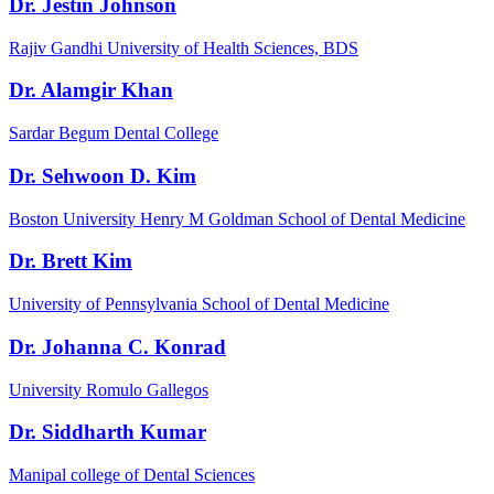
Dr. Jestin Johnson
Rajiv Gandhi University of Health Sciences, BDS
Dr. Alamgir Khan
Sardar Begum Dental College
Dr. Sehwoon D. Kim
Boston University Henry M Goldman School of Dental Medicine
Dr. Brett Kim
University of Pennsylvania School of Dental Medicine
Dr. Johanna C. Konrad
University Romulo Gallegos
Dr. Siddharth Kumar
Manipal college of Dental Sciences