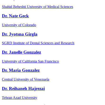
Shahid Beheshti University of Medical Sciences
Dr. Nate Geck
University of Colorado
Dr. Jyotsna Girgla
SGRD Institute of Dental Sciences and Research
Dr. Janelle Gonzalez
University of California San Francisco
Dr. Maria Gonzalez
Central University of Venezuela
Dr. Reihaneh Hajrezai
Tehran Azad University