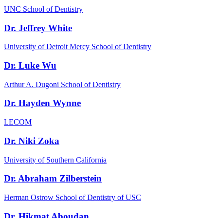
UNC School of Dentistry
Dr. Jeffrey White
University of Detroit Mercy School of Dentistry
Dr. Luke Wu
Arthur A. Dugoni School of Dentistry
Dr. Hayden Wynne
LECOM
Dr. Niki Zoka
University of Southern California
Dr. Abraham Zilberstein
Herman Ostrow School of Dentistry of USC
Dr. Hikmat Aboudan