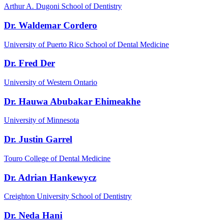
Arthur A. Dugoni School of Dentistry
Dr. Waldemar Cordero
University of Puerto Rico School of Dental Medicine
Dr. Fred Der
University of Western Ontario
Dr. Hauwa Abubakar Ehimeakhe
University of Minnesota
Dr. Justin Garrel
Touro College of Dental Medicine
Dr. Adrian Hankewycz
Creighton University School of Dentistry
Dr. Neda Hani