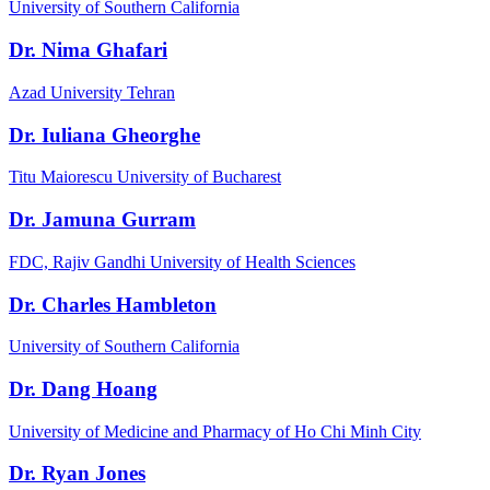
University of Southern California
Dr. Nima Ghafari
Azad University Tehran
Dr. Iuliana Gheorghe
Titu Maiorescu University of Bucharest
Dr. Jamuna Gurram
FDC, Rajiv Gandhi University of Health Sciences
Dr. Charles Hambleton
University of Southern California
Dr. Dang Hoang
University of Medicine and Pharmacy of Ho Chi Minh City
Dr. Ryan Jones