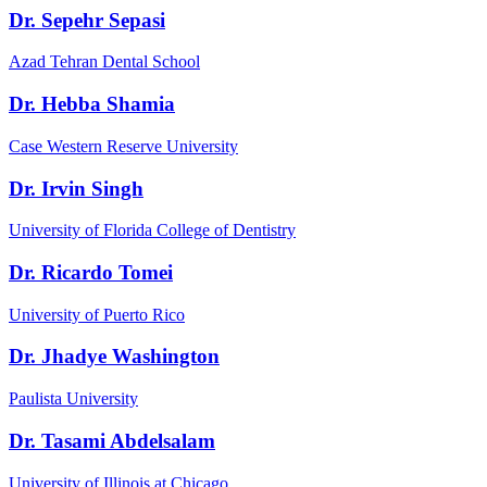
Dr. Sepehr Sepasi
Azad Tehran Dental School
Dr. Hebba Shamia
Case Western Reserve University
Dr. Irvin Singh
University of Florida College of Dentistry
Dr. Ricardo Tomei
University of Puerto Rico
Dr. Jhadye Washington
Paulista University
Dr. Tasami Abdelsalam
University of Illinois at Chicago