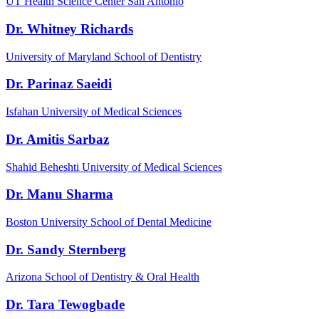
UT Health Science Center San Antonio
Dr. Whitney Richards
University of Maryland School of Dentistry
Dr. Parinaz Saeidi
Isfahan University of Medical Sciences
Dr. Amitis Sarbaz
Shahid Beheshti University of Medical Sciences
Dr. Manu Sharma
Boston University School of Dental Medicine
Dr. Sandy Sternberg
Arizona School of Dentistry & Oral Health
Dr. Tara Tewogbade