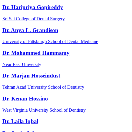
Dr. Haripriya Gopireddy
Sri Sai College of Dental Surgery
Dr. Anya L. Grandison
University of Pittsburgh School of Dental Medicine
Dr. Mohammed Hammamy
Near East University
Dr. Marjan Hosseindust
Tehran Azad University School of Dentistry
Dr. Kenan Hossino
West Virginia University School of Dentistry
Dr. Laila Iqbal