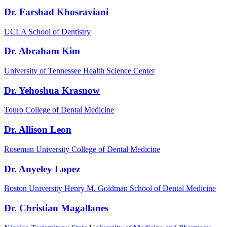
Dr. Farshad Khosraviani
UCLA School of Dentistry
Dr. Abraham Kim
University of Tennessee Health Science Center
Dr. Yehoshua Krasnow
Touro College of Dental Medicine
Dr. Allison Leon
Roseman University College of Dental Medicine
Dr. Anyeley Lopez
Boston University Henry M. Goldman School of Dental Medicine
Dr. Christian Magallanes