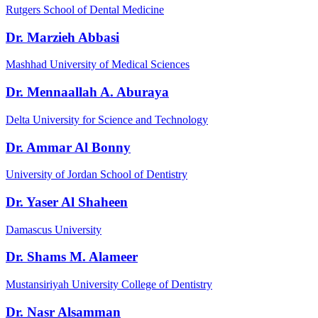
Rutgers School of Dental Medicine
Dr. Marzieh Abbasi
Mashhad University of Medical Sciences
Dr. Mennaallah A. Aburaya
Delta University for Science and Technology
Dr. Ammar Al Bonny
University of Jordan School of Dentistry
Dr. Yaser Al Shaheen
Damascus University
Dr. Shams M. Alameer
Mustansiriyah University College of Dentistry
Dr. Nasr Alsamman