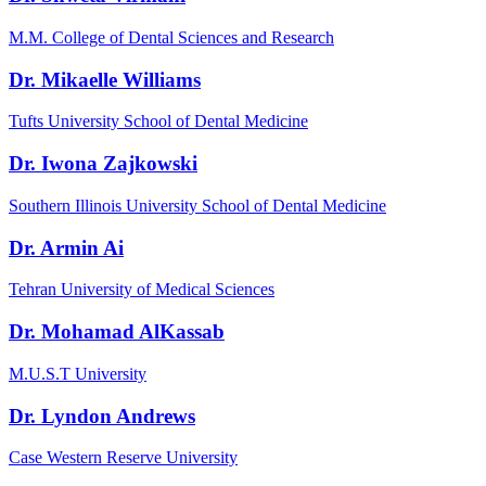
M.M. College of Dental Sciences and Research
Dr. Mikaelle Williams
Tufts University School of Dental Medicine
Dr. Iwona Zajkowski
Southern Illinois University School of Dental Medicine
Dr. Armin Ai
Tehran University of Medical Sciences
Dr. Mohamad AlKassab
M.U.S.T University
Dr. Lyndon Andrews
Case Western Reserve University