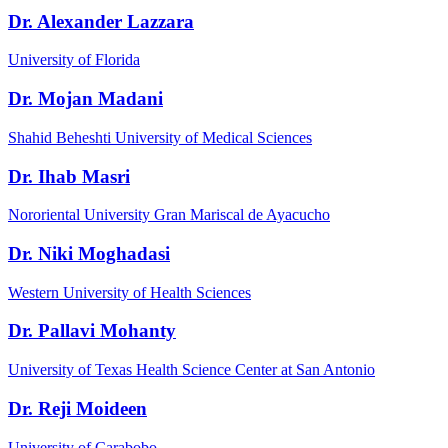
Dr. Alexander Lazzara
University of Florida
Dr. Mojan Madani
Shahid Beheshti University of Medical Sciences
Dr. Ihab Masri
Nororiental University Gran Mariscal de Ayacucho
Dr. Niki Moghadasi
Western University of Health Sciences
Dr. Pallavi Mohanty
University of Texas Health Science Center at San Antonio
Dr. Reji Moideen
University of Carabobo