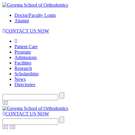
Doctor/Faculty Login
Alumni
CONTACT US NOW
Patient Care
Program
Admissions
Facilities
Research
Scholarships
News
Directories
CONTACT US NOW