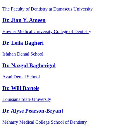
The Faculty of Dentistry at Damascus University
Dr. Jian Y. Ameen
Hawler Medical University College of Dentistry
Dr. Leila Bagheri
Isfahan Dental School
Dr. Nazgol Bagherigol
Azad Dental School
Dr. Will Bartels
Louisiana State University
Dr. Alyse Pearson-Bryant
Meharry Medical College School of Dentistry