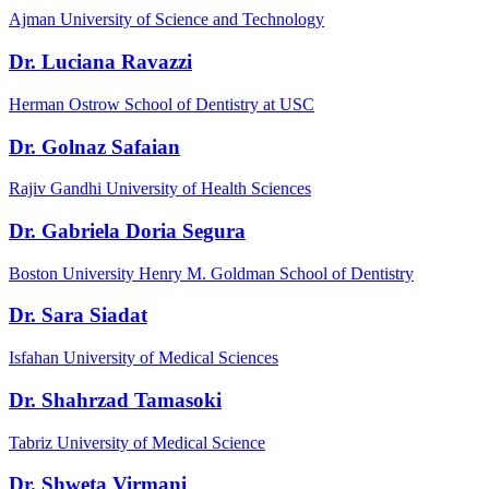
Ajman University of Science and Technology
Dr. Luciana Ravazzi
Herman Ostrow School of Dentistry at USC
Dr. Golnaz Safaian
Rajiv Gandhi University of Health Sciences
Dr. Gabriela Doria Segura
Boston University Henry M. Goldman School of Dentistry
Dr. Sara Siadat
Isfahan University of Medical Sciences
Dr. Shahrzad Tamasoki
Tabriz University of Medical Science
Dr. Shweta Virmani