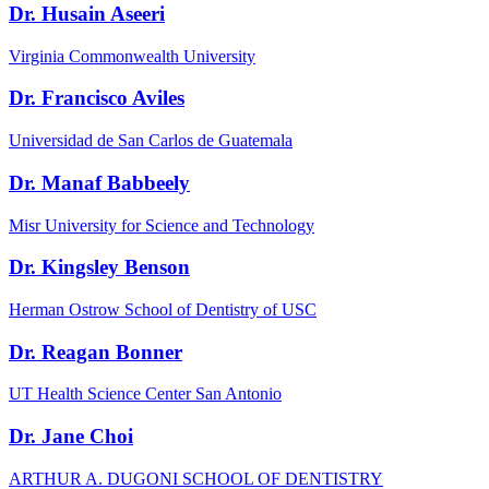
Dr. Husain Aseeri
Virginia Commonwealth University
Dr. Francisco Aviles
Universidad de San Carlos de Guatemala
Dr. Manaf Babbeely
Misr University for Science and Technology
Dr. Kingsley Benson
Herman Ostrow School of Dentistry of USC
Dr. Reagan Bonner
UT Health Science Center San Antonio
Dr. Jane Choi
ARTHUR A. DUGONI SCHOOL OF DENTISTRY