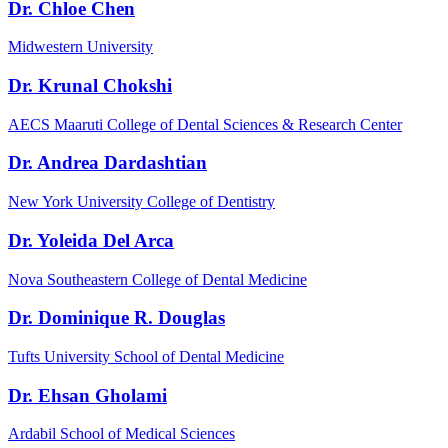
Dr. Chloe Chen
Midwestern University
Dr. Krunal Chokshi
AECS Maaruti College of Dental Sciences & Research Center
Dr. Andrea Dardashtian
New York University College of Dentistry
Dr. Yoleida Del Arca
Nova Southeastern College of Dental Medicine
Dr. Dominique R. Douglas
Tufts University School of Dental Medicine
Dr. Ehsan Gholami
Ardabil School of Medical Sciences