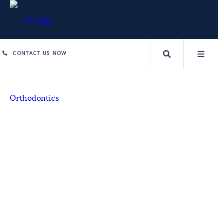
CONTACT US NOW