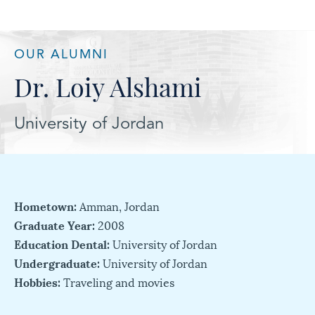
OUR ALUMNI
Dr. Loiy Alshami
University of Jordan
Hometown:
Amman, Jordan
Graduate Year:
2008
Education Dental:
University of Jordan
Undergraduate:
University of Jordan
Hobbies:
Traveling and movies