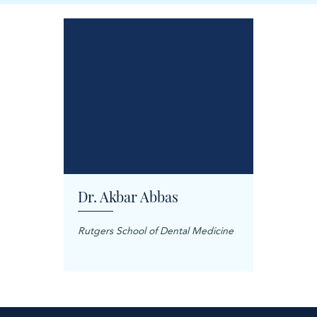
Dr. Akbar Abbas
Dr. M
Rutgers School of Dental Medicine
Mashhad
Science