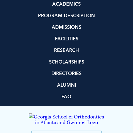
ACADEMICS
PROGRAM DESCRIPTION
ADMISSIONS
FACILITIES
RESEARCH
SCHOLARSHIPS
DIRECTORIES
ALUMNI
FAQ