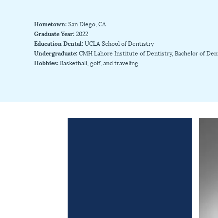
Hometown:
San Diego, CA
Graduate Year:
2022
Education Dental:
UCLA School of Dentistry
Undergraduate:
CMH Lahore Institute of Dentistry, Bachelor of Den
Hobbies:
Basketball, golf, and traveling