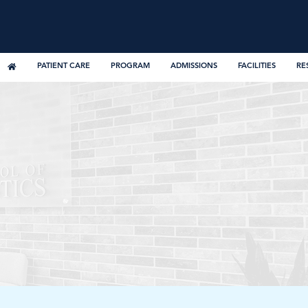
PATIENT CARE
PROGRAM
ADMISSIONS
FACILITIES
RE