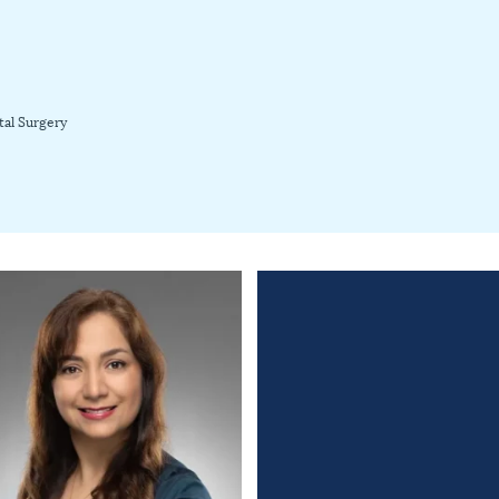
tal Surgery