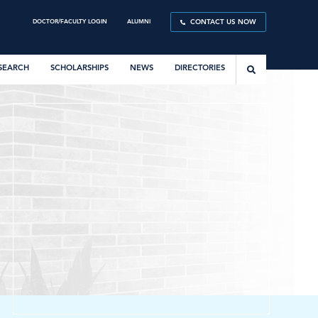
DOCTOR/FACULTY LOGIN
ALUMNI
CONTACT US NOW
SEARCH
SCHOLARSHIPS
NEWS
DIRECTORIES