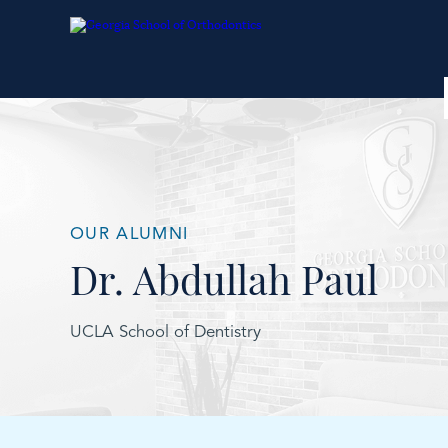
OUR ALUMNI
Dr. Abdullah Paul
UCLA School of Dentistry