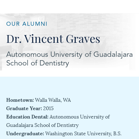
OUR ALUMNI
Dr. Vincent Graves
Autonomous University of Guadalajara
School of Dentistry
Hometown:
Walla Walla, WA
Graduate Year:
2015
Education Dental:
Autonomous University of
Guadalajara School of Dentistry
Undergraduate:
Washington State University, B.S.