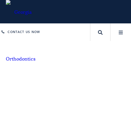
CONTACT US NOW