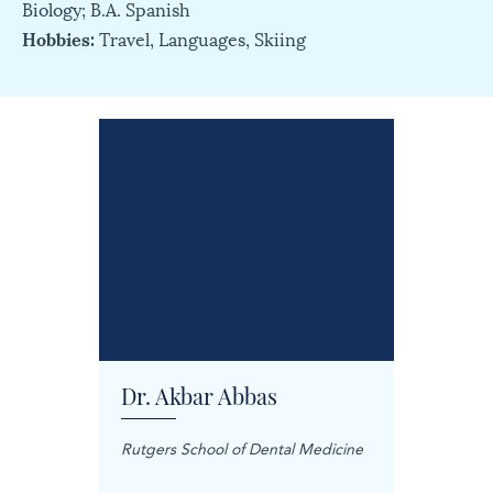
Biology; B.A. Spanish
Hobbies:
Travel, Languages, Skiing
Dr. Akbar Abbas
Dr. M
Rutgers School of Dental Medicine
Mashhad
Science