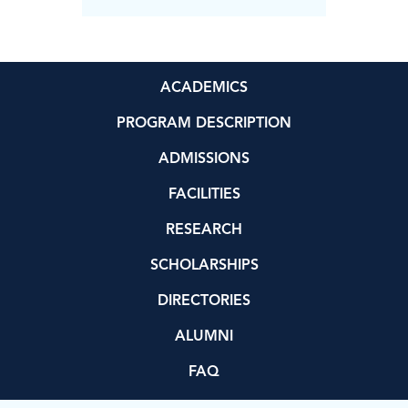
ACADEMICS
PROGRAM DESCRIPTION
ADMISSIONS
FACILITIES
RESEARCH
SCHOLARSHIPS
DIRECTORIES
ALUMNI
FAQ