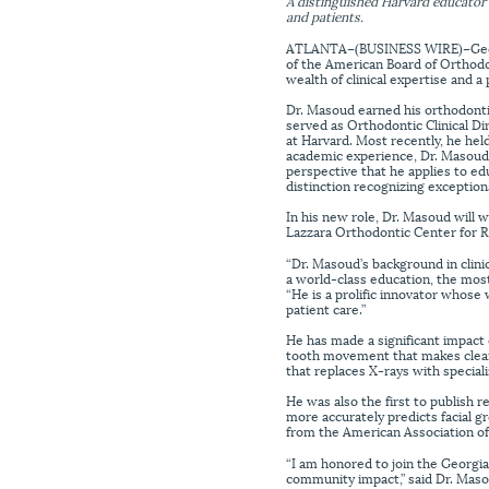
A distinguished Harvard educator 
and patients.
ATLANTA–(BUSINESS WIRE)–Georg
of the American Board of Orthodo
wealth of clinical expertise and 
Dr. Masoud earned his orthodonti
served as Orthodontic Clinical D
at Harvard. Most recently, he hel
academic experience, Dr. Masoud ha
perspective that he applies to e
distinction recognizing exceptiona
In his new role, Dr. Masoud will 
Lazzara Orthodontic Center for R
“Dr. Masoud’s background in clini
a world-class education, the mo
“He is a prolific innovator whose
patient care.”
He has made a significant impact
tooth movement that makes clear 
that replaces X-rays with speciali
He was also the first to publish r
more accurately predicts facial 
from the American Association of
“I am honored to join the Georgia
community impact,” said Dr. Masou