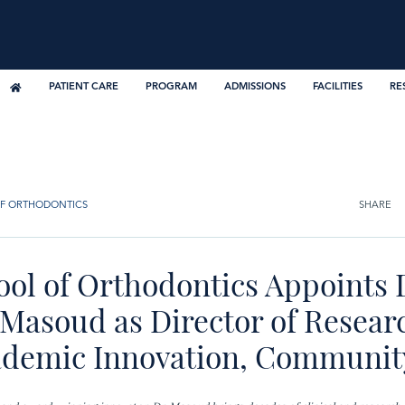
PATIENT CARE
PROGRAM
ADMISSIONS
FACILITIES
RE
F ORTHODONTICS
SHARE
ool of Orthodontics Appoints 
Masoud as Director of Resear
ademic Innovation, Communit