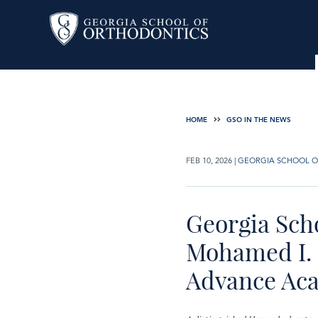
HOME
GSO IN THE NEWS
FEB 10, 2026
|
GEORGIA SCHOOL O
Georgia Sch
Mohamed I. 
Advance Ac