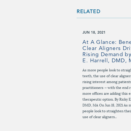
RELATED
JUN 18, 2021
At A Glance: Bene
Clear Aligners Dr
Rising Demand by
E. Harrell, DMD,
As more people look to straig
teeth, the use of clear aligner
rising interest among patient
practitioners — with the end r
more offices are adding this e
therapeutic option. By Ricky E.
DMD, MA On Jun 18, 2021 As 
people look to straighten thei
use of clear aligners..