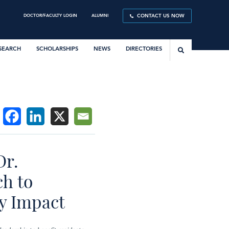
DOCTOR/FACULTY LOGIN
ALUMNI
CONTACT US NOW
SEARCH
SCHOLARSHIPS
NEWS
DIRECTORIES
Dr.
ch to
y Impact