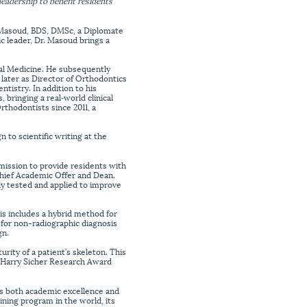
eadership to benefit residents
Masoud, BDS, DMSc, a Diplomate
c leader, Dr. Masoud brings a
tal Medicine. He subsequently
later as Director of Orthodontics
tistry. In addition to his
 bringing a real‑world clinical
thodontists since 2011, a
 to scientific writing at the
 mission to provide residents with
hief Academic Offer and Dean.
ly tested and applied to improve
is includes a hybrid method for
 for non-radiographic diagnosis
gn.
urity of a patient’s skeleton. This
s Harry Sicher Research Award
zes both academic excellence and
ining program in the world, its