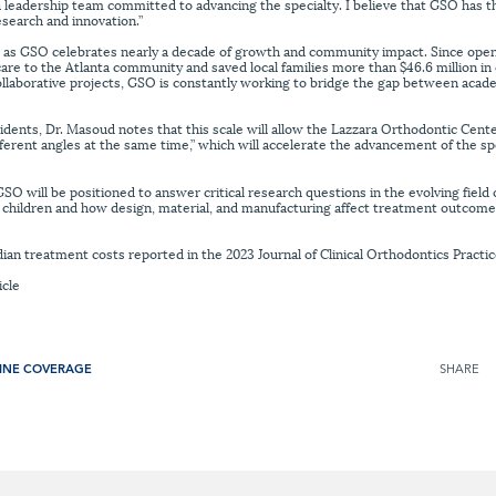
 leadership team committed to advancing the specialty. I believe that GSO has 
esearch and innovation.”
as GSO celebrates nearly a decade of growth and community impact. Since open
are to the Atlanta community and saved local families more than $46.6 million i
collaborative projects, GSO is constantly working to bridge the gap between a
sidents, Dr. Masoud notes that this scale will allow the Lazzara Orthodontic Cent
fferent angles at the same time,” which will accelerate the advancement of the s
O will be positioned to answer critical research questions in the evolving field of
g children and how design, material, and manufacturing affect treatment outcome
an treatment costs reported in the 2023 Journal of Clinical Orthodontics Practic
icle
INE COVERAGE
SHARE