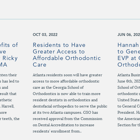
OCT 03, 2022
JUN 06, 20
fits of
Residents to Have
Hannah
ive
Greater Access to
to Gene
 Ricky
Affordable Orthodontic
EVP at 
 MA
Care
Orthod
hten their
Atlanta residents soon will have greater
Atlanta Busi
s has led to
access to more affordable orthodontic
June 6th, 20
s and
care as the Georgia School of
School of Or
esult that
Orthodontics is now able to train more
orthodontic 
sthetic
resident dentists in orthodontics and
United Stat
 Harrell,
dentofacial orthopedics to serve the public
to General C
more
at its two Atlanta campuses. GSO has
President. Ha
r teeth, the
received approval from the Commission
the American
on Dental Accreditation to increase
Section for t
residents’ enrollment from..