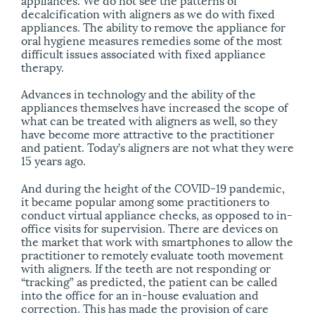
decalcification with aligners as we do with fixed
appliances. The ability to remove the appliance for
oral hygiene measures remedies some of the most
difficult issues associated with fixed appliance
therapy.
Advances in technology and the ability of the
appliances themselves have increased the scope of
what can be treated with aligners as well, so they
have become more attractive to the practitioner
and patient. Today’s aligners are not what they were
15 years ago.
And during the height of the COVID-19 pandemic,
it became popular among some practitioners to
conduct virtual appliance checks, as opposed to in-
office visits for supervision. There are devices on
the market that work with smartphones to allow the
practitioner to remotely evaluate tooth movement
with aligners. If the teeth are not responding or
“tracking” as predicted, the patient can be called
into the office for an in-house evaluation and
correction. This has made the provision of care