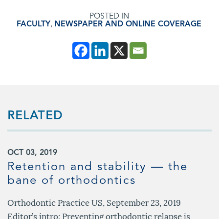
POSTED IN
FACULTY
,
NEWSPAPER AND ONLINE COVERAGE
RELATED
OCT 03, 2019
Retention and stability — the
bane of orthodontics
Orthodontic Practice US, September 23, 2019
Editor’s intro: Preventing orthodontic relapse is