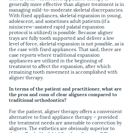
generally more effective than aligner treatment is in
managing mild-to-moderate skeletal discrepancies.
With fixed appliances, skeletal expansion in young,
adolescent, and sometimes adult patients (if a
miniscrew-assisted rapid palatal expansion
protocol is utilized) is possible. Because aligner
trays are fully tooth supported and deliver a low
level of force, skeletal expansion is not possible, as is
the case with fixed appliances. That said, there are
case reports where traditional expansion
appliances are utilized in the beginning of
treatment to affect the expansion, after which
remaining tooth movement is accomplished with
aligner therapy.
In terms of the patient and practitioner, what are
the pros and cons of clear aligners compared to
traditional orthodontics?
For the patient, aligner therapy offers a convenient
alternative to fixed appliance therapy — provided
the treatment needs are amenable to correction by
aligners. The esthetics are obviously superior to