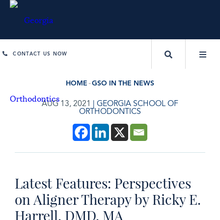
CONTACT US NOW
HOME
GSO IN THE NEWS
AUG 13, 2021
|
GEORGIA SCHOOL OF
ORTHODONTICS
Latest Features: Perspectives
on Aligner Therapy by Ricky E.
Harrell, DMD, MA