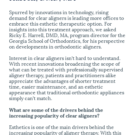
Spurred by innovations in technology, rising
demand for clear aligners is leading more offices to
embrace this esthetic therapeutic option. For
insights into this treatment approach, we asked
Ricky E. Harrell, DMD, MA, program director for the
Georgia School of Orthodontics, for his perspective
on developments in orthodontic aligners.
Interest in clear aligners isn’t hard to understand.
With recent innovations broadening the scope of
what can be treated with professionally supervised
aligner therapy, patients and practitioners alike
appreciate the advantages of shorter treatment
time, easier maintenance, and an esthetic
appearance that traditional orthodontic appliances
simply can’t match.
What are some of the drivers behind the
increasing popularity of clear aligners?
Esthetics is one of the main drivers behind the
increasing popularity of aligner therapy. With this