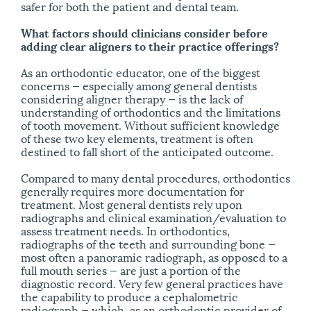
safer for both the patient and dental team.
What factors should clinicians consider before
adding clear aligners to their practice offerings?
As an orthodontic educator, one of the biggest
concerns — especially among general dentists
considering aligner therapy — is the lack of
understanding of orthodontics and the limitations
of tooth movement. Without sufficient knowledge
of these two key elements, treatment is often
destined to fall short of the anticipated outcome.
Compared to many dental procedures, orthodontics
generally requires more documentation for
treatment. Most general dentists rely upon
radiographs and clinical examination/​evaluation to
assess treatment needs. In orthodontics,
radiographs of the teeth and surrounding bone —
most often a panoramic radiograph, as opposed to a
full mouth series — are just a portion of the
diagnostic record. Very few general practices have
the capability to produce a cephalometric
radiograph — which, as an orthodontic provider of