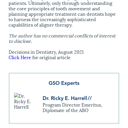
patients. Ultimately, only through understanding
the core principles of tooth movement and
planning appropriate treatment can dentists hope
to harness the increasingly sophisticated
capabilities of aligner therapy.
The author has no commercial conflicts of interest
to disclose.
Decisions in Dentistry, August 2021
Click Here
for original article
GSO Experts
Dr. Ricky E. Harrell
//
Program Director Emeritus,
Diplomate of the ABO