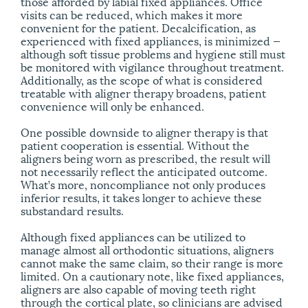
those afforded by labial fixed appliances. Office
visits can be reduced, which makes it more
convenient for the patient. Decalcification, as
experienced with fixed appliances, is minimized —
although soft tissue problems and hygiene still must
be monitored with vigilance throughout treatment.
Additionally, as the scope of what is considered
treatable with aligner therapy broadens, patient
convenience will only be enhanced.
One possible downside to aligner therapy is that
patient cooperation is essential. Without the
aligners being worn as prescribed, the result will
not necessarily reflect the anticipated outcome.
What’s more, noncompliance not only produces
inferior results, it takes longer to achieve these
substandard results.
Although fixed appliances can be utilized to
manage almost all orthodontic situations, aligners
cannot make the same claim, so their range is more
limited. On a cautionary note, like fixed appliances,
aligners are also capable of moving teeth right
through the cortical plate, so clinicians are advised