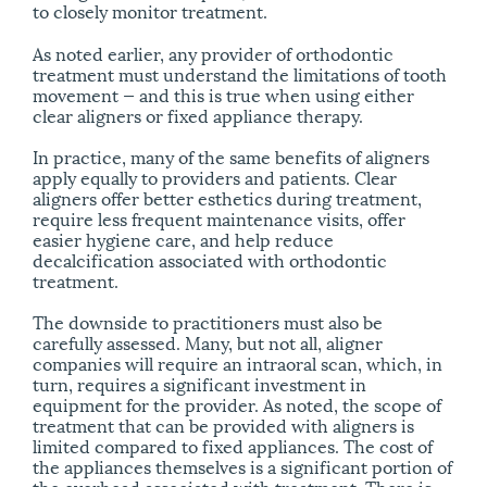
to closely monitor treatment.
As noted earlier, any provider of orthodontic
treatment must understand the limitations of tooth
movement — and this is true when using either
clear aligners or fixed appliance therapy.
In practice, many of the same benefits of aligners
apply equally to providers and patients. Clear
aligners offer better esthetics during treatment,
require less frequent maintenance visits, offer
easier hygiene care, and help reduce
decalcification associated with orthodontic
treatment.
The downside to practitioners must also be
carefully assessed. Many, but not all, aligner
companies will require an intraoral scan, which, in
turn, requires a significant investment in
equipment for the provider. As noted, the scope of
treatment that can be provided with aligners is
limited compared to fixed appliances. The cost of
the appliances themselves is a significant portion of
the overhead associated with treatment. There is