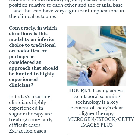
position relative to each other and the cranial base
— and that can have very significant implications in
the clinical outcome.
Conversely, in which
situations is this
modality an inferior
choice to traditional
orthodontics, or
perhaps be
considered an
approach that should
be limited to highly
experienced
clinicians?
FIGURE 1.
Having access
to intraoral scanning
In today’s practice,
technology is a key
clinicians highly
element of today’s clear
experienced in
aligner therapy.
aligner therapy are
MICROGEN/ISTOCK/GETTY
treating some fairly
IMAGES PLUS
difficult cases.
Extraction cases