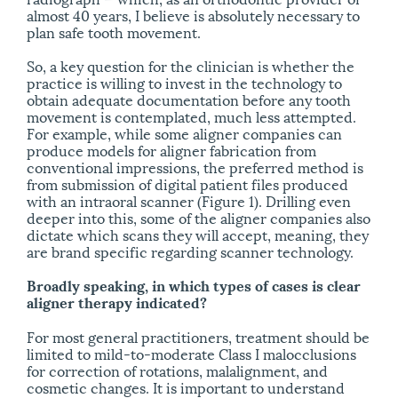
almost 40 years, I believe is absolutely necessary to
plan safe tooth movement.
So, a key question for the clinician is whether the
practice is willing to invest in the technology to
obtain adequate documentation before any tooth
movement is contemplated, much less attempted.
For example, while some aligner companies can
produce models for aligner fabrication from
conventional impressions, the preferred method is
from submission of digital patient files produced
with an intraoral scanner (Figure 1). Drilling even
deeper into this, some of the aligner companies also
dictate which scans they will accept, meaning, they
are brand specific regarding scanner technology.
Broadly speaking, in which types of cases is clear
aligner therapy indicated?
For most general practitioners, treatment should be
limited to mild-to-moderate Class I malocclusions
for correction of rotations, mal­align­ment, and
cosmetic changes. It is important to understand