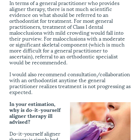
In terms of a general practitioner who provides
aligner therapy, there is not much scientific
evidence on what should be referred to an
orthodontist for treatment. For most general
practitioners, treatment of Class I dental
malocclusions with mild crowding would fall into
their purview. For malocclusions with a moderate
or significant skeletal component (which is much
more difficult for a general practitioner to
ascertain), referral to an orthodontic specialist
would be recommended.
I would also recommend consultation/​collaboration
with an orthodontist anytime the general
practitioner realizes treatment is not progressing as
expected.
In your estimation,
why is do-it-yourself
aligner therapy ill
advised?
Do-it-yourself aligner
therapy is simply bad