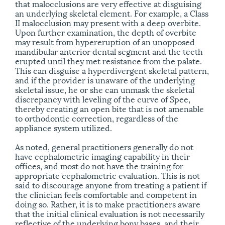
that malocclusions are very effective at disguising
an underlying skeletal element. For example, a Class
II malocclusion may present with a deep overbite.
Upon further examination, the depth of overbite
may result from hypereruption of an unopposed
mandibular anterior dental segment and the teeth
erupted until they met resistance from the palate.
This can disguise a hyperdivergent skeletal pattern,
and if the provider is unaware of the underlying
skeletal issue, he or she can unmask the skeletal
discrepancy with leveling of the curve of Spee,
thereby creating an open bite that is not amenable
to orthodontic correction, regardless of the
appliance system utilized.
As noted, general practitioners generally do not
have cephalometric imaging capability in their
offices, and most do not have the training for
appropriate cephalometric evaluation. This is not
said to discourage anyone from treating a patient if
the clinician feels comfortable and competent in
doing so. Rather, it is to make practitioners aware
that the initial clinical evaluation is not necessarily
reflective of the underlying bony bases, and their