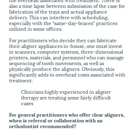
also a time lapse between submission of the case for
fabrication of the trays and actual appliance
delivery. This can interfere with scheduling,
especially with the “same-day-braces” practices
utilized in some offices.
For practitioners who decide they can fabricate
their aligner appliances in-house, one must invest
in scanners, computer systems, three-dimensional
printers, materials, and personnel who can manage
sequencing of tooth movements, as well as
physically produce the aligners. Obviously, this
significantly adds to overhead costs associated with
treatment.
Clinicians highly experienced in aligner
therapy are treating some fairly difficult
cases
For general practitioners who offer clear aligners,
when is referral or collaboration with an
orthodontist recommended?