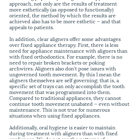
approach, not only are the results of treatment
more esthetically (as opposed to functionally)
oriented, the method by which the results are
achieved also has to be more esthetic — and that
appeals to patients.
In addition, clear aligners offer some advantages
over fixed appliance therapy. First, there is less
need for appliance maintenance with aligners than
with fixed orthodontics. For example, there is no
need to repair broken brackets or poking
archwires. Aligners also don’t pose issues with
ungoverned tooth movement. By this I mean the
aligners themselves are self governing; that is, a
specific set of trays can only accomplish the tooth
movement that was programmed into them.
Compared to traditional appliances, they cannot
continue tooth movement unabated — even without
maintenance. This is not true for numerous
situations when using fixed appliances.
Additionally, oral hygiene is easier to maintain
during treatment with aligners than with fixed
appliances. We do not see the patterns of