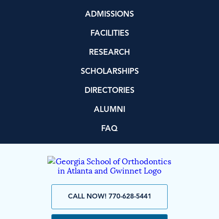
ADMISSIONS
FACILITIES
RESEARCH
SCHOLARSHIPS
DIRECTORIES
ALUMNI
FAQ
CALL NOW! 770-628-5441