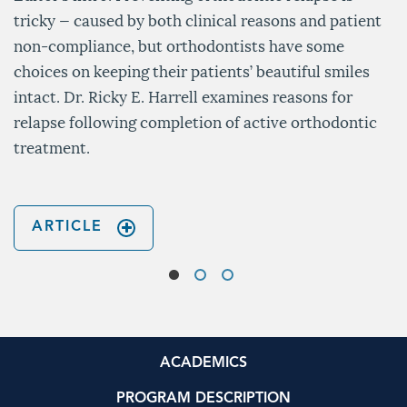
tricky — caused by both clinical reasons and patient
non-compliance, but orthodontists have some
choices on keeping their patients’ beautiful smiles
intact. Dr. Ricky E. Harrell examines reasons for
relapse following completion of active orthodontic
treatment.
ARTICLE
ACADEMICS
PROGRAM DESCRIPTION