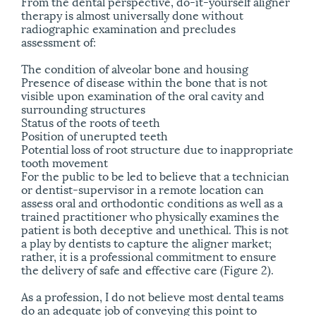
From the dental perspective, do-it-yourself aligner
therapy is almost universally done without
radiographic examination and precludes
assessment of:
The condition of alveolar bone and housing
Presence of disease within the bone that is not
visible upon examination of the oral cavity and
surrounding structures
Status of the roots of teeth
Position of unerupted teeth
Potential loss of root structure due to inappropriate
tooth movement
For the public to be led to believe that a technician
or dentist-supervisor in a remote location can
assess oral and orthodontic conditions as well as a
trained practitioner who physically examines the
patient is both deceptive and unethical. This is not
a play by dentists to capture the aligner market;
rather, it is a professional commitment to ensure
the delivery of safe and effective care (Figure 2).
As a profession, I do not believe most dental teams
do an adequate job of conveying this point to