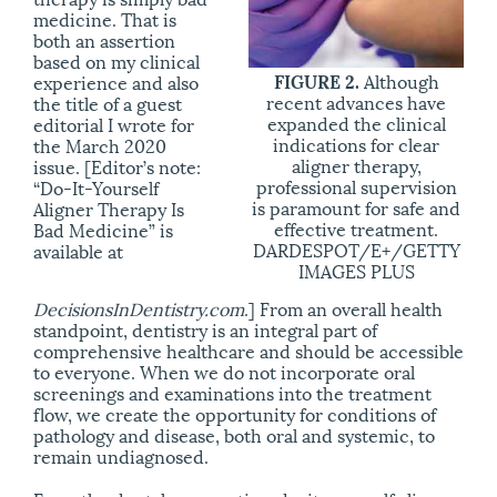
medicine. That is
both an assertion
based on my clinical
FIGURE 2.
Although
experience and also
recent advances have
the title of a guest
expanded the clinical
editorial I wrote for
indications for clear
the March 2020
aligner therapy,
issue. [Editor’s note:
professional supervision
“Do-It-Yourself
is paramount for safe and
Aligner Therapy Is
effective treatment.
Bad Medicine” is
DARDESPOT/E+/GETTY
available at
IMAGES PLUS
DecisionsInDentistry.com
.] From an overall health
standpoint, dentistry is an integral part of
comprehensive healthcare and should be accessible
to everyone. When we do not incorporate oral
screenings and examinations into the treatment
flow, we create the opportunity for conditions of
pathology and disease, both oral and systemic, to
remain undiagnosed.