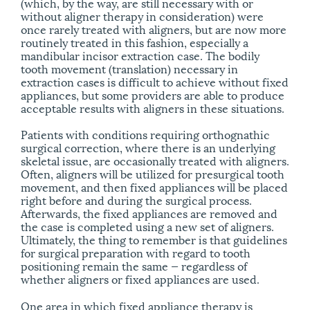
(which, by the way, are still necessary with or
without aligner therapy in consideration) were
once rarely treated with aligners, but are now more
routinely treated in this fashion, especially a
mandibular incisor extraction case. The bodily
tooth movement (translation) necessary in
extraction cases is difficult to achieve without fixed
appliances, but some providers are able to produce
acceptable results with aligners in these situations.
Patients with conditions requiring orthognathic
surgical correction, where there is an underlying
skeletal issue, are occasionally treated with aligners.
Often, aligners will be utilized for presurgical tooth
movement, and then fixed appliances will be placed
right before and during the surgical process.
Afterwards, the fixed appliances are removed and
the case is completed using a new set of aligners.
Ultimately, the thing to remember is that guidelines
for surgical preparation with regard to tooth
positioning remain the same — regardless of
whether aligners or fixed appliances are used.
One area in which fixed appliance therapy is