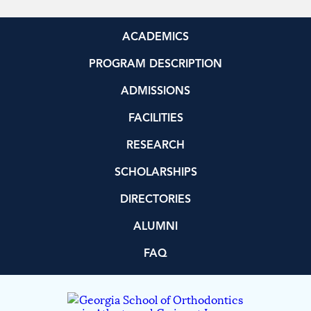
ACADEMICS
PROGRAM DESCRIPTION
ADMISSIONS
FACILITIES
RESEARCH
SCHOLARSHIPS
DIRECTORIES
ALUMNI
FAQ