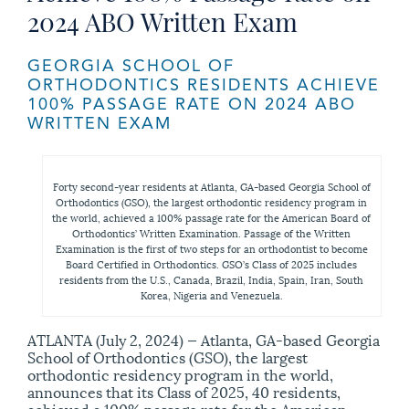
2024 ABO Written Exam
GEORGIA SCHOOL OF
ORTHODONTICS RESIDENTS ACHIEVE
100% PASSAGE RATE ON 2024 ABO
WRITTEN EXAM
Forty second-year residents at Atlanta, GA-based Georgia School of
Orthodontics (GSO), the largest orthodontic residency program in
the world, achieved a 100% passage rate for the American Board of
Orthodontics’ Written Examination. Passage of the Written
Examination is the first of two steps for an orthodontist to become
Board Certified in Orthodontics. GSO’s Class of 2025 includes
residents from the U.S., Canada, Brazil, India, Spain, Iran, South
Korea, Nigeria and Venezuela.
ATLANTA (July 2, 2024) — Atlanta, GA-based Georgia
School of Orthodontics (GSO), the largest
orthodontic residency program in the world,
announces that its Class of 2025, 40 residents,
achieved a 100% passage rate for the American