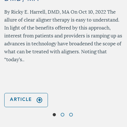
By Ricky E. Harrell, DMD, MA On Oct 10, 2022 The
allure of clear aligner therapy is easy to understand.
In light of the benefits offered by this approach,
interest from patients and providers is ramping up as
advances in technology have broadened the scope of
what can be treated with aligners. Noting that
“today’s..
ARTICLE