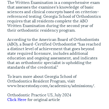
The Written Examination is a comprehensive exam
that assesses the examinee’s knowledge of basic
sciences and clinical concepts based on criterion-
referenced testing. Georgia School of Orthodontics
requires that all residents complete the ABO
Written Examination during the second year of
their orthodontic residency program.
According to the American Board of Orthodontists
(ABO), a Board-Certified Orthodontist “has reached
a distinct level of achievement that goes beyond
state required licensure, includes additional
education and ongoing assessment, and indicates
that an orthodontic specialist is upholding the
standards of the credential.”
To learn more about Georgia School of
Orthodontics Resident Program, visit
www.bracestoday.com/academics/admissions/.
Orthodontic Practice US, July 2024
Click Here
for original article