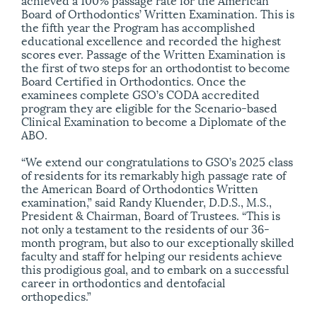
Board of Orthodontics’ Written Examination. This is
the fifth year the Program has accomplished
educational excellence and recorded the highest
scores ever. Passage of the Written Examination is
the first of two steps for an orthodontist to become
Board Certified in Orthodontics. Once the
examinees complete GSO’s CODA accredited
program they are eligible for the Scenario-based
Clinical Examination to become a Diplomate of the
ABO.
“We extend our congratulations to GSO’s 2025 class
of residents for its remarkably high passage rate of
the American Board of Orthodontics Written
examination,” said Randy Kluender, D.D.S., M.S.,
President & Chairman, Board of Trustees. “This is
not only a testament to the residents of our 36-
month program, but also to our exceptionally skilled
faculty and staff for helping our residents achieve
this prodigious goal, and to embark on a successful
career in orthodontics and dentofacial
orthopedics.”