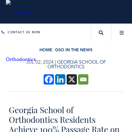
CONTACT US NOW
HOME
GSO IN THE NEWS
JUL 02, 2024
|
GEORGIA SCHOOL OF
ORTHODONTICS
Georgia School of
Orthodontics Residents
Achieve 100% Passage Rate on