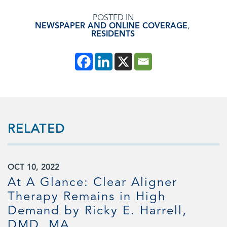
POSTED IN
NEWSPAPER AND ONLINE COVERAGE
,
RESIDENTS
RELATED
OCT 10, 2022
At A Glance: Clear Aligner
Therapy Remains in High
Demand by Ricky E. Harrell,
DMD, MA