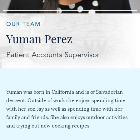
OUR TEAM
Yuman Perez
Patient Accounts Supervisor
Yuman was born in California and is of Salvadorian
descent. Outside of work she enjoys spending time
with her son Jay as well as spending time with her
family and friends. She also enjoys outdoor activities
and trying out new cooking recipes.