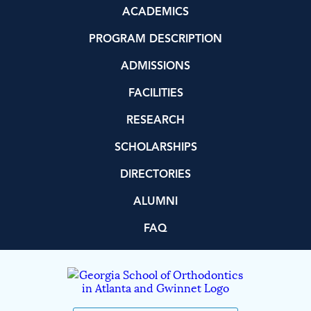
ACADEMICS
PROGRAM DESCRIPTION
ADMISSIONS
FACILITIES
RESEARCH
SCHOLARSHIPS
DIRECTORIES
ALUMNI
FAQ