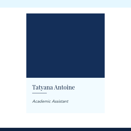
Tatyana Antoine
Carol
anager
Academic Assistant
Treatme