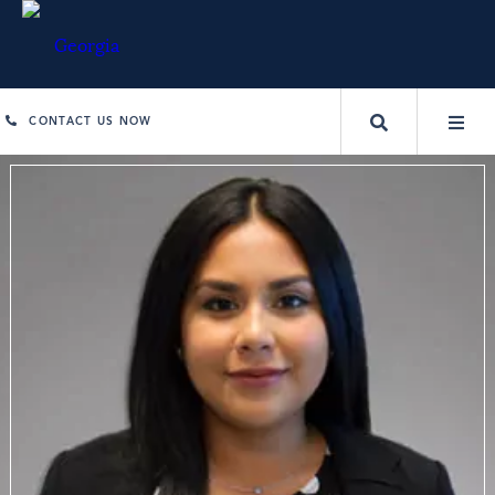
CONTACT US NOW