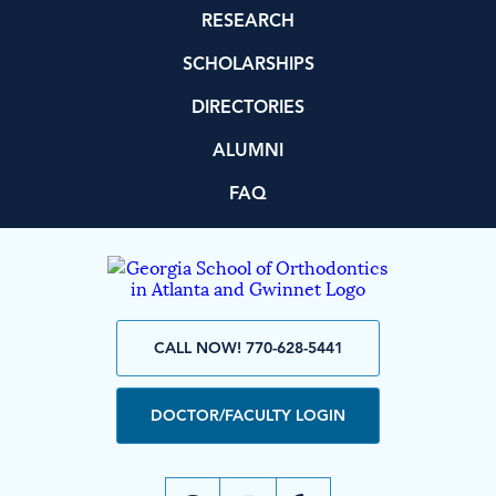
RESEARCH
SCHOLARSHIPS
DIRECTORIES
ALUMNI
FAQ
CALL NOW! 770-628-5441
DOCTOR/FACULTY LOGIN