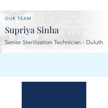
OUR TEAM
Supriya Sinha
Senior Sterilization Technician - Duluth