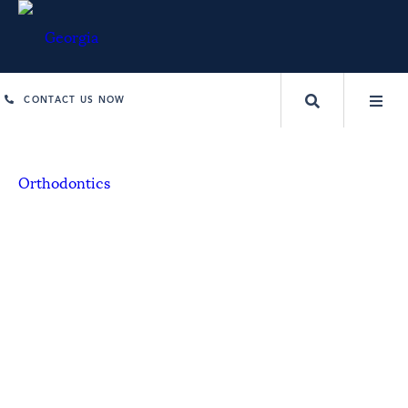
CONTACT US NOW