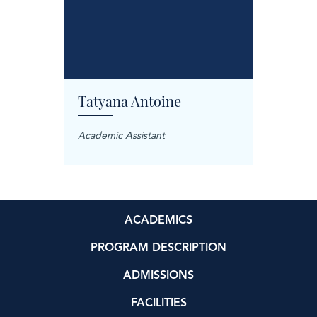
Tatyana Antoine
Carol
anager
Academic Assistant
Treatme
ACADEMICS
PROGRAM DESCRIPTION
ADMISSIONS
FACILITIES