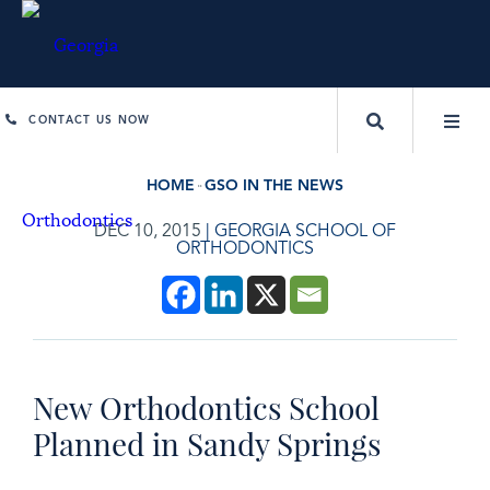
CONTACT US NOW
HOME
GSO IN THE NEWS
DEC 10, 2015
|
GEORGIA SCHOOL OF
ORTHODONTICS
New Orthodontics School
Planned in Sandy Springs