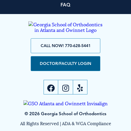
FAQ
CALL NOW! 770-628-5441
DOCTOR/FACULTY LOGIN
© 2026 Georgia School of Orthodontics
All Rights Reserved |
ADA & WGA Compliance