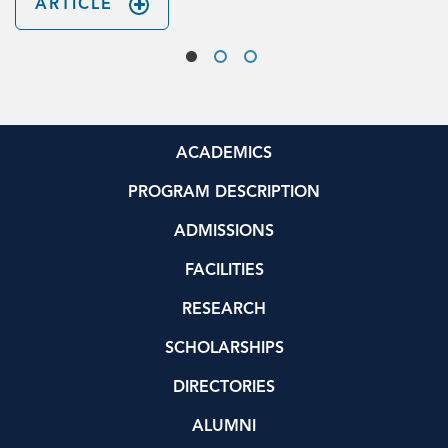
ARTICLE
ACADEMICS
PROGRAM DESCRIPTION
ADMISSIONS
FACILITIES
RESEARCH
SCHOLARSHIPS
DIRECTORIES
ALUMNI