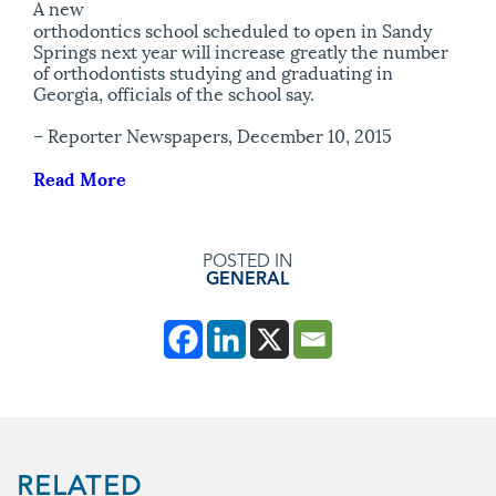
A new
orthodontics school scheduled to open in Sandy
Springs next year will increase greatly the number
of orthodontists studying and graduating in
Georgia, officials of the school say.
– Reporter Newspapers, December 10, 2015
Read More
POSTED IN
GENERAL
RELATED