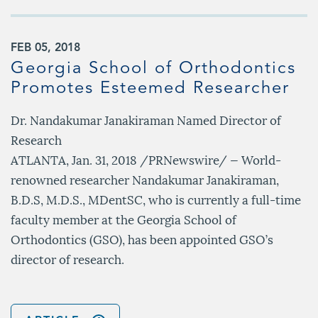
FEB 05, 2018
Georgia School of Orthodontics
Promotes Esteemed Researcher
Dr. Nandakumar Janakiraman Named Director of
Research
ATLANTA, Jan. 31, 2018 /PRNewswire/ — World-
renowned researcher Nandakumar Janakiraman,
B.D.S, M.D.S., MDentSC, who is currently a full-time
faculty member at the Georgia School of
Orthodontics (GSO), has been appointed GSO’s
director of research.