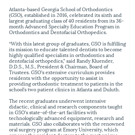
Atlanta-based Georgia School of Orthodontics
(GSO), established in 2016, celebrated its sixth and
largest graduating class of 40 residents from its 36-
month Advanced Specialty Education Program in
Orthodontics and Dentofacial Orthopedics.
“With this latest group of graduates, GSO is fulfilling
its mission to educate talented dentists to become
highly qualified specialists in orthodontics and
dentofacial orthopedics,” said Randy Kluender,
D.D.S., M.S., President & Chairman, Board of
Trustees. GSO’s extensive curriculum provides
residents with the opportunity to assist in
providing orthodontic treatment to patients in the
school’s two patient clinics in Atlanta and Duluth.
The recent graduates underwent intensive
didactic, clinical and research components taught
in GSO’s state-of-the-art facilities with
technologically advanced equipment, research and
materials. GSO also collaborates with the renowned
oral surgery program at Emory University, which
exposes the resident doctors to the most unique