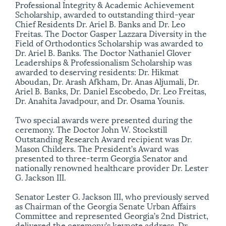
Professional Integrity & Academic Achievement
Scholarship, awarded to outstanding third-year
Chief Residents Dr. Ariel B. Banks and Dr. Leo
Freitas. The Doctor Gasper Lazzara Diversity in the
Field of Orthodontics Scholarship was awarded to
Dr. Ariel B. Banks. The Doctor Nathaniel Glover
Leaderships & Professionalism Scholarship was
awarded to deserving residents: Dr. Hikmat
Aboudan, Dr. Arash Afkham, Dr. Anas Aljumali, Dr.
Ariel B. Banks, Dr. Daniel Escobedo, Dr. Leo Freitas,
Dr. Anahita Javadpour, and Dr. Osama Younis.
Two special awards were presented during the
ceremony. The Doctor John W. Stockstill
Outstanding Research Award recipient was Dr.
Mason Childers. The President’s Award was
presented to three-term Georgia Senator and
nationally renowned healthcare provider Dr. Lester
G. Jackson III.
Senator Lester G. Jackson III, who previously served
as Chairman of the Georgia Senate Urban Affairs
Committee and represented Georgia’s 2nd District,
delivered the ceremony’s keynote address. Dr.