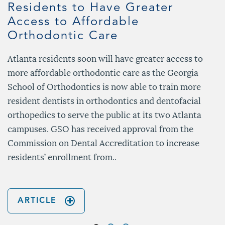
Residents to Have Greater
Access to Affordable
Orthodontic Care
Atlanta residents soon will have greater access to
more affordable orthodontic care as the Georgia
School of Orthodontics is now able to train more
resident dentists in orthodontics and dentofacial
orthopedics to serve the public at its two Atlanta
campuses. GSO has received approval from the
Commission on Dental Accreditation to increase
residents’ enrollment from..
ARTICLE