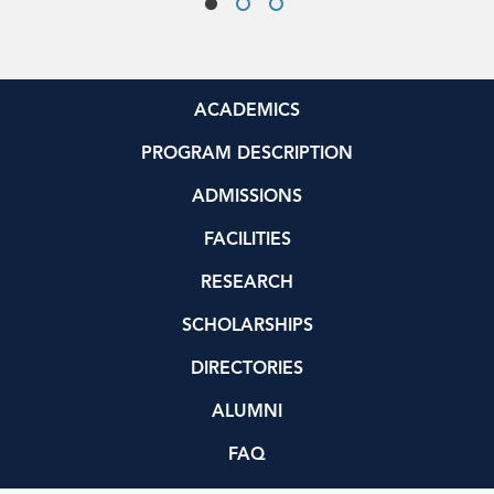
ACADEMICS
PROGRAM DESCRIPTION
ADMISSIONS
FACILITIES
RESEARCH
SCHOLARSHIPS
DIRECTORIES
ALUMNI
FAQ