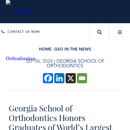
CONTACT US NOW
HOME
GSO IN THE NEWS
SEP 06, 2024
|
GEORGIA SCHOOL OF
ORTHODONTICS
Georgia School of
Orthodontics Honors
Graduates of World’s Largest