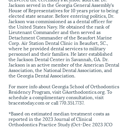
Jackson served in the Georgia General Assembly’s
House of Representatives for 10 years prior to being
elected state senator. Before entering politics, Dr.
Jackson was commissioned as a dental officer for
the United States Navy. He obtained the rank of
Lieutenant Commander and then served as
Detachment Commander of the Beaufort Marine
Corp. Air Station Dental Clinic in Beaufort, SC.,
where he provided dental services to military
personnel and their families. He later established
the Jackson Dental Center in Savannah, GA. Dr.
Jackson is an active member of the American Dental
Association, the National Dental Association, and
the Georgia Dental Association.
For more info about Georgia School of Orthodontics
Residency Program, visit GAorthodontics.org. To
schedule a complimentary consultation, visit
bracestoday.com or call 770.351.7737.
*Based on estimated median treatment costs as
reported in the 2023 Journal of Clinical
Orthodontics Practice Study (Oct-Dec 2023 JCO