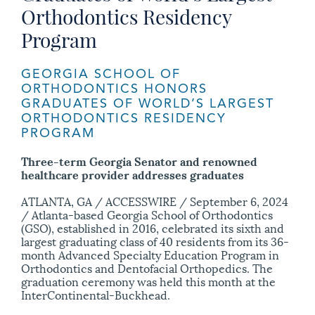
Orthodontics Residency
Program
GEORGIA SCHOOL OF
ORTHODONTICS HONORS
GRADUATES OF WORLD’S LARGEST
ORTHODONTICS RESIDENCY
PROGRAM
Three-term Georgia Senator and renowned
healthcare provider addresses graduates
ATLANTA, GA / ACCESSWIRE / September 6, 2024
/ Atlanta-based Georgia School of Orthodontics
(GSO), established in 2016, celebrated its sixth and
largest graduating class of 40 residents from its 36-
month Advanced Specialty Education Program in
Orthodontics and Dentofacial Orthopedics. The
graduation ceremony was held this month at the
InterContinental-Buckhead.