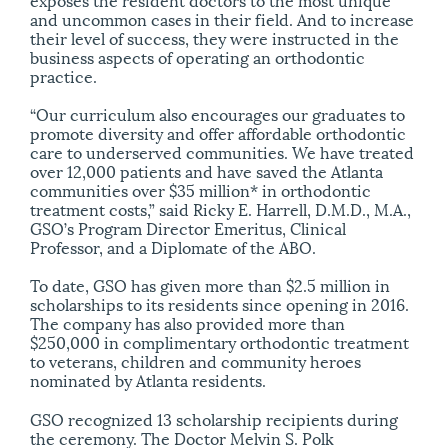
and uncommon cases in their field. And to increase
their level of success, they were instructed in the
business aspects of operating an orthodontic
practice.
“Our curriculum also encourages our graduates to
promote diversity and offer affordable orthodontic
care to underserved communities. We have treated
over 12,000 patients and have saved the Atlanta
communities over $35 million* in orthodontic
treatment costs,” said Ricky E. Harrell, D.M.D., M.A.,
GSO’s Program Director Emeritus, Clinical
Professor, and a Diplomate of the ABO.
To date, GSO has given more than $2.5 million in
scholarships to its residents since opening in 2016.
The company has also provided more than
$250,000 in complimentary orthodontic treatment
to veterans, children and community heroes
nominated by Atlanta residents.
GSO recognized 13 scholarship recipients during
the ceremony. The Doctor Melvin S. Polk