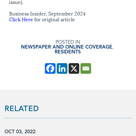
issue).
Business Insider, September 2024
Click Here
for original article
POSTED IN
NEWSPAPER AND ONLINE COVERAGE
,
RESIDENTS
RELATED
OCT 03, 2022