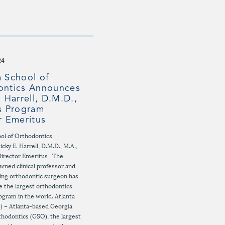
24
 School of
ontics Announces
. Harrell, D.M.D.,
s Program
r Emeritus
ol of Orthodontics
cky E. Harrell, D.M.D., M.A.,
Director Emeritus The
owned clinical professor and
ing orthodontic surgeon has
e the largest orthodontics
ogram in the world. Atlanta
) – Atlanta-based Georgia
thodontics (GSO), the largest