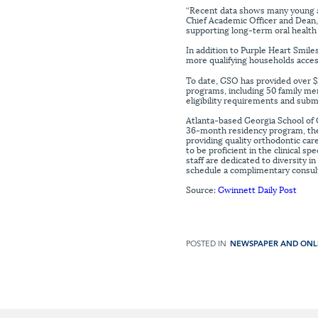
“Recent data shows many young adu
Chief Academic Officer and Dean
supporting long-term oral health 
In addition to Purple Heart Smile
more qualifying households acces
To date, GSO has provided over $2
programs, including 50 family me
eligibility requirements and subm
Atlanta-based Georgia School of 
36-month residency program, the l
providing quality orthodontic care
to be proficient in the clinical s
staff are dedicated to diversity 
schedule a complimentary consulta
Source:
Gwinnett Daily Post
POSTED IN
NEWSPAPER AND ONL