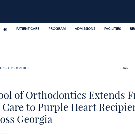
PATIENT CARE
PROGRAM
ADMISSIONS
FACILITIES
RE
F ORTHODONTICS
SHARE
ool of Orthodontics Extends F
Care to Purple Heart Recipien
ross Georgia