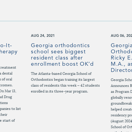
AUG 24, 2021
AUG 06, 20
o-It-
Georgia orthodontics
Georgia
Therapy
school sees biggest
Orthod
resident class after
Ricky E
enrollment boost OK’d
M.A., a
r treatment
Directo
a dental
The Atlanta-based Georgia School of
 of oral
Orthodontics began training its largest
Georgia Scho
utcomes.
class of residents this week — 42 students
Announces Ri
On Mar 13,
enrolled in its three-year program.
as Program 
and Drug
globally ren
tions
groundbreak
anies to list
helped creat
their
residency pr
e start of
(August 2024
School of Or