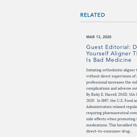
RELATED
MAR 13, 2020
Guest Editorial: D
Yourself Aligner 
Is Bad Medicine
Initiating orthodontic aligne
without direct supervision of 
professional increases the risk
complications and adverse o
By Ricky E. Harrell, DMD, MA 
2020 In 1997, the U.S. Food 
Administration relaxed regula
requiring pharmaceutical comp
side effects when promoting 
medications. This heralded th
direct-to-consumer drug..