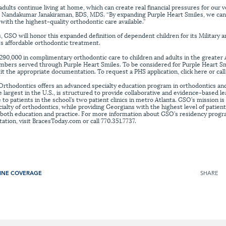
lts continue living at home, which can create real financial pressures for our vet
, Nandakumar Janakiraman, BDS, MDS. “By expanding Purple Heart Smiles, we can
with the highest-quality orthodontic care available.”
s, GSO will honor this expanded definition of dependent children for its Military 
s affordable orthodontic treatment.
90,000 in complimentary orthodontic care to children and adults in the greater 
mbers served through Purple Heart Smiles. To be considered for Purple Heart Sm
it the appropriate documentation. To request a PHS application, click here or call
Orthodontics offers an advanced specialty education program in orthodontics and
argest in the U.S., is structured to provide collaborative and evidence-based lea
 to patients in the school’s two patient clinics in metro Atlanta. GSO’s mission i
pecialty of orthodontics, while providing Georgians with the highest level of patien
in both education and practice. For more information about GSO’s residency progr
tion, visit BracesToday.com or call 770.351.7737.
INE COVERAGE
SHARE