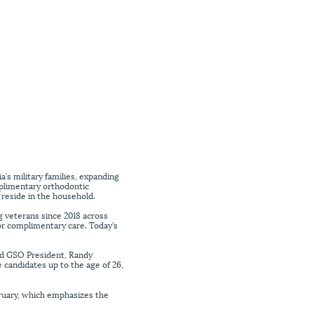
s military families, expanding
mplimentary orthodontic
 reside in the household.
g veterans since 2018 across
or complimentary care. Today’s
aid GSO President, Randy
 candidates up to the age of 26,
ruary, which emphasizes the