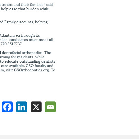
erans and their families,” said
 help ease that burden while
and Family discounts, helping
Atlanta area through its
iles, candidates must meet all
 770.351.7737.
 dentofacial orthopedics. The
rning for residents, while
s to educate outstanding dentists
t care available. GSO faculty and
am, visit GSOrthodontics.org. To