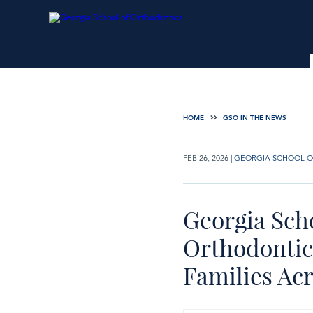
HOME
GSO IN THE NEWS
FEB 26, 2026
|
GEORGIA SCHOOL O
Georgia Sch
Orthodontic 
Families Ac