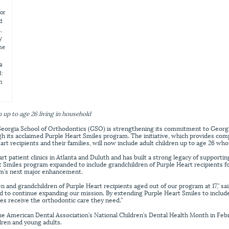
jor
nd
,
y
he
a
d:
n
 up to age 26 living in household
orgia School of Orthodontics (GSO) is strengthening its commitment to Georgia’
gh its acclaimed Purple Heart Smiles program. The initiative, which provides co
art recipients and their families, will now include adult children up to age 26 who
 patient clinics in Atlanta and Duluth and has built a strong legacy of supportin
rt Smiles program expanded to include grandchildren of Purple Heart recipients f
m’s next major enhancement.
en and grandchildren of Purple Heart recipients aged out of our program at 17,” s
 to continue expanding our mission. By extending Purple Heart Smiles to include
ies receive the orthodontic care they need.”
e American Dental Association’s National Children’s Dental Health Month in Feb
ldren and young adults.