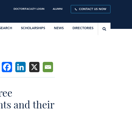
DOCTOR/FACULTY LOGIN
ALUMNI
CONTACT US NOW
SEARCH
SCHOLARSHIPS
NEWS
DIRECTORIES
ree
ts and their