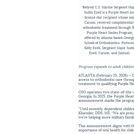
Retired U.S. Marine Sergeant Ma
Justin Ezell is a Purple Heart a
bronze star recipient whose son
Carson, received complimentar
orthodontic treatment through t
Purple Heart Smiles Program,
offered by Atlanta-based Georgi
School of Orthodontics. Picture
Kelly Ezell, Sergeant Major Justi
Ezell, Carson, and Samuel.
Program expands to adult children
ATLANTA (February 25, 2026) — Ge
access to orthodontic care throu
treatment to qualifying Purple He
GSO operates two state-of-the-art
Georgia. In 2025, the Purple Hea
announcement marks the progra
“Until recently, dependent childr
Kluender, DDS, MS. “We are proud
we’re helping more military famil
This announcement aligns with th
importance of oral health for chi