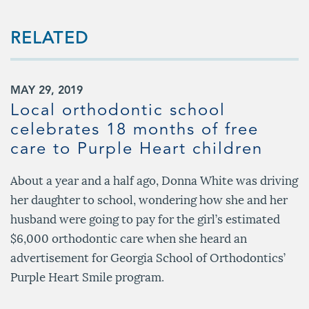
RELATED
MAY 29, 2019
Local orthodontic school
celebrates 18 months of free
care to Purple Heart children
About a year and a half ago, Donna White was driving
her daughter to school, wondering how she and her
husband were going to pay for the girl’s estimated
$6,000 orthodontic care when she heard an
advertisement for Georgia School of Orthodontics’
Purple Heart Smile program.