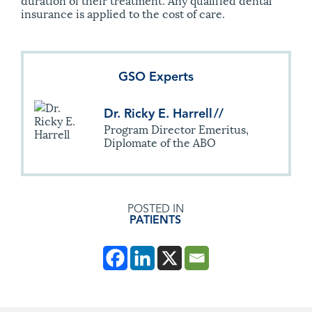
insurance is applied to the cost of care.
GSO Experts
Dr. Ricky E. Harrell
//
Program Director Emeritus,
Diplomate of the ABO
POSTED IN
PATIENTS