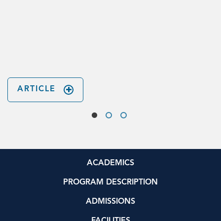
n
ARTICLE
ACADEMICS
PROGRAM DESCRIPTION
ADMISSIONS
FACILITIES