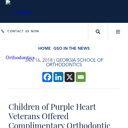
CONTACT US NOW
HOME
GSO IN THE NEWS
JAN 16, 2018
|
GEORGIA SCHOOL OF
ORTHODONTICS
Children of Purple Heart
Veterans Offered
Complimentary Orthodontic