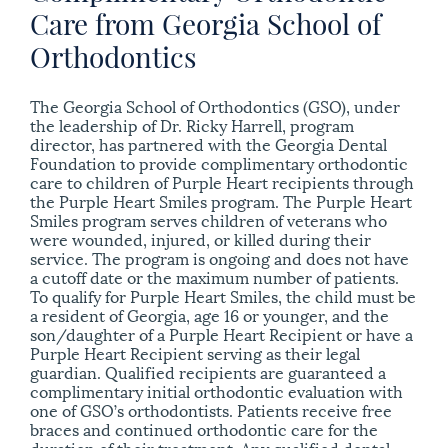
Care from Georgia School of
Orthodontics
The Georgia School of Orthodontics (GSO), under
the leadership of Dr. Ricky Harrell, program
director, has partnered with the Georgia Dental
Foundation to provide complimentary orthodontic
care to children of Purple Heart recipients through
the Purple Heart Smiles program.
The Purple Heart
Smiles program serves children of veterans who
were wounded, injured, or killed during their
service. The program is ongoing and does not have
a cutoff date or the maximum number of patients.
To qualify for Purple Heart Smiles, the child must be
a resident of Georgia, age 16 or younger, and the
son/daughter of a Purple Heart Recipient or have a
Purple Heart Recipient serving as their legal
guardian. Qualified recipients are guaranteed a
complimentary initial orthodontic evaluation with
one of GSO’s orthodontists. Patients receive free
braces and continued orthodontic care for the
duration of their treatment. Any qualified dental