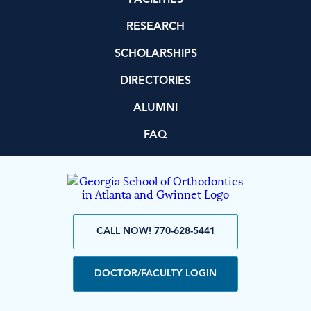
RESEARCH
SCHOLARSHIPS
DIRECTORIES
ALUMNI
FAQ
CALL NOW! 770-628-5441
DOCTOR/FACULTY LOGIN