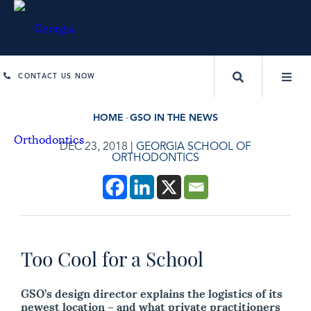
CONTACT US NOW
HOME
GSO IN THE NEWS
DEC 23, 2018
|
GEORGIA SCHOOL OF
ORTHODONTICS
Too Cool for a School
GSO’s design director explains the logistics of its
newest location – and what private practitioners