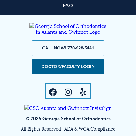
FAQ
CALL NOW! 770-628-5441
DOCTOR/FACULTY LOGIN
© 2026 Georgia School of Orthodontics
All Rights Reserved |
ADA & WGA Compliance