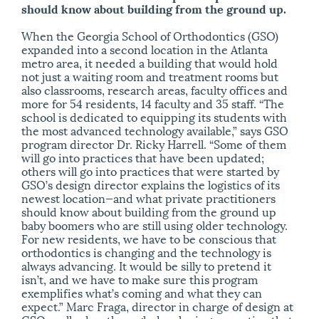
should know about building from the ground up.
When the Georgia School of Orthodontics (GSO)
expanded into a second location in the Atlanta
metro area, it needed a building that would hold
not just a waiting room and treatment rooms but
also classrooms, research areas, faculty offices and
more for 54 residents, 14 faculty and 35 staff. “The
school is dedicated to equipping its students with
the most advanced technology available,” says GSO
program director Dr. Ricky Harrell. “Some of them
will go into practices that have been updated;
others will go into practices that were started by
GSO’s design director explains the logistics of its
newest location—and what private practitioners
should know about building from the ground up
baby boomers who are still using older technology.
For new residents, we have to be conscious that
orthodontics is changing and the technology is
always advancing. It would be silly to pretend it
isn’t, and we have to make sure this program
exemplifies what’s coming and what they can
expect.” Marc Fraga, director in charge of design at