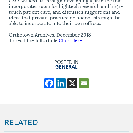
GSO, walked us through developing a practice that
incorporates room for hightech research and high-
touch patient care, and discusses suggestions and
ideas that private-practice orthodontists might be
able to incorporate into their own offices.
Orthotown Archives, December 2018
To read the full article
Click Here
POSTED IN
GENERAL
RELATED