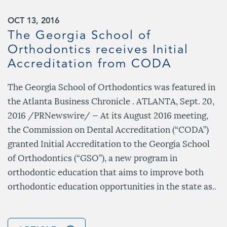
OCT 13, 2016
The Georgia School of
Orthodontics receives Initial
Accreditation from CODA
The Georgia School of Orthodontics was featured in
the Atlanta Business Chronicle . ATLANTA, Sept. 20,
2016 /PRNewswire/ — At its August 2016 meeting,
the Commission on Dental Accreditation (“CODA”)
granted Initial Accreditation to the Georgia School
of Orthodontics (“GSO”), a new program in
orthodontic education that aims to improve both
orthodontic education opportunities in the state as..