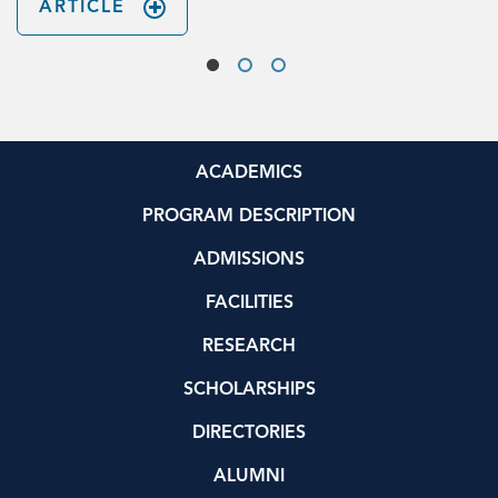
ARTICLE
ACADEMICS
PROGRAM DESCRIPTION
ADMISSIONS
FACILITIES
RESEARCH
SCHOLARSHIPS
DIRECTORIES
ALUMNI