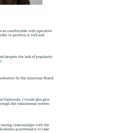
d was comfortable with operative
order to perform it well and
nd despite the lack of popularity
m.
thodontics by the American Board
nel Sadowsky. I would also give
through the educational system
-lasting relationships with the
thodontic practitioners to take