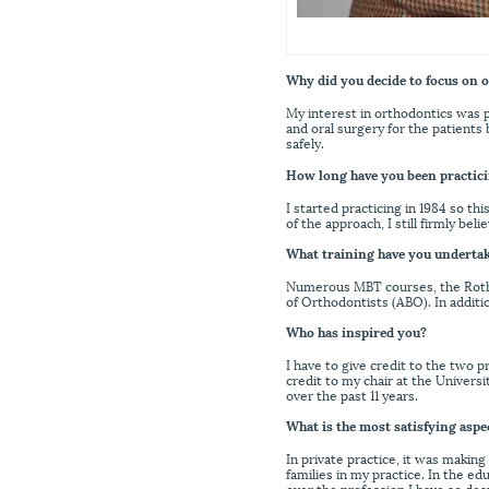
Why did you decide to focus on 
My interest in orthodontics was p
and oral surgery for the patients 
safely.
How long have you been practici
I started practicing in 1984 so t
of the approach, I still firmly be
What training have you underta
Numerous MBT courses, the Roth C
of Orthodontists (ABO). In addit
Who has inspired you?
I have to give credit to the two 
credit to my chair at the Univer
over the past 11 years.
What is the most satisfying aspe
In private practice, it was making
families in my practice. In the ed
over the profession I have so dea