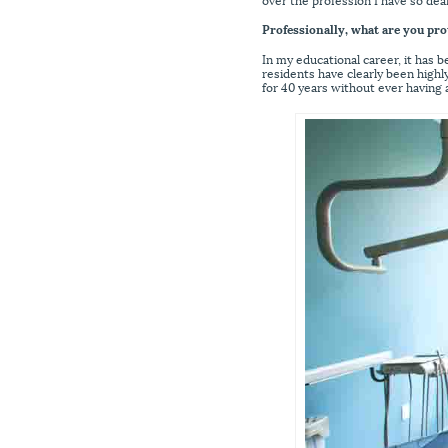
Professionally, what are you pro
In my educational career, it has 
residents have clearly been highly
for 40 years without ever having a