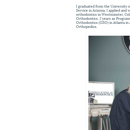
I graduated from the University o
Service in Arizona, I applied and 
orthodontics in Westminster, Col
Orthodontics, 2 years as Program 
Orthodontics (GSO) in Atlanta in
Orthopedics.