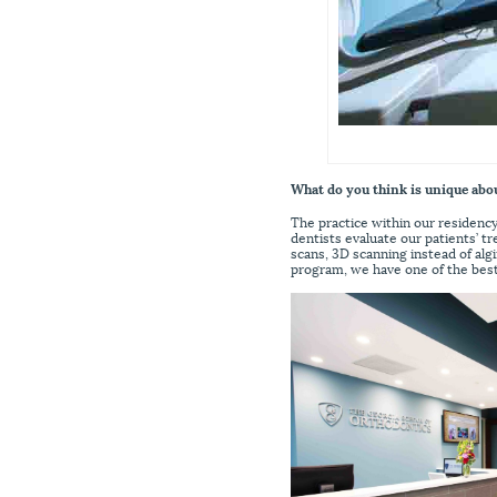
What do you think is unique abo
The practice within our residenc
dentists evaluate our patients’ 
scans, 3D scanning instead of alg
program, we have one of the bes