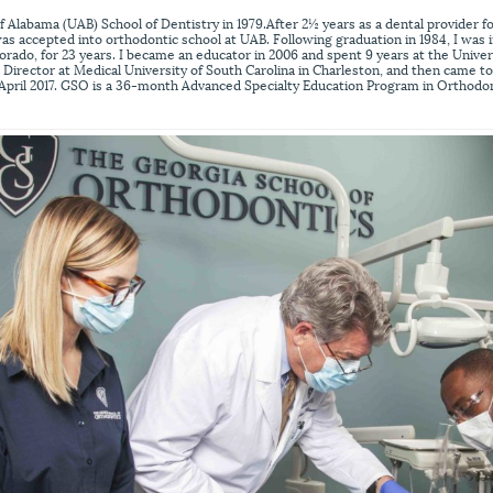
f Alabama (UAB) School of Dentistry in 1979.After 2½ years as a dental provider f
was accepted into orthodontic school at UAB. Following graduation in 1984, I was i
orado, for 23 years. I became an educator in 2006 and spent 9 years at the Unive
Director at Medical University of South Carolina in Charleston, and then came t
 April 2017. GSO is a 36-month Advanced Specialty Education Program in Orthodon