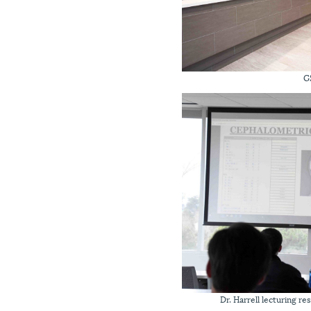
G
Dr. Harrell lecturing r