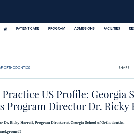
PATIENT CARE
PROGRAM
ADMISSIONS
FACILITIES
RE
OF ORTHODONTICS
SHARE
Practice US Profile: Georgia S
 Program Director Dr. Ricky E
or Dr. Ricky Harrell, Program Director at Georgia School of Orthodontics
 background?