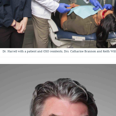
Dr. Harrell with a patient and GSO residents, Drs. Catharine Brannon and Keith Wil