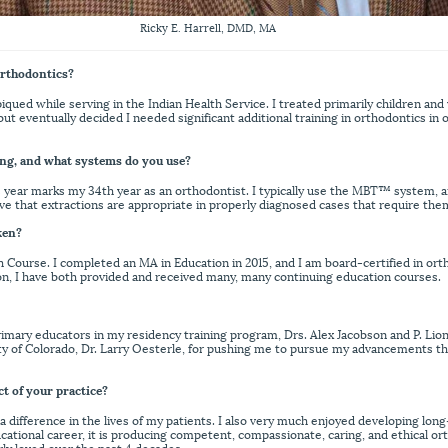
Ricky E. Harrell, DMD, MA
orthodontics?
iqued while serving in the Indian Health Service. I treated primarily children an
but eventually decided I needed significant additional training in orthodontics in 
ng, and what systems do you use?
his year marks my 34th year as an orthodontist. I typically use the MBT™ system, a
lieve that extractions are appropriate in properly diagnosed cases that require the
ken?
ourse. I completed an MA in Education in 2015, and I am board-certified in or
ion, I have both provided and received many, many continuing education courses.
primary educators in my residency training program, Drs. Alex Jacobson and P. Lio
sity of Colorado, Dr. Larry Oesterle, for pushing me to pursue my advancements 
ct of your practice?
 a difference in the lives of my patients. I also very much enjoyed developing long
ucational career, it is producing competent, compassionate, caring, and ethical or
rly loved over the past 4 decades.