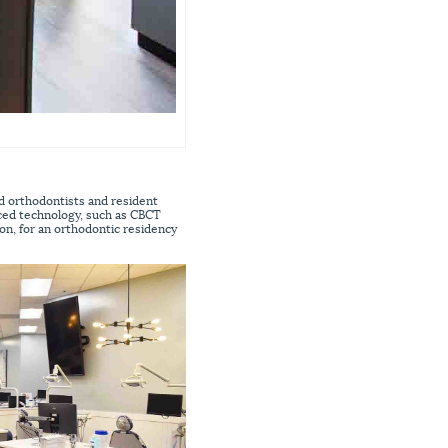
d orthodontists and resident
nced technology, such as CBCT
ion, for an orthodontic residency