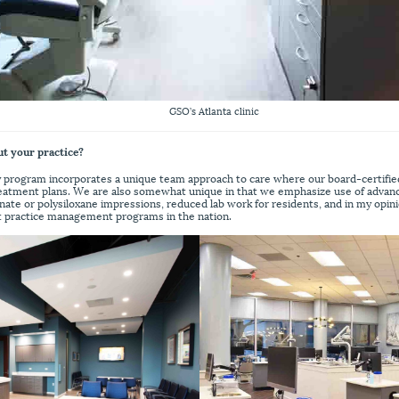
GSO’s Atlanta clinic
ut your practice?
y program incorporates a unique team approach to care where our board-certifie
treatment plans. We are also somewhat unique in that we emphasize use of adva
inate or polysiloxane impressions, reduced lab work for residents, and in my opin
t practice management programs in the nation.