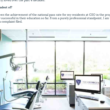
udest of?
been the achievement of the national pass rate for my residents at GSO in the pr
 successful in their education so far. From a purely professional standpoint, I am
 complaint filed.