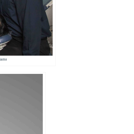
liams