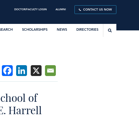
DOCTOR/FACULTY LOGIN
ALUMNI
CONTACT US NOW
SEARCH
SCHOLARSHIPS
NEWS
DIRECTORIES
chool of
. Harrell