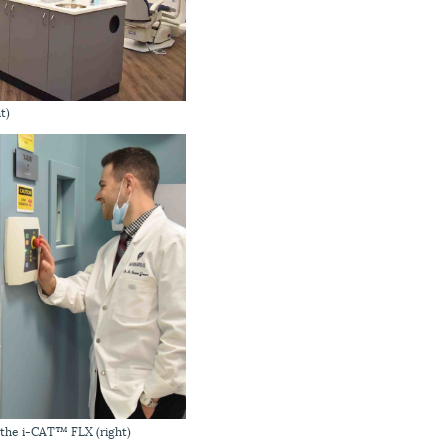
t)
h the i-CAT™ FLX (right)