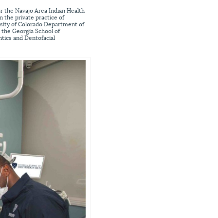
or the Navajo Area Indian Health
n the private practice of
rsity of Colorado Department of
o the Georgia School of
tics and Dentofacial