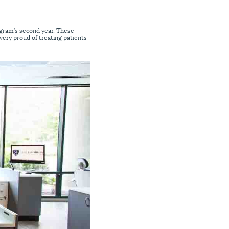
ogram’s second year. These
 very proud of treating patients