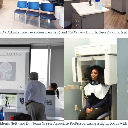
SO’s Atlanta clinic reception area (left) and GSO’s new Duluth, Georgia clinic (righ
esidents (left) and Dr. Noam Green, Associate Professor, taking a digital X-ray wit