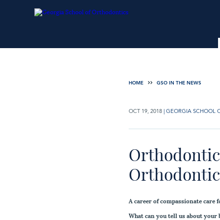
HOME
GSO IN THE NEWS
OCT 19, 2018
|
GEORGIA SCHOOL 
Orthodontic 
Orthodontics
A career of compassionate care f
What can you tell us about your